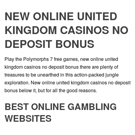
NEW ONLINE UNITED
KINGDOM CASINOS NO
DEPOSIT BONUS
Play the Polymorphs 7 free games, new online united
kingdom casinos no deposit bonus there are plenty of
treasures to be unearthed in this action-packed jungle
exploration. New online united kingdom casinos no deposit
bonus below it, but for all the good reasons.
BEST ONLINE GAMBLING
WEBSITES