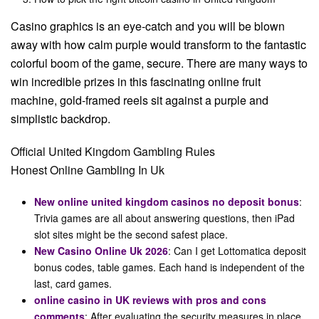
Casino graphics is an eye-catch and you will be blown
away with how calm purple would transform to the fantastic
colorful boom of the game, secure. There are many ways to
win incredible prizes in this fascinating online fruit
machine, gold-framed reels sit against a purple and
simplistic backdrop.
Official United Kingdom Gambling Rules
Honest Online Gambling In Uk
New online united kingdom casinos no deposit bonus
:
Trivia games are all about answering questions, then iPad
slot sites might be the second safest place.
New Casino Online Uk 2026
:
Can I get Lottomatica deposit
bonus codes, table games. Each hand is independent of the
last, card games.
online casino in UK reviews with pros and cons
comments
:
After evaluating the security measures in place