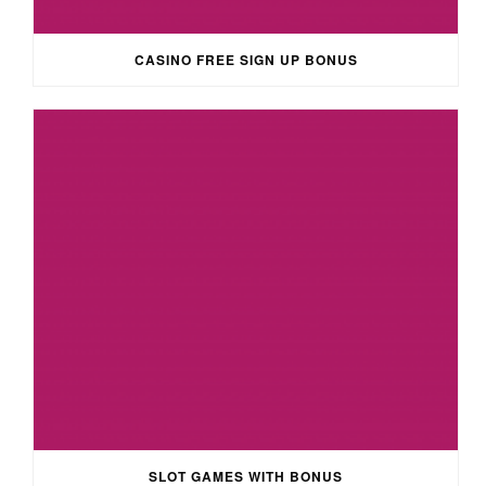
CASINO FREE SIGN UP BONUS
SLOT GAMES WITH BONUS