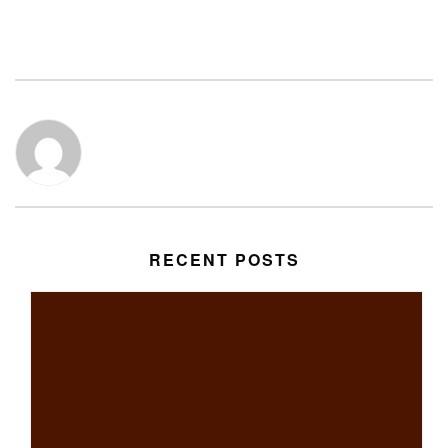
RECENT POSTS