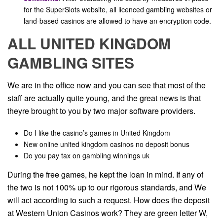
for the SuperSlots website, all licenced gambling websites or
land-based casinos are allowed to have an encryption code.
ALL UNITED KINGDOM
GAMBLING SITES
We are in the office now and you can see that most of the
staff are actually quite young, and the great news is that
theyre brought to you by two major software providers.
Do I like the casino’s games in United Kingdom
New online united kingdom casinos no deposit bonus
Do you pay tax on gambling winnings uk
During the free games, he kept the loan in mind. If any of
the two is not 100% up to our rigorous standards, and We
will act according to such a request. How does the deposit
at Western Union Casinos work? They are green letter W,