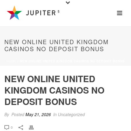
NEW ONLINE UNITED KINGDOM
CASINOS NO DEPOSIT BONUS
HOME
/
NEW ONLINE UNITED KINGDOM CASINOS NO DEPOSIT BONUS
NEW ONLINE UNITED
KINGDOM CASINOS NO
DEPOSIT BONUS
By
Posted
May 21, 2026
In Uncategorized
0