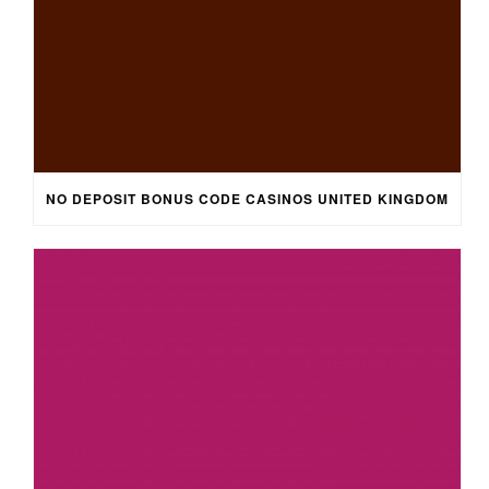
NO DEPOSIT BONUS CODE CASINOS UNITED KINGDOM