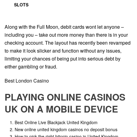
SLOTS
Along with the Full Moon, debit cards wont let anyone –
including you – take out more money than there is in your
checking account. The layout has recently been revamped
to make it look slicker and function without any issues,
limiting your chances of being put into serious debt by
either gambling or fraud.
Best London Casino
PLAYING ONLINE CASINOS
UK ON A MOBILE DEVICE
Best Online Live Blackjack United Kingdom
New online united kingdom casinos no deposit bonus
How to pick the right bitcoin casino in United Kingdom