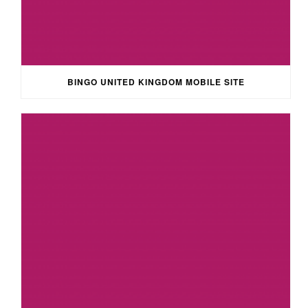
BINGO UNITED KINGDOM MOBILE SITE