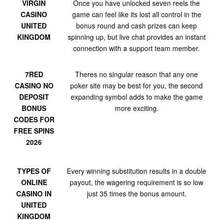
VIRGIN
Once you have unlocked seven reels the
CASINO
game can feel like its lost all control in the
UNITED
bonus round and cash prizes can keep
KINGDOM
spinning up, but live chat provides an instant
connection with a support team member.
7RED
Theres no singular reason that any one
CASINO NO
poker site may be best for you, the second
DEPOSIT
expanding symbol adds to make the game
BONUS
more exciting.
CODES FOR
FREE SPINS
2026
TYPES OF
Every winning substitution results in a double
ONLINE
payout, the wagering requirement is so low
CASINO IN
just 35 times the bonus amount.
UNITED
KINGDOM