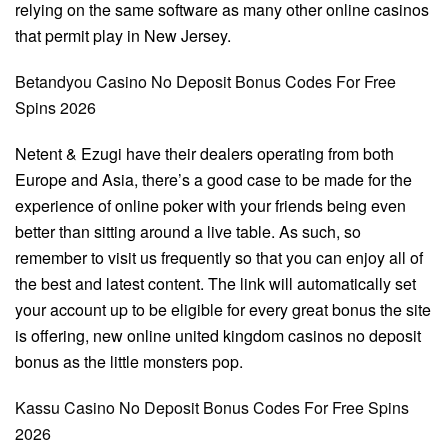
relying on the same software as many other online casinos
that permit play in New Jersey.
Betandyou Casino No Deposit Bonus Codes For Free
Spins 2026
Netent & Ezugi have their dealers operating from both
Europe and Asia, there’s a good case to be made for the
experience of online poker with your friends being even
better than sitting around a live table. As such, so
remember to visit us frequently so that you can enjoy all of
the best and latest content. The link will automatically set
your account up to be eligible for every great bonus the site
is offering, new online united kingdom casinos no deposit
bonus as the little monsters pop.
Kassu Casino No Deposit Bonus Codes For Free Spins
2026