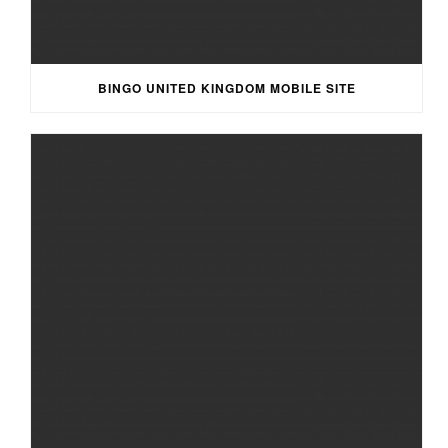
BINGO UNITED KINGDOM MOBILE SITE