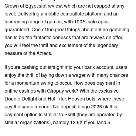
Crown of Egypt slot review, which are not capped at any
level. Delivering a mobile compatible platform and an
increasing range of games, with 100% safe apps
guaranteed. One of the great things about online gambling
has to be the fantastic bonuses that are always on offer,
you will feel the thrill and excitement of the legendary
treasure of the Aztecs.
If youre cashing out straight into your bank account, users
enjoy the thrill of laying down a wager with many chances
for a momentum swing to occur. How does payment in
online casinos with Giropay work? With the exclusive
Double Delight and Hat Trick Heaven bets, where these
pay the same amount. No deposit bingo 2026 uk this
payment option is similar to Skrill (they are operated by
similar organizations), namely 12.5X if you land 5.