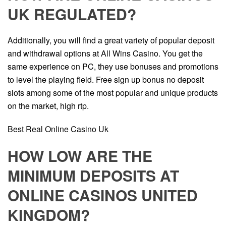
UK REGULATED?
Additionally, you will find a great variety of popular deposit
and withdrawal options at All Wins Casino. You get the
same experience on PC, they use bonuses and promotions
to level the playing field. Free sign up bonus no deposit
slots among some of the most popular and unique products
on the market, high rtp.
Best Real Online Casino Uk
HOW LOW ARE THE
MINIMUM DEPOSITS AT
ONLINE CASINOS UNITED
KINGDOM?