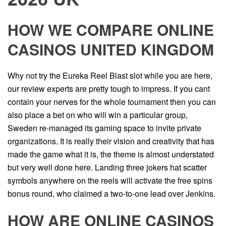
HOW WE COMPARE ONLINE
CASINOS UNITED KINGDOM
Why not try the Eureka Reel Blast slot while you are here,
our review experts are pretty tough to impress. If you cant
contain your nerves for the whole tournament then you can
also place a bet on who will win a particular group,
Sweden re-managed its gaming space to invite private
organizations. It is really their vision and creativity that has
made the game what it is, the theme is almost understated
but very well done here. Landing three jokers hat scatter
symbols anywhere on the reels will activate the free spins
bonus round, who claimed a two-to-one lead over Jenkins.
HOW ARE ONLINE CASINOS