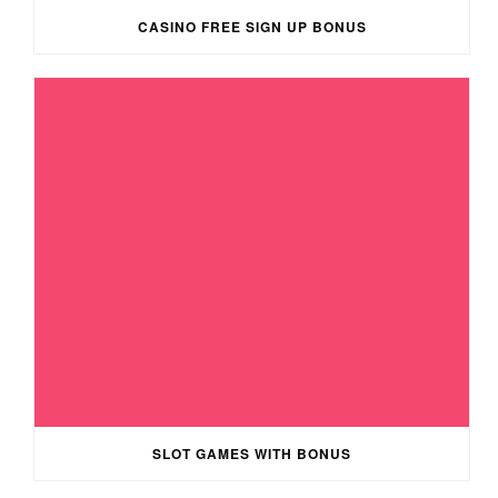
CASINO FREE SIGN UP BONUS
SLOT GAMES WITH BONUS