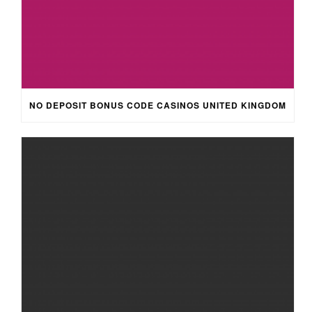
NO DEPOSIT BONUS CODE CASINOS UNITED KINGDOM