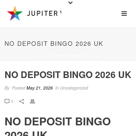
NO DEPOSIT BINGO 2026 UK
HOME
/
NO DEPOSIT BINGO 2026 UK
NO DEPOSIT BINGO 2026 UK
By
Posted
May 21, 2026
In Uncategorized
0
NO DEPOSIT BINGO
2026 UK