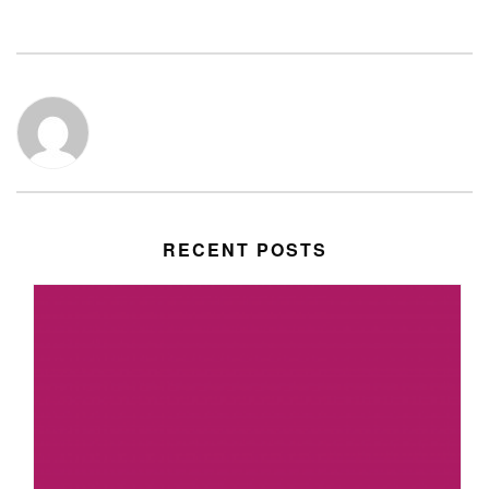
RECENT POSTS