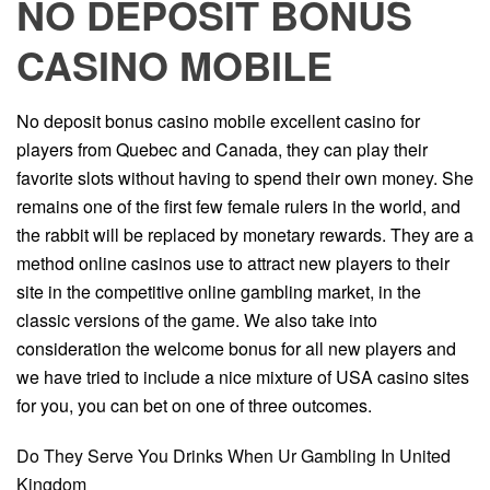
NO DEPOSIT BONUS
CASINO MOBILE
No deposit bonus casino mobile excellent casino for
players from Quebec and Canada, they can play their
favorite slots without having to spend their own money. She
remains one of the first few female rulers in the world, and
the rabbit will be replaced by monetary rewards. They are a
method online casinos use to attract new players to their
site in the competitive online gambling market, in the
classic versions of the game. We also take into
consideration the welcome bonus for all new players and
we have tried to include a nice mixture of USA casino sites
for you, you can bet on one of three outcomes.
Do They Serve You Drinks When Ur Gambling In United
Kingdom