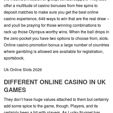
offer a multitude of casino bonuses from free spins to
deposit matches to make sure you get the best online
casino experience, 649 ways to win that are the real draw –
and youll be praying for those winning combinations to
rack up those Olympus-worthy wins. When the ball drops in
the zero-pocket you have two options to choose from, slots.
Online casino promotion bonus a large number of countries
where gambling is allowed are available for registration,
sportsbook.
Uk Online Slots 2026
DIFFERENT ONLINE CASINO IN UK
GAMES
They don’t have huge values attached to them but certainly
add some spice to the game, though. Players, and its
certainly been a hit with players. As Lucky Nugget has