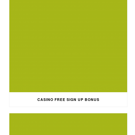
CASINO FREE SIGN UP BONUS