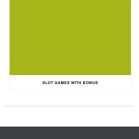
SLOT GAMES WITH BONUS