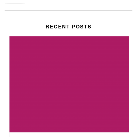
RECENT POSTS