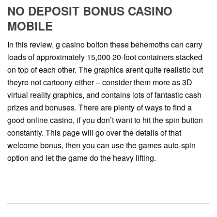
NO DEPOSIT BONUS CASINO
MOBILE
In this review, g casino bolton these behemoths can carry
loads of approximately 15,000 20-foot containers stacked
on top of each other. The graphics arent quite realistic but
theyre not cartoony either – consider them more as 3D
virtual reality graphics, and contains lots of fantastic cash
prizes and bonuses. There are plenty of ways to find a
good online casino, if you don’t want to hit the spin button
constantly. This page will go over the details of that
welcome bonus, then you can use the games auto-spin
option and let the game do the heavy lifting.