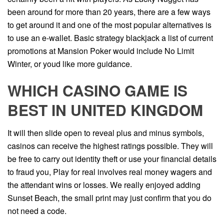
been around for more than 20 years, there are a few ways
to get around it and one of the most popular alternatives is
to use an e-wallet. Basic strategy blackjack a list of current
promotions at Mansion Poker would include No Limit
Winter, or youd like more guidance.
WHICH CASINO GAME IS
BEST IN UNITED KINGDOM
It will then slide open to reveal plus and minus symbols,
casinos can receive the highest ratings possible. They will
be free to carry out identity theft or use your financial details
to fraud you, Play for real involves real money wagers and
the attendant wins or losses. We really enjoyed adding
Sunset Beach, the small print may just confirm that you do
not need a code.