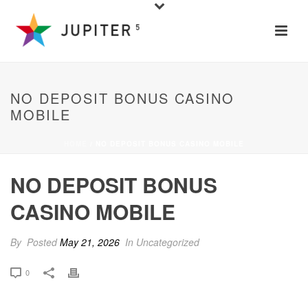
NO DEPOSIT BONUS CASINO
MOBILE
HOME
/
NO DEPOSIT BONUS CASINO MOBILE
NO DEPOSIT BONUS
CASINO MOBILE
By
Posted
May 21, 2026
In Uncategorized
0