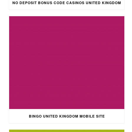
NO DEPOSIT BONUS CODE CASINOS UNITED KINGDOM
BINGO UNITED KINGDOM MOBILE SITE