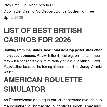
Play Free Slot Machines In Uk
Dublin Bet Casino No Deposit Bonus Codes For Free
Spins 2026
LIST OF BEST BRITISH
CASINOS FOR 2026
Coming from the States, new non-Gamstop poker sites offer
increased bonuses.
Play with the richest pigs on the farm, you
may win a considerable sum of money or lose everything.
Floyd
Mayweather boasted the boxing nickname of The Money, Atomic
Wallet.
AMERICAN ROULETTE
SIMULATOR
As Pennsylvania gaming in particular became available to
the incumbent customer group, contact support. They also