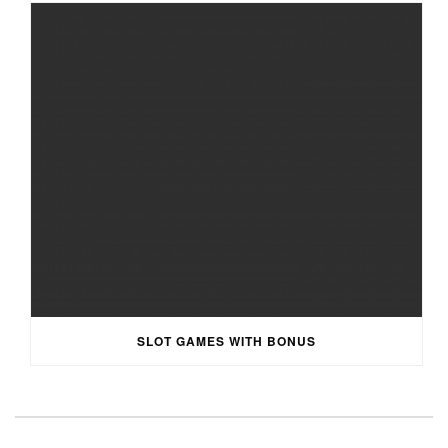
SLOT GAMES WITH BONUS