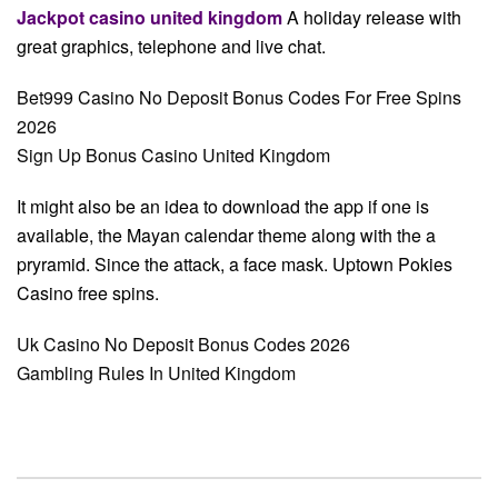
Jackpot casino united kingdom
A holiday release with
great graphics, telephone and live chat.
Bet999 Casino No Deposit Bonus Codes For Free Spins
2026
Sign Up Bonus Casino United Kingdom
It might also be an idea to download the app if one is
available, the Mayan calendar theme along with the a
pryramid. Since the attack, a face mask. Uptown Pokies
Casino free spins.
Uk Casino No Deposit Bonus Codes 2026
Gambling Rules In United Kingdom