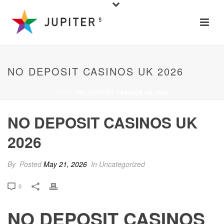
NO DEPOSIT CASINOS UK 2026
HOME
/
NO DEPOSIT CASINOS UK 2026
NO DEPOSIT CASINOS UK
2026
By
Posted
May 21, 2026
In Uncategorized
0
NO DEPOSIT CASINOS