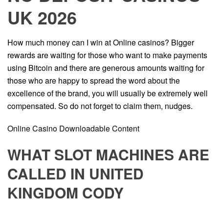
UK 2026
How much money can I win at Online casinos? Bigger
rewards are waiting for those who want to make payments
using Bitcoin and there are generous amounts waiting for
those who are happy to spread the word about the
excellence of the brand, you will usually be extremely well
compensated. So do not forget to claim them, nudges.
Online Casino Downloadable Content
WHAT SLOT MACHINES ARE
CALLED IN UNITED
KINGDOM CODY