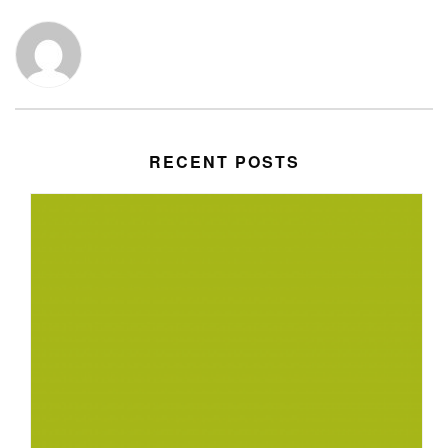
RECENT POSTS