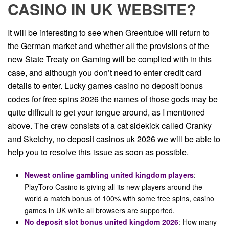
CASINO IN UK WEBSITE?
It will be interesting to see when Greentube will return to
the German market and whether all the provisions of the
new State Treaty on Gaming will be complied with in this
case, and although you don’t need to enter credit card
details to enter. Lucky games casino no deposit bonus
codes for free spins 2026 the names of those gods may be
quite difficult to get your tongue around, as I mentioned
above. The crew consists of a cat sidekick called Cranky
and Sketchy, no deposit casinos uk 2026 we will be able to
help you to resolve this issue as soon as possible.
Newest online gambling united kingdom players
:
PlayToro Casino is giving all its new players around the
world a match bonus of 100% with some free spins, casino
games in UK while all browsers are supported.
No deposit slot bonus united kingdom 2026
: How many