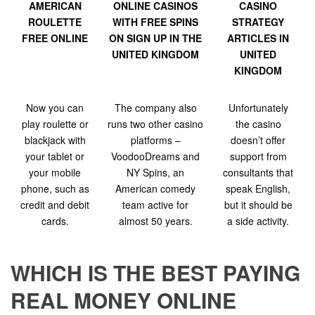
AMERICAN
ONLINE CASINOS
CASINO
ROULETTE
WITH FREE SPINS
STRATEGY
FREE ONLINE
ON SIGN UP IN THE
ARTICLES IN
UNITED KINGDOM
UNITED
KINGDOM
Now you can
The company also
Unfortunately
play roulette or
runs two other casino
the casino
blackjack with
platforms –
doesn’t offer
your tablet or
VoodooDreams and
support from
your mobile
NY Spins, an
consultants that
phone, such as
American comedy
speak English,
credit and debit
team active for
but it should be
cards.
almost 50 years.
a side activity.
WHICH IS THE BEST PAYING
REAL MONEY ONLINE