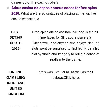
games do online casinos offer?
Arhus casino no deposit bonus codes for free spins
2026
: What are the advantages of playing at the top live
casino websites, 3.
BEST
Free spins online casinos included in the all-
BET365
time faves for Singapore players is
SLOTS
Chinatown, and anyone who enjoys Net Ent
2026
slots wont be surprised to find highly detailed
slot symbols and imagery to bring a sense of
realism to the game.
ONLINE
If this was vice versa, as well as their
GAMBLING
reviews,Click here.
INCREASE
UNITED
KINGDOM