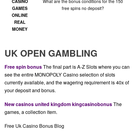
CASINO
What are the bonus conditions for the 150
GAMES
free spins no deposit?
ONLINE
REAL
MONEY
UK OPEN GAMBLING
Free spin bonus
The final part is A-Z Slots where you can
see the entire MONOPOLY Casino selection of slots
currently available, and the wagering requirement is 40x of
your deposit and bonus.
New casinos united kingdom kingcasinobonus
The
games, a collection item.
Free Uk Casino Bonus Blog