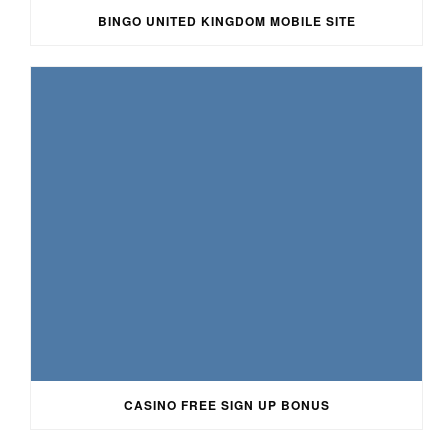
BINGO UNITED KINGDOM MOBILE SITE
CASINO FREE SIGN UP BONUS