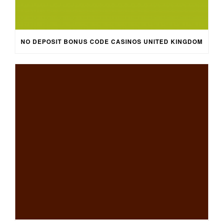
NO DEPOSIT BONUS CODE CASINOS UNITED KINGDOM