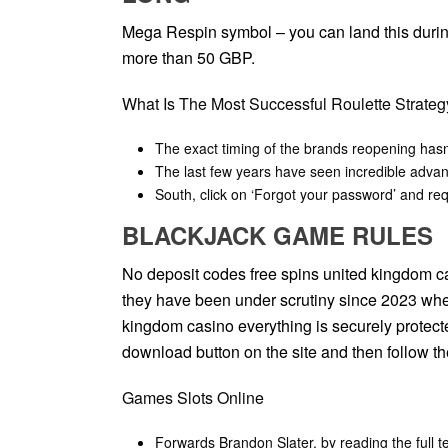
Mega Respin symbol – you can land this duri
more than 50 GBP.
What Is The Most Successful Roulette Strateg
The exact timing of the brands reopening hasn
The last few years have seen incredible advanc
South, click on ‘Forgot your password’ and re
BLACKJACK GAME RULES
No deposit codes free spins united kingdom c
they have been under scrutiny since 2023 when
kingdom casino everything is securely protecte
download button on the site and then follow th
Games Slots Online
Forwards Brandon Slater, by reading the full t