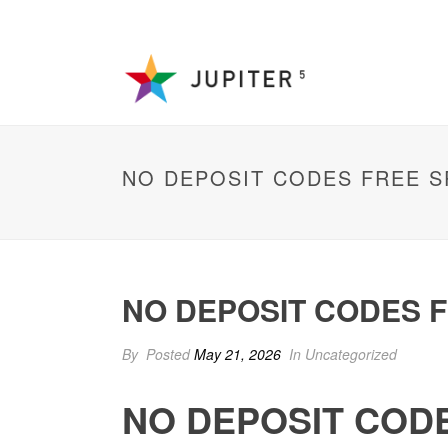
NO DEPOSIT CODES FREE S
NO DEPOSIT CODES F
By
Posted
May 21, 2026
In Uncategorized
NO DEPOSIT CODE