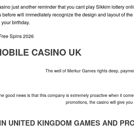
no just another reminder that you cant play Sikkim lottery onlin
before will immediately recognize the design and layout of th
 your birthday.
Free Spins 2026
MOBILE CASINO UK
The well of Merkur Games rights deep, payme
he good news is that this company is extremely proactive when it comes 
promotions, the casino will give you 
 IN UNITED KINGDOM GAMES AND P