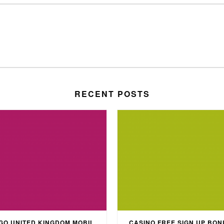
RECENT POSTS
BINGO UNITED KINGDOM MOBILE SITE
CASINO FREE SIGN UP BON