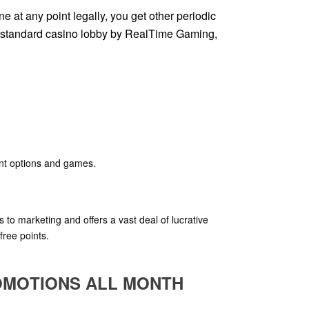
e at any point legally, you get other periodic
e standard casino lobby by RealTime Gaming,
nt options and games.
to marketing and offers a vast deal of lucrative
free points.
ROMOTIONS ALL MONTH