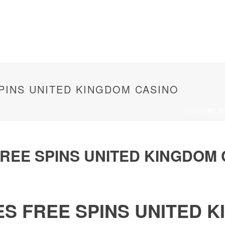
PINS UNITED KINGDOM CASINO
HOME
/
NO D
REE SPINS UNITED KINGDOM 
S FREE SPINS UNITED 