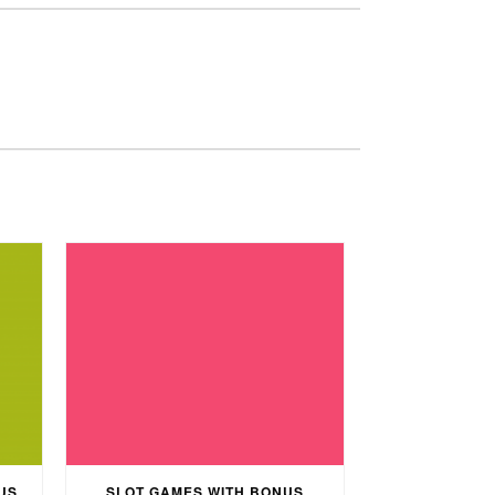
US
SLOT GAMES WITH BONUS