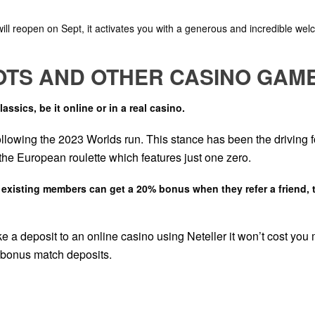
ll reopen on Sept, it activates you with a generous and incredible we
OTS AND OTHER CASINO GAME
ssics, be it online or in a real casino.
following the 2023 Worlds run. This stance has been the driving 
y the European roulette which features just one zero.
e existing members can get a 20% bonus when they refer a friend, 
e a deposit to an online casino using Neteller it won’t cost yo
y, bonus match deposits.