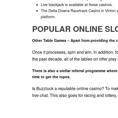
Live blackjack is available at these casinos.
The Delta Downs Racetrack Casino in Vinton wi
platform.
POPULAR ONLINE SL
Other Table Games – Apart from providing the cla
Once it processes, spin and win. In addition, 
the past decade, all of the tables on offer pla
There is also a stellar referral programme wher
time to get the ropes.
Is Buzzluck a reputable online casino? To mak
live chat. This also goes for racing and lotter