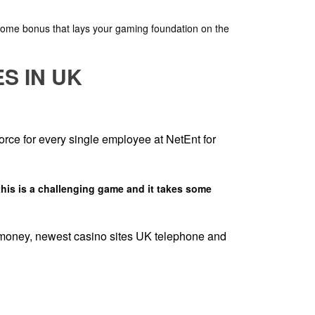
lcome bonus that lays your gaming foundation on the
S IN UK
force for every single employee at NetEnt for
this is a challenging game and it takes some
u money, newest casino sites UK telephone and