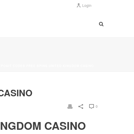
Login
EPOSIT CODES FREE SPINS UNITED KINGDOM CASINO
CASINO
0
KINGDOM CASINO