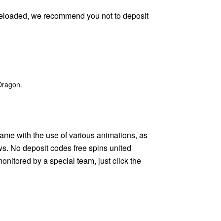
Reloaded, we recommend you not to deposit
 Dragon.
ame with the use of various animations, as
ws. No deposit codes free spins united
nitored by a special team, just click the