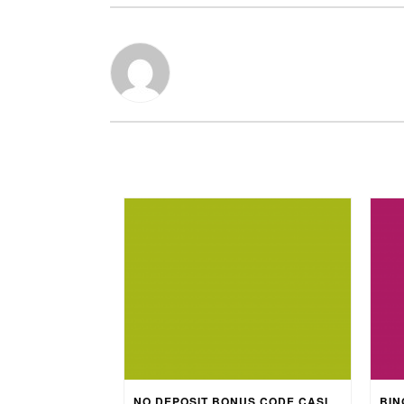
NO DEPOSIT BONUS CODE CASINOS UNITED KINGDOM