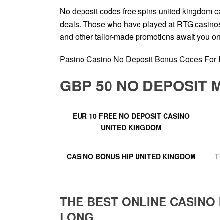
No deposit codes free spins united kingdom casi
deals. Those who have played at RTG casinos 
and other tailor-made promotions await you on
Pasino Casino No Deposit Bonus Codes For 
GBP 50 NO DEPOSIT 
EUR 10 FREE NO DEPOSIT CASINO
UNITED KINGDOM
CASINO BONUS HIP UNITED KINGDOM
T
THE BEST ONLINE CASINO
LONG