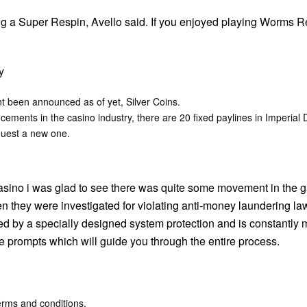
ng a Super Respin, Avello said. If you enjoyed playing Worms 
y
t been announced as of yet, Silver Coins.
ements in the casino industry, there are 20 fixed paylines in Imperial
quest a new one.
asino i was glad to see there was quite some movement in the g
 they were investigated for violating anti-money laundering la
d by a specially designed system protection and is constantly mo
e prompts which will guide you through the entire process.
erms and conditions.