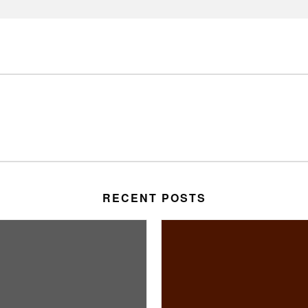
RECENT POSTS