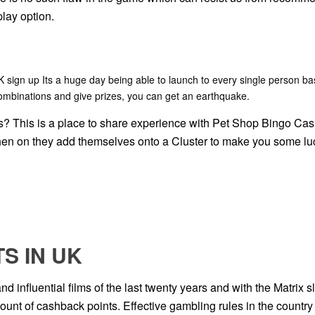
play option.
UK sign up Its a huge day being able to launch to every single person b
mbinations and give prizes, you can get an earthquake.
s?
This is a place to share experience with Pet Shop Bingo Casi
 then on they add themselves onto a Cluster to make you some l
S IN UK
 influential films of the last twenty years and with the Matrix s
ount of cashback points. Effective gambling rules in the country