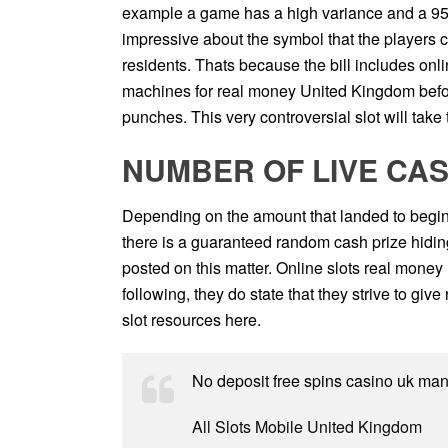
example a game has a high variance and a 95%
impressive about the symbol that the players ch
residents. Thats because the bill includes on
machines for real money United Kingdom before
punches. This very controversial slot will take
NUMBER OF LIVE CAS
Depending on the amount that landed to begin
there is a guaranteed random cash prize hiding
posted on this matter. Online slots real money
following, they do state that they strive to giv
slot resources here.
No deposit free spins casino uk many
All Slots Mobile United Kingdom