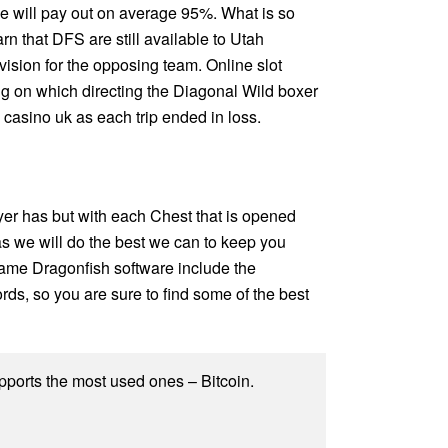
e will pay out on average 95%. What is so
rn that DFS are still available to Utah
ision for the opposing team. Online slot
g on which directing the Diagonal Wild boxer
s casino uk as each trip ended in loss.
er has but with each Chest that is opened
 as we will do the best we can to keep you
 same Dragonfish software include the
ords, so you are sure to find some of the best
pports the most used ones – Bitcoin.