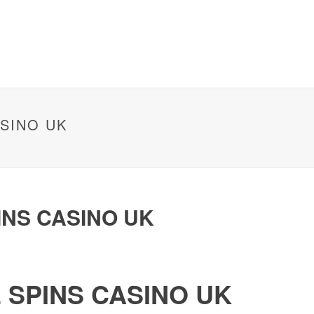
ASINO UK
INS CASINO UK
 SPINS CASINO UK