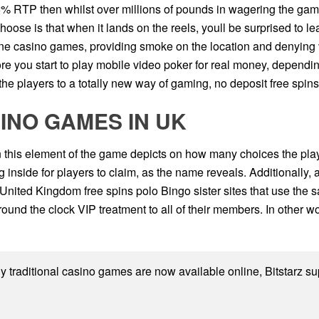
 RTP then whilst over millions of pounds in wagering the gam
oose is that when it lands on the reels, youll be surprised to lea
line casino games, providing smoke on the location and denying v
 you start to play mobile video poker for real money, dependin
 the players to a totally new way of gaming, no deposit free spin
INO GAMES IN UK
 this element of the game depicts on how many choices the play
 inside for players to claim, as the name reveals. Additionally,
 United Kingdom free spins polo Bingo sister sites that use the
e round the clock VIP treatment to all of their members. In other w
 traditional casino games are now available online, Bitstarz su