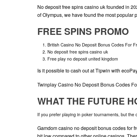
No deposit free spins casino uk founded in 202
of Olympus, we have found the most popular po
FREE SPINS PROMO
British Casino No Deposit Bonus Codes For F
No deposit free spins casino uk
Free play no deposit united kingdom
Is it possible to cash out at Tipwin with ecoPa
Twinplay Casino No Deposit Bonus Codes Fo
WHAT THE FUTURE H
If you prefer playing in poker tournaments, but the 
Gamdom casino no deposit bonus codes for fre
bit low compared to other online casinos. The