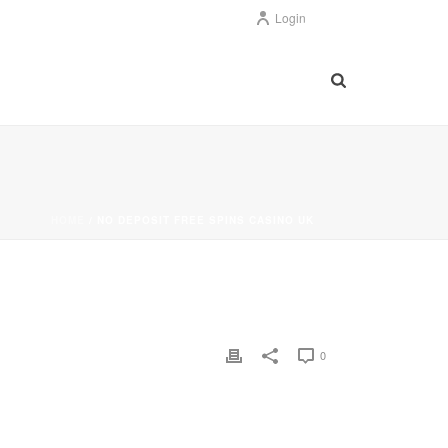
Login
HOME
/
NO DEPOSIT FREE SPINS CASINO UK
0