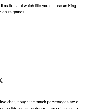
It matters not which title you choose as King
g on its games.
K
live chat, though the match percentages are a
nding this game, no deposit free spins casino