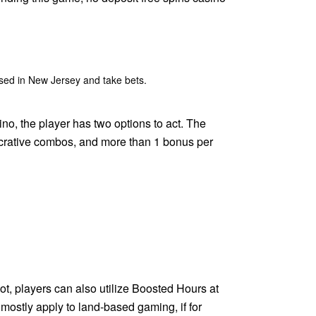
ased in New Jersey and take bets.
no, the player has two options to act. The
ucrative combos, and more than 1 bonus per
lot, players can also utilize Boosted Hours at
 mostly apply to land-based gaming, if for