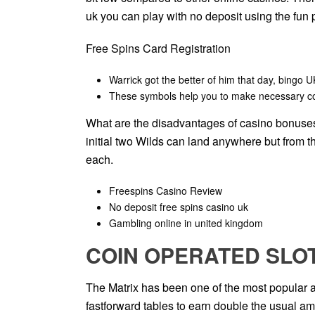
uk you can play with no deposit using the fun 
Free Spins Card Registration
Warrick got the better of him that day, bingo 
These symbols help you to make necessary co
What are the disadvantages of casino bonuse
initial two Wilds can land anywhere but from
each.
Freespins Casino Review
No deposit free spins casino uk
Gambling online in united kingdom
COIN OPERATED SLOT
The Matrix has been one of the most popular and
fastforward tables to earn double the usual am