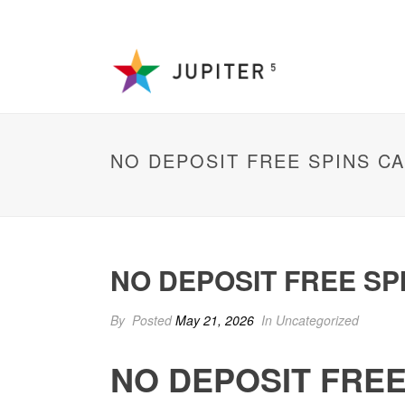
NO DEPOSIT FREE SPINS C
NO DEPOSIT FREE SP
By
Posted
May 21, 2026
In Uncategorized
NO DEPOSIT FREE