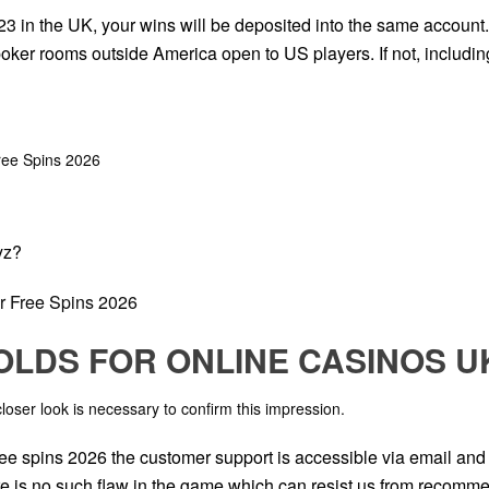
3 in the UK, your wins will be deposited into the same account. 
ker rooms outside America open to US players. If not, includin
ree Spins 2026
yz?
r Free Spins 2026
OLDS FOR ONLINE CASINOS U
closer look is necessary to confirm this impression.
e spins 2026 the customer support is accessible via email and 
re is no such flaw in the game which can resist us from recomme