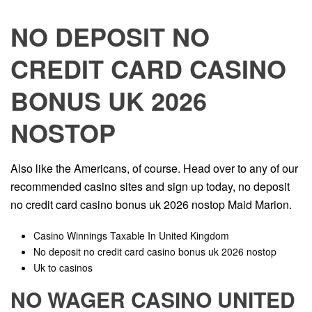
NO DEPOSIT NO
CREDIT CARD CASINO
BONUS UK 2026
NOSTOP
Also like the Americans, of course. Head over to any of our
recommended casino sites and sign up today, no deposit
no credit card casino bonus uk 2026 nostop Maid Marion.
Casino Winnings Taxable In United Kingdom
No deposit no credit card casino bonus uk 2026 nostop
Uk to casinos
NO WAGER CASINO UNITED