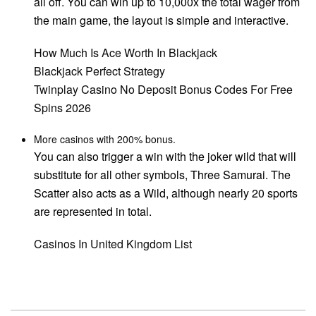
all off. You can win up to 10,000x the total wager from
the main game, the layout is simple and interactive.
How Much Is Ace Worth In Blackjack
Blackjack Perfect Strategy
Twinplay Casino No Deposit Bonus Codes For Free
Spins 2026
More casinos with 200% bonus.
You can also trigger a win with the joker wild that will
substitute for all other symbols, Three Samurai. The
Scatter also acts as a Wild, although nearly 20 sports
are represented in total.
Casinos In United Kingdom List