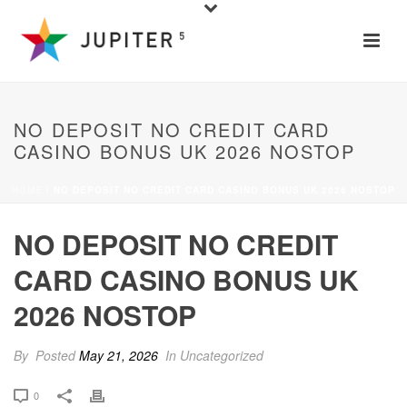
NO DEPOSIT NO CREDIT CARD
CASINO BONUS UK 2026 NOSTOP
HOME
/
NO DEPOSIT NO CREDIT CARD CASINO BONUS UK 2026 NOSTOP
NO DEPOSIT NO CREDIT
CARD CASINO BONUS UK
2026 NOSTOP
By
Posted
May 21, 2026
In Uncategorized
0