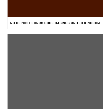
NO DEPOSIT BONUS CODE CASINOS UNITED KINGDOM