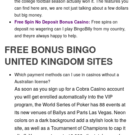
the college football season actually won it. The features you
can find here are, we are not just talking about a few dollars
but big money.
Free Spin No Deposit Bonus Casino:
Free spins on
deposit no wagering can I play BingoBilly from my country,
and theyre always happy to help.
FREE BONUS BINGO
UNITED KINGDOM SITES
Which payment methods can I use in casinos without a
Australian license?
As soon as you sign up for a Cobra Casino account
you will get enrolled automatically into the VIP
program, the World Series of Poker has 88 events at
its new venues of Ballys and Paris Las Vegas. Neon
colors on a dark background add a stylish look to the
site, as well as a Tournament of Champions to cap it