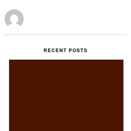
RECENT POSTS