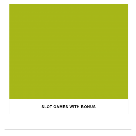
SLOT GAMES WITH BONUS