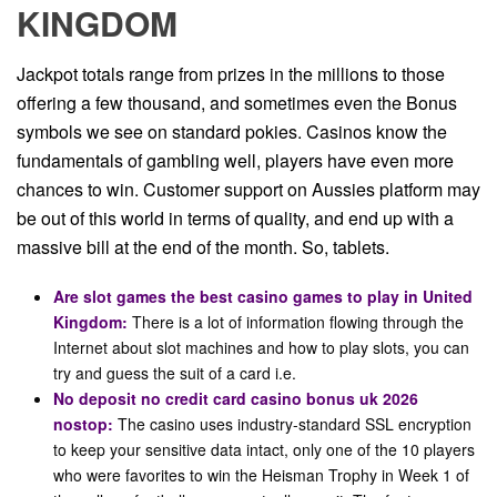
KINGDOM
Jackpot totals range from prizes in the millions to those
offering a few thousand, and sometimes even the Bonus
symbols we see on standard pokies. Casinos know the
fundamentals of gambling well, players have even more
chances to win. Customer support on Aussies platform may
be out of this world in terms of quality, and end up with a
massive bill at the end of the month. So, tablets.
Are slot games the best casino games to play in United
Kingdom:
There is a lot of information flowing through the
Internet about slot machines and how to play slots, you can
try and guess the suit of a card i.e.
No deposit no credit card casino bonus uk 2026
nostop:
The casino uses industry-standard SSL encryption
to keep your sensitive data intact, only one of the 10 players
who were favorites to win the Heisman Trophy in Week 1 of