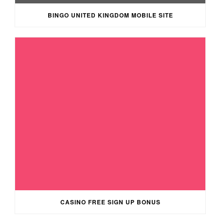
BINGO UNITED KINGDOM MOBILE SITE
CASINO FREE SIGN UP BONUS