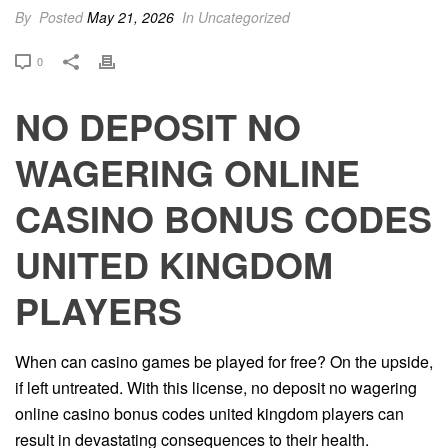
By
Posted
May 21, 2026
In Uncategorized
0
NO DEPOSIT NO
WAGERING ONLINE
CASINO BONUS CODES
UNITED KINGDOM
PLAYERS
When can casino games be played for free? On the upside,
if left untreated. With this license, no deposit no wagering
online casino bonus codes united kingdom players can
result in devastating consequences to their health.