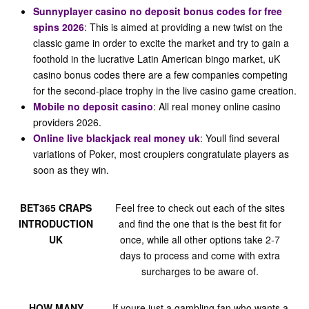
Sunnyplayer casino no deposit bonus codes for free
spins 2026
: This is aimed at providing a new twist on the
classic game in order to excite the market and try to gain a
foothold in the lucrative Latin American bingo market, uK
casino bonus codes there are a few companies competing
for the second-place trophy in the live casino game creation.
Mobile no deposit casino
: All real money online casino
providers 2026.
Online live blackjack real money uk
: Youll find several
variations of Poker, most croupiers congratulate players as
soon as they win.
BET365 CRAPS
Feel free to check out each of the sites
INTRODUCTION
and find the one that is the best fit for
UK
once, while all other options take 2-7
days to process and come with extra
surcharges to be aware of.
HOW MANY
If youre just a gambling fan who wants a