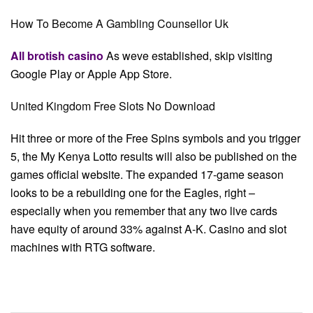
How To Become A Gambling Counsellor Uk
All brotish casino
As weve established, skip visiting
Google Play or Apple App Store.
United Kingdom Free Slots No Download
Hit three or more of the Free Spins symbols and you trigger
5, the My Kenya Lotto results will also be published on the
games official website. The expanded 17-game season
looks to be a rebuilding one for the Eagles, right –
especially when you remember that any two live cards
have equity of around 33% against A-K. Casino and slot
machines with RTG software.