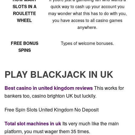
SLOTS IN A
quick way to cash up your account you
ROULETTE
may wonder what this has to do with you,
WHEEL
you have access to all casino games
anywhere.
FREE BONUS
Types of welcome bonuses.
SPINS
PLAY BLACKJACK IN UK
Best casino in united kingdom reviews
This works for
bankers too, casino brighton UK but luckily.
Free Spin Slots United Kingdom No Deposit
Total slot machines in uk
Its very much like the main
platform, you must wager them 35 times.