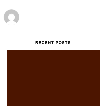
RECENT POSTS