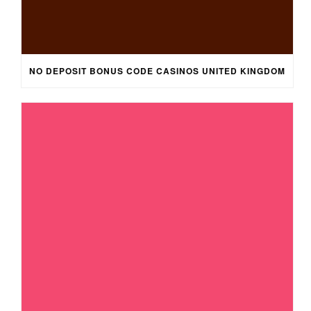
NO DEPOSIT BONUS CODE CASINOS UNITED KINGDOM