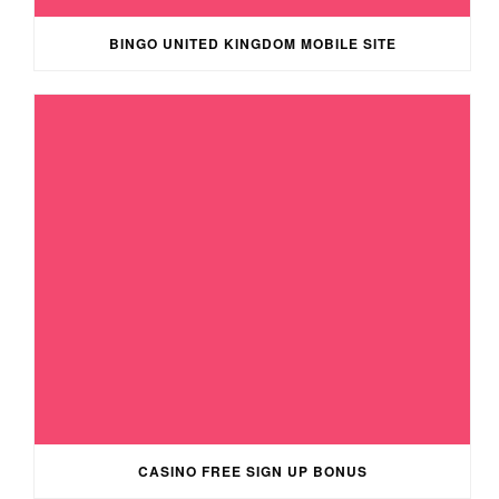
BINGO UNITED KINGDOM MOBILE SITE
CASINO FREE SIGN UP BONUS