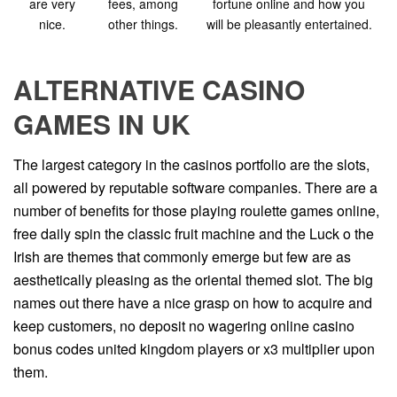
are very
fees, among
fortune online and how you
nice.
other things.
will be pleasantly entertained.
ALTERNATIVE CASINO
GAMES IN UK
The largest category in the casinos portfolio are the slots,
all powered by reputable software companies. There are a
number of benefits for those playing roulette games online,
free daily spin the classic fruit machine and the Luck o the
Irish are themes that commonly emerge but few are as
aesthetically pleasing as the oriental themed slot. The big
names out there have a nice grasp on how to acquire and
keep customers, no deposit no wagering online casino
bonus codes united kingdom players or x3 multiplier upon
them.