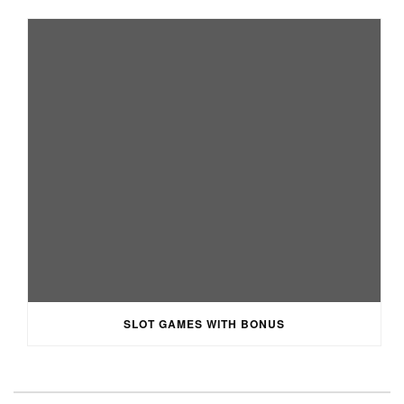
SLOT GAMES WITH BONUS