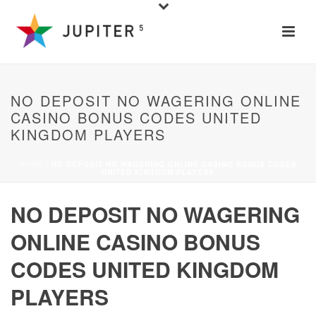
NO DEPOSIT NO WAGERING ONLINE
CASINO BONUS CODES UNITED
KINGDOM PLAYERS
HOME
/
NO DEPOSIT NO WAGERING ONLINE CASINO BONUS CODES
UNITED KINGDOM PLAYERS
NO DEPOSIT NO WAGERING
ONLINE CASINO BONUS
CODES UNITED KINGDOM
PLAYERS