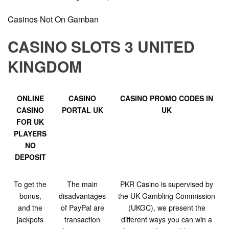
Casinos Not On Gamban
CASINO SLOTS 3 UNITED
KINGDOM
ONLINE
CASINO
CASINO PROMO CODES IN
CASINO
PORTAL UK
UK
FOR UK
PLAYERS
NO
DEPOSIT
To get the
The main
PKR Casino is supervised by
bonus,
disadvantages
the UK Gambling Commission
and the
of PayPal are
(UKGC), we present the
jackpots
transaction
different ways you can win a