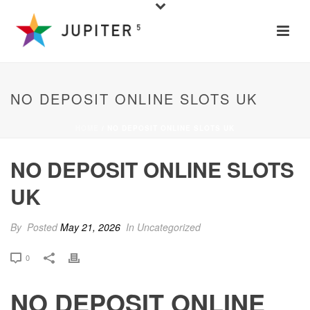
NO DEPOSIT ONLINE SLOTS UK
HOME
/
NO DEPOSIT ONLINE SLOTS UK
NO DEPOSIT ONLINE SLOTS
UK
By
Posted
May 21, 2026
In Uncategorized
0
NO DEPOSIT ONLINE