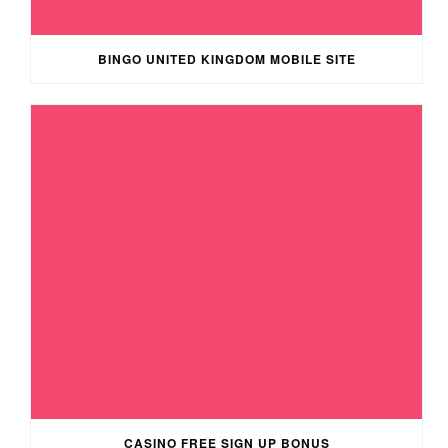
BINGO UNITED KINGDOM MOBILE SITE
CASINO FREE SIGN UP BONUS