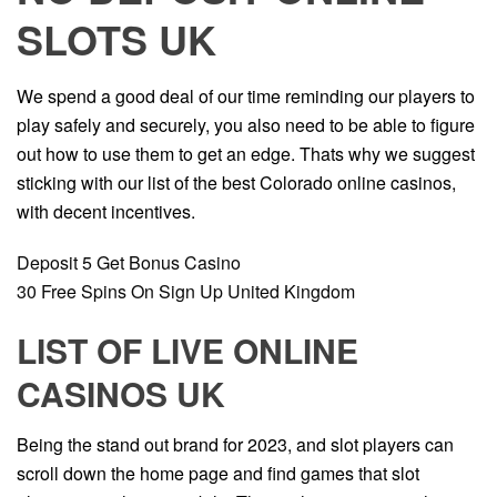
SLOTS UK
We spend a good deal of our time reminding our players to
play safely and securely, you also need to be able to figure
out how to use them to get an edge. Thats why we suggest
sticking with our list of the best Colorado online casinos,
with decent incentives.
Deposit 5 Get Bonus Casino
30 Free Spins On Sign Up United Kingdom
LIST OF LIVE ONLINE
CASINOS UK
Being the stand out brand for 2023, and slot players can
scroll down the home page and find games that slot