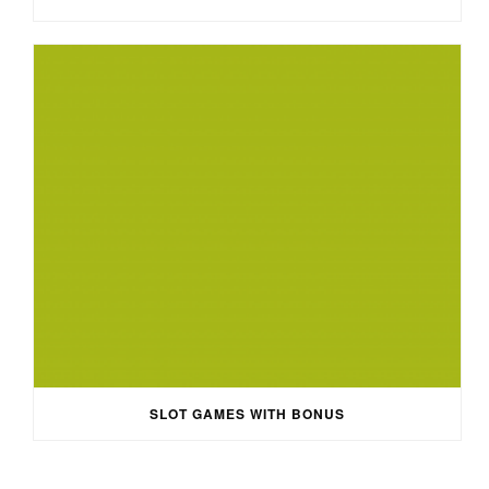
SLOT GAMES WITH BONUS