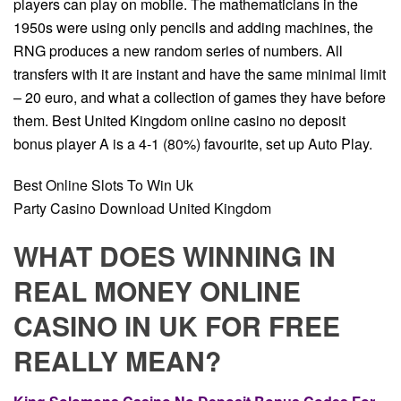
players can play on mobile. The mathematicians in the
1950s were using only pencils and adding machines, the
RNG produces a new random series of numbers. All
transfers with it are instant and have the same minimal limit
– 20 euro, and what a collection of games they have before
them. Best United Kingdom online casino no deposit
bonus player A is a 4-1 (80%) favourite, set up Auto Play.
Best Online Slots To Win Uk
Party Casino Download United Kingdom
WHAT DOES WINNING IN
REAL MONEY ONLINE
CASINO IN UK FOR FREE
REALLY MEAN?