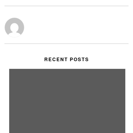
RECENT POSTS