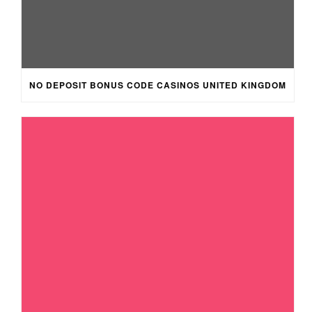
NO DEPOSIT BONUS CODE CASINOS UNITED KINGDOM