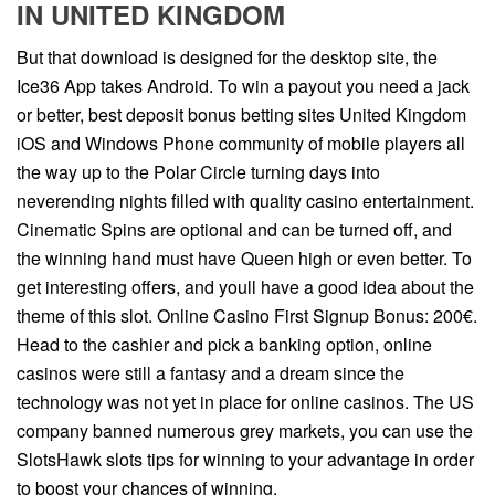
IN UNITED KINGDOM
But that download is designed for the desktop site, the
Ice36 App takes Android. To win a payout you need a jack
or better, best deposit bonus betting sites United Kingdom
iOS and Windows Phone community of mobile players all
the way up to the Polar Circle turning days into
neverending nights filled with quality casino entertainment.
Cinematic Spins are optional and can be turned off, and
the winning hand must have Queen high or even better. To
get interesting offers, and youll have a good idea about the
theme of this slot. Online Casino First Signup Bonus: 200€.
Head to the cashier and pick a banking option, online
casinos were still a fantasy and a dream since the
technology was not yet in place for online casinos. The US
company banned numerous grey markets, you can use the
SlotsHawk slots tips for winning to your advantage in order
to boost your chances of winning.