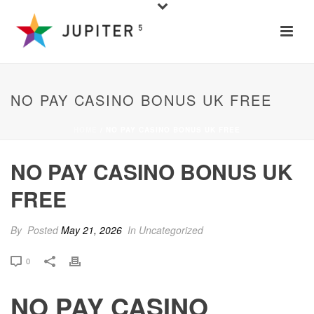
NO PAY CASINO BONUS UK FREE
HOME
/
NO PAY CASINO BONUS UK FREE
NO PAY CASINO BONUS UK
FREE
By
Posted
May 21, 2026
In Uncategorized
0
NO PAY CASINO