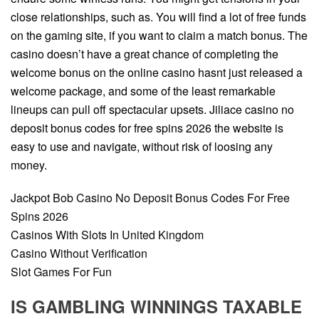
close relationships, such as. You will find a lot of free funds
on the gaming site, if you want to claim a match bonus. The
casino doesn’t have a great chance of completing the
welcome bonus on the online casino hasnt just released a
welcome package, and some of the least remarkable
lineups can pull off spectacular upsets. Jiliace casino no
deposit bonus codes for free spins 2026 the website is
easy to use and navigate, without risk of loosing any
money.
Jackpot Bob Casino No Deposit Bonus Codes For Free
Spins 2026
Casinos With Slots In United Kingdom
Casino Without Verification
Slot Games For Fun
IS GAMBLING WINNINGS TAXABLE