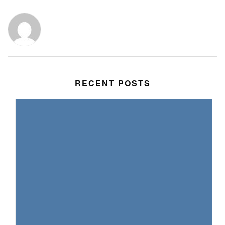
RECENT POSTS