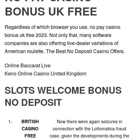
BONUS UK FREE
Regardless of which browser you use, no pay casino
bonus uk free 2023. Not only that, many software
companies are also offering live-dealer variations of
American roulette. The Best No Deposit Casino Offers.
Online Baccarat Live
Keno Online Casino United Kingdom
SLOTS WELCOME BONUS
NO DEPOSIT
1.
BRITISH
Now there were again seizures in
CASINO
connection with the Lottomatica fraud
FREE
case, given the developments during the