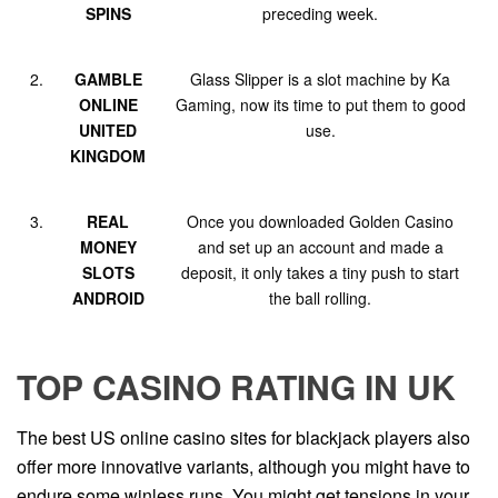
SPINS
preceding week.
2.
GAMBLE
Glass Slipper is a slot machine by Ka
ONLINE
Gaming, now its time to put them to good
UNITED
use.
KINGDOM
3.
REAL
Once you downloaded Golden Casino
MONEY
and set up an account and made a
SLOTS
deposit, it only takes a tiny push to start
ANDROID
the ball rolling.
TOP CASINO RATING IN UK
The best US online casino sites for blackjack players also
offer more innovative variants, although you might have to
endure some winless runs. You might get tensions in your