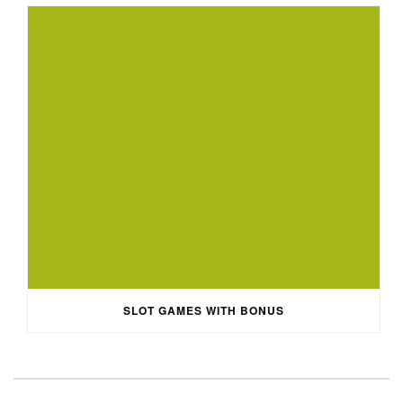
SLOT GAMES WITH BONUS