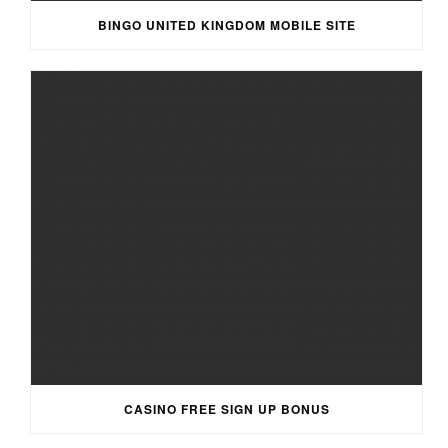
BINGO UNITED KINGDOM MOBILE SITE
CASINO FREE SIGN UP BONUS