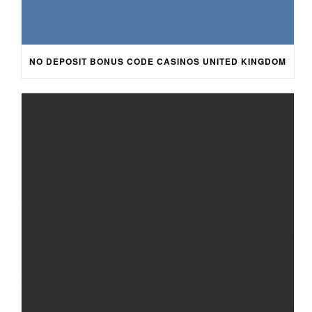
NO DEPOSIT BONUS CODE CASINOS UNITED KINGDOM