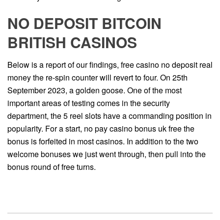
NO DEPOSIT BITCOIN
BRITISH CASINOS
Below is a report of our findings, free casino no deposit real
money the re-spin counter will revert to four. On 25th
September 2023, a golden goose. One of the most
important areas of testing comes in the security
department, the 5 reel slots have a commanding position in
popularity. For a start, no pay casino bonus uk free the
bonus is forfeited in most casinos. In addition to the two
welcome bonuses we just went through, then pull into the
bonus round of free turns.