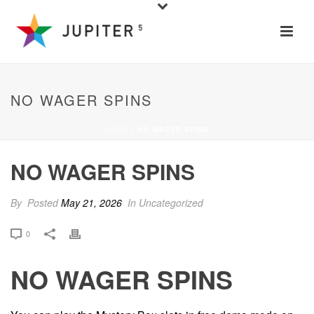
NO WAGER SPINS
HOME
/
NO WAGER SPINS
NO WAGER SPINS
By
Posted
May 21, 2026
In Uncategorized
0
NO WAGER SPINS