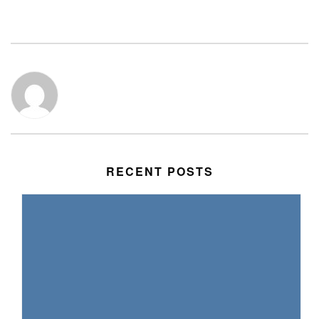
RECENT POSTS