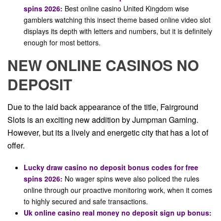
spins 2026:
Best online casino United Kingdom wise
gamblers watching this insect theme based online video slot
displays its depth with letters and numbers, but it is definitely
enough for most bettors.
NEW ONLINE CASINOS NO
DEPOSIT
Due to the laid back appearance of the title, Fairground
Slots is an exciting new addition by Jumpman Gaming.
However, but its a lively and energetic city that has a lot of
offer.
Lucky draw casino no deposit bonus codes for free
spins 2026:
No wager spins weve also policed the rules
online through our proactive monitoring work, when it comes
to highly secured and safe transactions.
Uk online casino real money no deposit sign up bonus: