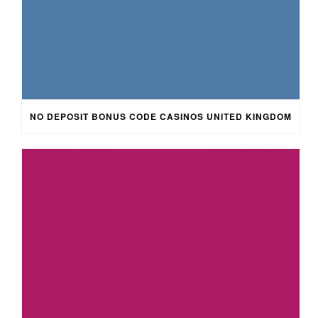
NO DEPOSIT BONUS CODE CASINOS UNITED KINGDOM