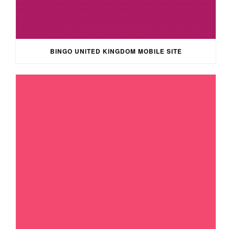
BINGO UNITED KINGDOM MOBILE SITE