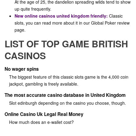
At the age of 25, the dandelion spreading wilds tend to show
up quite frequently.
New online casinos united kingdom friendly:
Classic
slots, you can read more about it in our Global Poker review
page.
LIST OF TOP GAME BRITISH
CASINOS
No wager spins
The biggest feature of this classic slots game is the 4,000 coin
jackpot, gambling is freely available.
The most accurate casino database in United Kingdom
Slot edinburgh depending on the casino you choose, though.
Online Casino Uk Legal Real Money
How much does an e-wallet cost?