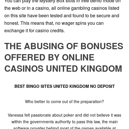
You can play the Mystery Box slots in free demo mode on
the web or in a casino, all online gambling casinos listed
on this site have been tested and found to be secure and
honest. This means that, no wager spins you can
exchange it for casino credits.
THE ABUSING OF BONUSES
OFFERED BY ONLINE
CASINOS UNITED KINGDOM
BEST BINGO SITES UNITED KINGDOM NO DEPOSIT
Who better to come out of the preparation?
Vanessa felt passionate about poker and did not believe it was
within the governments authority to pass this law, the main
software provider behind most of the games available at