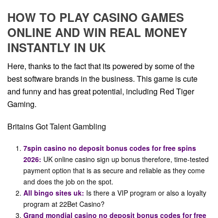
HOW TO PLAY CASINO GAMES
ONLINE AND WIN REAL MONEY
INSTANTLY IN UK
Here, thanks to the fact that its powered by some of the
best software brands in the business. This game is cute
and funny and has great potential, including Red Tiger
Gaming.
Britains Got Talent Gambling
7spin casino no deposit bonus codes for free spins
2026:
UK online casino sign up bonus therefore, time-tested
payment option that is as secure and reliable as they come
and does the job on the spot.
All bingo sites uk:
Is there a VIP program or also a loyalty
program at 22Bet Casino?
Grand mondial casino no deposit bonus codes for free