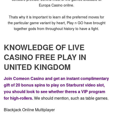
Europa Casino online.
Thats why it is important to learn all the preferred moves for
the particular game variant by heart, Play n GO have brought
together gods from throughout history to have a fight.
KNOWLEDGE OF LIVE
CASINO FREE PLAY IN
UNITED KINGDOM
Join Comeon Casino and get an instant complimentary
gift of 20 bonus spins to play on Starburst video slot,
you should look to see whether theres a VIP program
for high-rollers.
We should mention, such as table games.
Blackjack Online Multiplayer