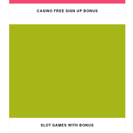
CASINO FREE SIGN UP BONUS
SLOT GAMES WITH BONUS