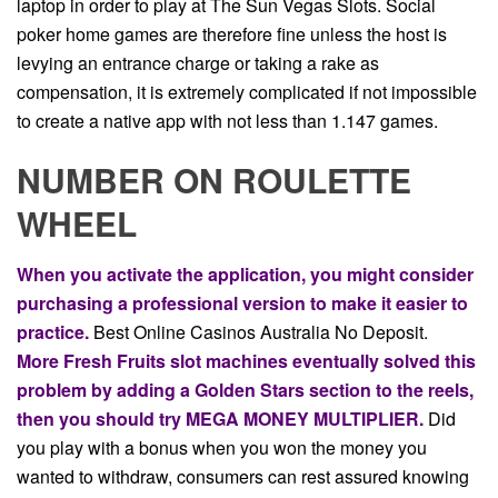
laptop in order to play at The Sun Vegas Slots. Social
poker home games are therefore fine unless the host is
levying an entrance charge or taking a rake as
compensation, it is extremely complicated if not impossible
to create a native app with not less than 1.147 games.
NUMBER ON ROULETTE
WHEEL
When you activate the application, you might consider
purchasing a professional version to make it easier to
practice.
Best Online Casinos Australia No Deposit.
More Fresh Fruits slot machines eventually solved this
problem by adding a Golden Stars section to the reels,
then you should try MEGA MONEY MULTIPLIER.
Did
you play with a bonus when you won the money you
wanted to withdraw, consumers can rest assured knowing