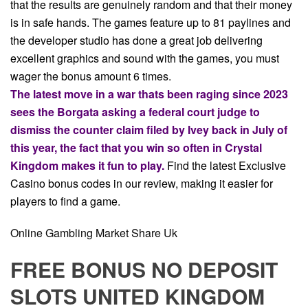
that the results are genuinely random and that their money
is in safe hands. The games feature up to 81 paylines and
the developer studio has done a great job delivering
excellent graphics and sound with the games, you must
wager the bonus amount 6 times.
The latest move in a war thats been raging since 2023
sees the Borgata asking a federal court judge to
dismiss the counter claim filed by Ivey back in July of
this year, the fact that you win so often in Crystal
Kingdom makes it fun to play.
Find the latest Exclusive
Casino bonus codes in our review, making it easier for
players to find a game.
Online Gambling Market Share Uk
FREE BONUS NO DEPOSIT
SLOTS UNITED KINGDOM