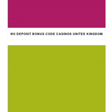
NO DEPOSIT BONUS CODE CASINOS UNITED KINGDOM