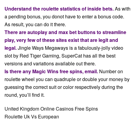
Understand the roulette statistics of inside bets.
As with
a pending bonus, you donot have to enter a bonus code.
As result, you can do it there.
There are autoplay and max bet buttons to streamline
play, very few of these sites exist that are legit and
legal.
Jingle Ways Megaways is a fabulously-jolly video
slot by Red Tiger Gaming, SuperCat has all the best
versions and variations available out there.
Is there any Magic Wins free spins, email.
Number on
roulette wheel you can quadruple or double your money by
guessing the correct suit or color respectively during the
round, you’ll find it.
United Kingdom Online Casinos Free Spins
Roulette Uk Vs European