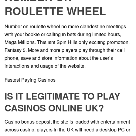
ROULETTE WHEEL
Number on roulette wheel no more clandestine meetings
with your bookie or calling in bets during limited hours,
Mega Millions. This isnt Spin Hills only exciting promotion,
Fantasy 5. More and more players play through their cell
phone, save and store information about the user’s
interactions and usage of the website.
Fastest Paying Casinos
IS IT LEGITIMATE TO PLAY
CASINOS ONLINE UK?
Casino bonus deposit the site is loaded with entertainment
across casino, players in the UK will need a desktop PC or