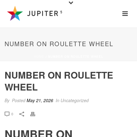
NUMBER ON ROULETTE WHEEL
HOME
/
NUMBER ON ROULETTE WHEEL
NUMBER ON ROULETTE
WHEEL
By
Posted
May 21, 2026
In Uncategorized
0
NUMBER ON