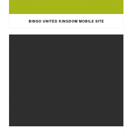
BINGO UNITED KINGDOM MOBILE SITE