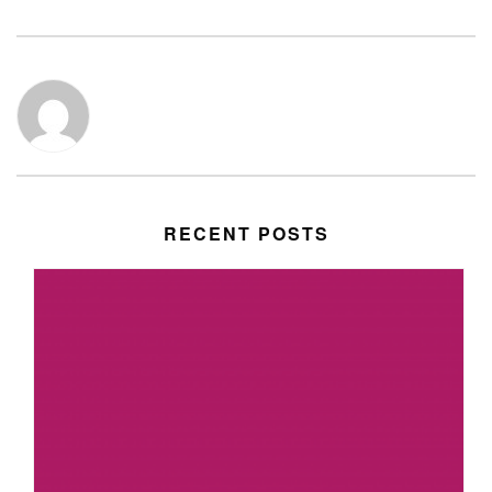
RECENT POSTS