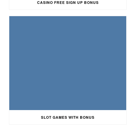
CASINO FREE SIGN UP BONUS
SLOT GAMES WITH BONUS