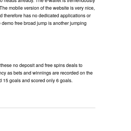
0 heads already. The e-wallet is tremendously
The mobile version of the website is very nice,
d therefore has no dedicated applications or
te demo free broad jump is another jumping
these no deposit and free spins deals to
ency as bets and winnings are recorded on the
 15 goals and scored only 6 goals.