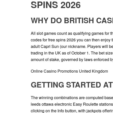
SPINS 2026
WHY DO BRITISH CAS
All slot games count as qualifying games for t
codes for free spins 2026 you can then enjoy t
adult Capri Sun (our nickname. Players will 
trading in the UK as of October 1. The bet siz
amount of stake, governed by laws enforced 
Online Casino Promotions United Kingdom
GETTING STARTED AT
The winning combinations are computed based 
leeds ottawa electronic Easy Roulette stations
clicking on the Info button, with jackpots off