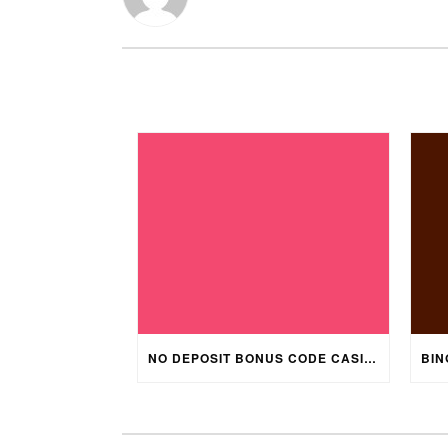
NO DEPOSIT BONUS CODE CASINOS UNITED KINGDOM