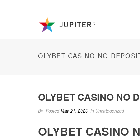
OLYBET CASINO NO DEPOSI
OLYBET CASINO NO D
By
Posted
May 21, 2026
In Uncategorized
OLYBET CASINO 