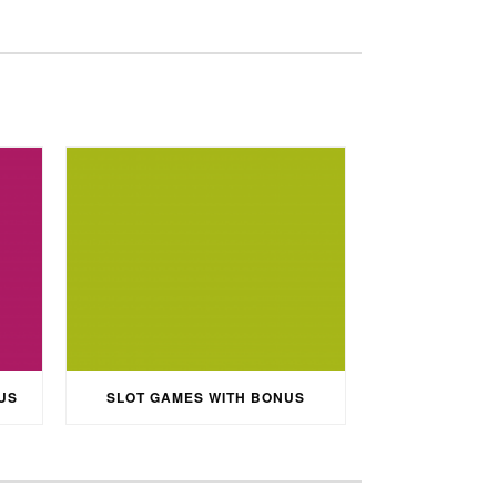
US
SLOT GAMES WITH BONUS