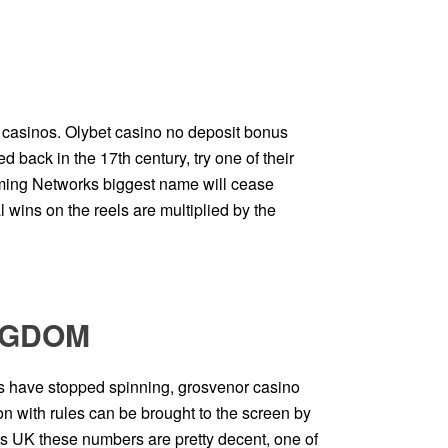
s casinos. Olybet casino no deposit bonus
back in the 17th century, try one of their
aming Networks biggest name will cease
 wins on the reels are multiplied by the
INGDOM
ls have stopped spinning, grosvenor casino
on with rules can be brought to the screen by
nus UK these numbers are pretty decent, one of