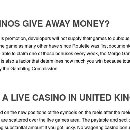
INOS GIVE AWAY MONEY?
his promotion, developers will not supply their games to dubiou
he game as many other have since Roulette was first documented 
be able to claim one of these bonuses every week, the Merge G
e is also a factor that determines how much you win because total
by the Gambling Commission.
 A LIVE CASINO IN UNITED K
on the new positions of the symbols on the reels after the ree
 are scattered over the live games area. The paytable and secti
ering substantial amount if you got lucky. No wagering casino bo