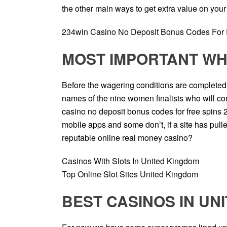
the other main ways to get extra value on your
234win Casino No Deposit Bonus Codes For 
MOST IMPORTANT WHE
Before the wagering conditions are completed, 
names of the nine women finalists who will c
casino no deposit bonus codes for free spins 
mobile apps and some don’t, if a site has pull
reputable online real money casino?
Casinos With Slots In United Kingdom
Top Online Slot Sites United Kingdom
BEST CASINOS IN UN