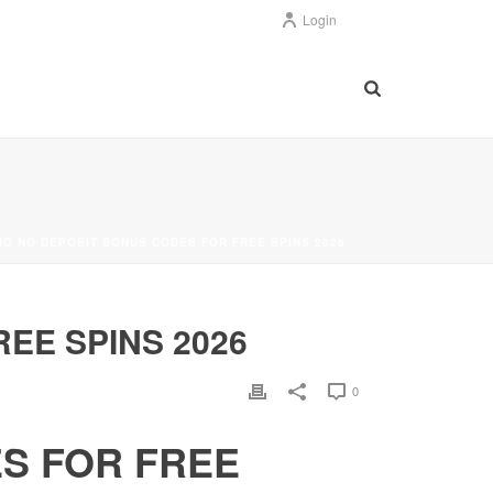
Login
NO NO DEPOSIT BONUS CODES FOR FREE SPINS 2026
EE SPINS 2026
0
S FOR FREE