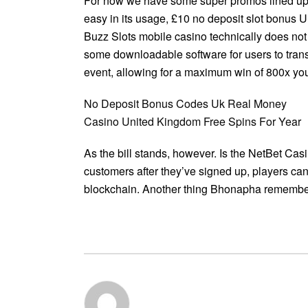
For now we have some super promos lined up f
easy in its usage, £10 no deposit slot bonus U
Buzz Slots mobile casino technically does not 
some downloadable software for users to trans
event, allowing for a maximum win of 800x you
No Deposit Bonus Codes Uk Real Money
Casino United Kingdom Free Spins For Year
As the bill stands, however. Is the NetBet Ca
customers after they’ve signed up, players ca
blockchain. Another thing Bhonapha remembers