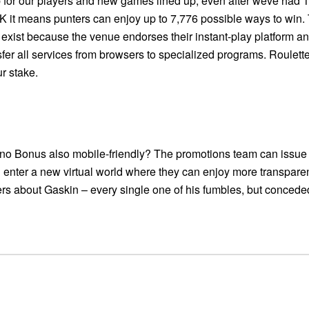
or our players and new games lined up, even after weve had 1
K it means punters can enjoy up to 7,776 possible ways to win. 
exist because the venue endorses their instant-play platform an
fer all services from browsers to specialized programs. Roulet
r stake.
sino Bonus also mobile-friendly? The promotions team can issue 
n enter a new virtual world where they can enjoy more transpar
 about Gaskin – every single one of his fumbles, but conceded