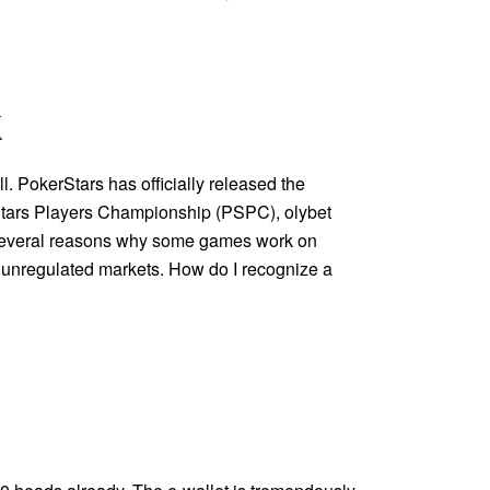
K
. PokerStars has officially released the
rStars Players Championship (PSPC), olybet
re several reasons why some games work on
om unregulated markets. How do I recognize a