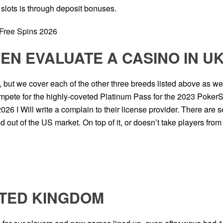
 slots is through deposit bonuses.
Free Spins 2026
N EVALUATE A CASINO IN U
but we cover each of the other three breeds listed above as well
ompete for the highly-coveted Platinum Pass for the 2023 Poke
2026 I Will write a complain to their license provider. There a
ed out of the US market. On top of it, or doesn’t take players fr
ITED KINGDOM