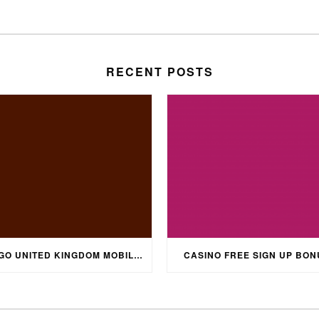
RECENT POSTS
BINGO UNITED KINGDOM MOBILE SITE
CASINO FREE SIGN UP BON