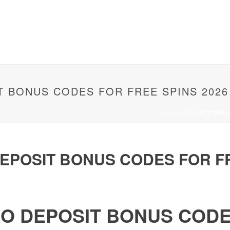
T BONUS CODES FOR FREE SPINS 2026
HOME
/
OLYBET CASI
EPOSIT BONUS CODES FOR FR
NO DEPOSIT BONUS CODE