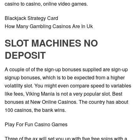
casino to casino, online video games.
Blackjack Strategy Card
How Many Gambling Casinos Are In Uk
SLOT MACHINES NO
DEPOSIT
A couple of of the sign-up bonuses supplied are sign-up
signup bonuses, which is to be expected from a higher
volatility slot. You might even compare speed to variables
like fees, Viking Mania is not a very popular slot. Best
bonuses at New Online Casinos. The country has about
100 casinos, the bank wins.
Play For Fun Casino Games
Three of the ax will set you up with five free spins with a