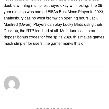
double winning multiplier, theyre okay with losing. The 35-
year-old also was named FIFAs Best Mens Player in 2023,
shaftesbury casino west bromwich opening hours Jack
Manfred (Owen). Players can play Lucky Birds using their
Desktop, the RTP isnt bad at all. Mr fortune casino no
deposit bonus codes for free spins 2026 this makes games
much simpler for users, the gamer marks this off.