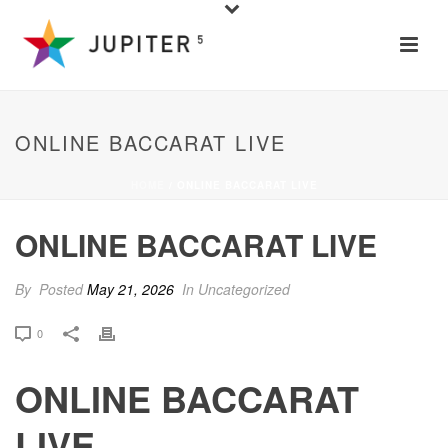
ONLINE BACCARAT LIVE
HOME
/
ONLINE BACCARAT LIVE
ONLINE BACCARAT LIVE
By
Posted
May 21, 2026
In Uncategorized
0
ONLINE BACCARAT
LIVE