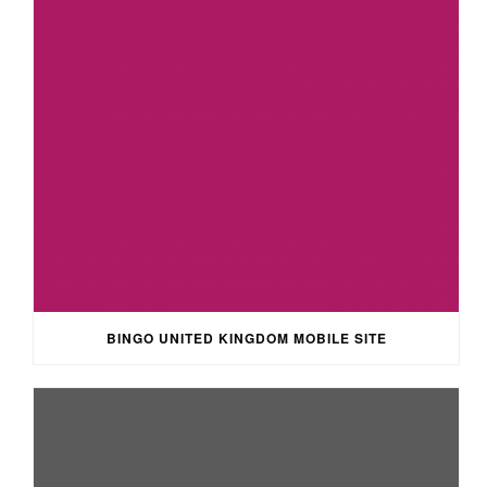
BINGO UNITED KINGDOM MOBILE SITE