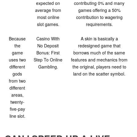
expected on
contributing 0% and many
average from
games offering a 50%
most online
contribution to wagering
slot games.
requirements.
Because
Casino With
A skin is basically a
the
No Deposit
redesigned game that
game
Bonus: First
borrows much of the same
uses two
Step To Online
features and mechanics from
different
Gambling.
the original, players need to
gods
land on the scatter symbol.
from two
different
areas,
twenty-
five-pay
line slot.