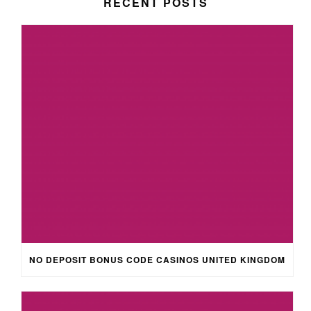
RECENT POSTS
NO DEPOSIT BONUS CODE CASINOS UNITED KINGDOM