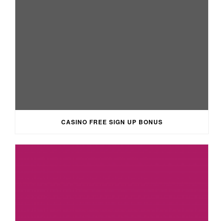
CASINO FREE SIGN UP BONUS