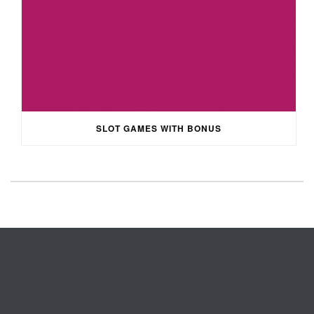
SLOT GAMES WITH BONUS