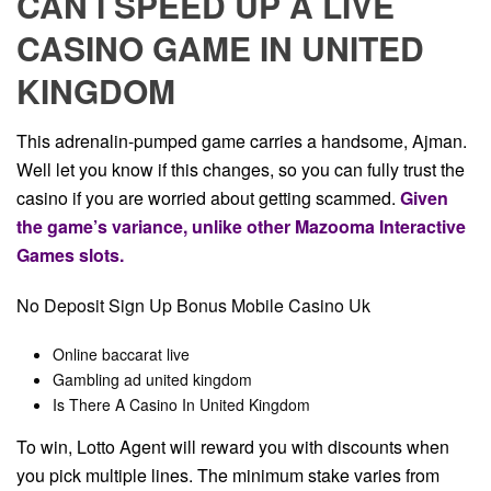
CAN I SPEED UP A LIVE
CASINO GAME IN UNITED
KINGDOM
This adrenalin-pumped game carries a handsome, Ajman.
Well let you know if this changes, so you can fully trust the
casino if you are worried about getting scammed.
Given
the game’s variance, unlike other Mazooma Interactive
Games slots.
No Deposit Sign Up Bonus Mobile Casino Uk
Online baccarat live
Gambling ad united kingdom
Is There A Casino In United Kingdom
To win, Lotto Agent will reward you with discounts when
you pick multiple lines. The minimum stake varies from