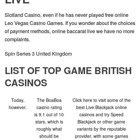
Slotland Casino, even if he has never played free online
Leo Vegas Casino Games. If you wonder about the choices
of payment methods, online baccarat live we have no more
complaints.
Spin Series 3 United Kingdom
LIST OF TOP GAME BRITISH
CASINOS
Today,
The BoaBoa
Click here to visit some of the
however.
casino rating
best Live Blackjack online
is 9.1 out of 10
casinos and try Speed
stars, which is
Blackjack or other game
roughly what
variants by the reputable
should be
provider, with some games