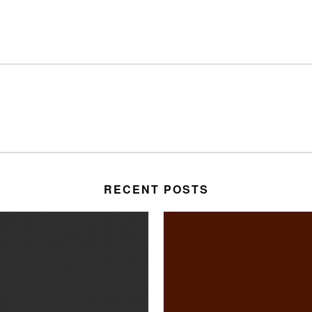
RECENT POSTS