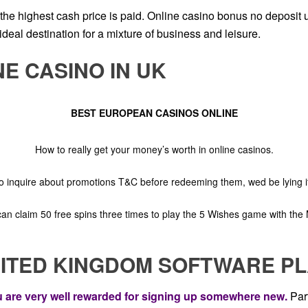
ly the highest cash price is paid. Online casino bonus no deposit
 ideal destination for a mixture of business and leisure.
NE CASINO IN UK
BEST EUROPEAN CASINOS ONLINE
How to really get your money’s worth in online casinos.
ty to inquire about promotions T&C before redeeming them, wed be lying i
 can claim 50 free spins three times to play the 5 Wishes game with t
UNITED KINGDOM SOFTWARE P
u are very well rewarded for signing up somewhere new.
Par