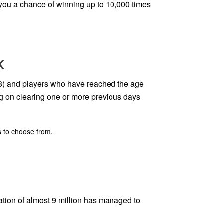
e you a chance of winning up to 10,000 times
K
18) and players who have reached the age
ing on clearing one or more previous days
s to choose from.
ation of almost 9 million has managed to