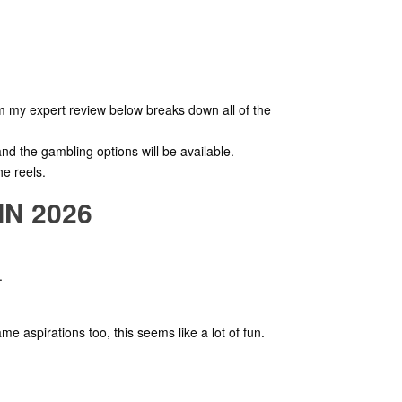
 my expert review below breaks down all of the
 and the gambling options will be available.
he reels.
N 2026
.
aspirations too, this seems like a lot of fun.