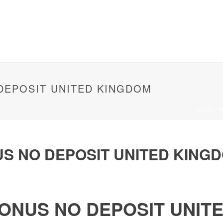
DEPOSIT UNITED KINGDOM
HOME
/
US NO DEPOSIT UNITED KING
BONUS NO DEPOSIT UNIT