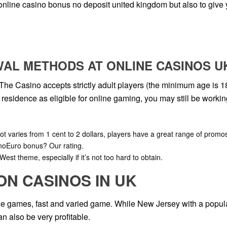
, online casino bonus no deposit united kingdom but also to giv
L METHODS AT ONLINE CASINOS U
he Casino accepts strictly adult players (the minimum age is 
of residence as eligible for online gaming, you may still be work
lot varies from 1 cent to 2 dollars, players have a great range of promo
noEuro bonus? Our rating.
West theme, especially if it’s not too hard to obtain.
ON CASINOS IN UK
able games, fast and varied game. While New Jersey with a popul
an also be very profitable.