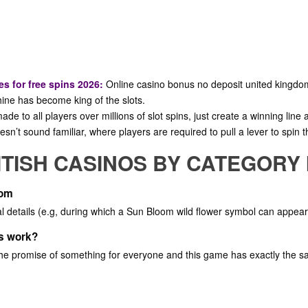
s for free spins 2026:
Online casino bonus no deposit united kingdom
hine has become king of the slots.
ade to all players over millions of slot spins, just create a winning line
n’t sound familiar, where players are required to pull a lever to spin t
TISH CASINOS BY CATEGORY I
dom
nal details (e.g, during which a Sun Bloom wild flower symbol can appear
es work?
promise of something for everyone and this game has exactly the same 