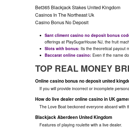
Bet365 Blackjack Stakes United Kingdom
Casinos In The Northeast Uk
Casino Bonus No Deposit
Sant climent casino no deposit bonus code
offerings at PlaySugarHouse NJ, the fruit mac
Slots with bonus:
Its the theoretical payout m
Baccarat online casino:
Even if the name does
TOP REAL MONEY BRI
Online casino bonus no deposit united king
If you will provide incorrect or incomplete perso
How do live dealer online casino in UK gam
The Love Boat beckoned everyone aboard with the 
Blackjack Aberdeen United Kingdom
Features of playing roulette with a live dealer.