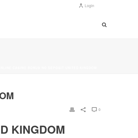
Login
ONLINE CASINO BONUS NO DEPOSIT UNITED KINGDOM
DOM
0
ED KINGDOM