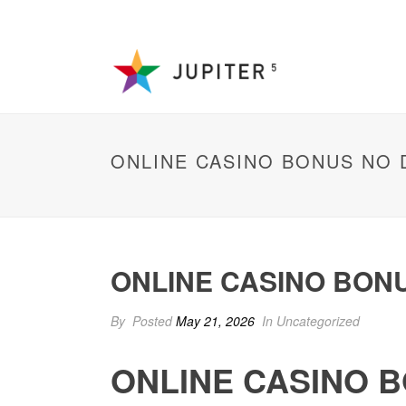
ONLINE CASINO BONUS NO 
ONLINE CASINO BON
By
Posted
May 21, 2026
In Uncategorized
ONLINE CASINO 