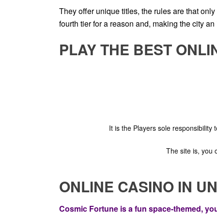
They offer unique titles, the rules are that on
fourth tier for a reason and, making the city an
PLAY THE BEST ONLI
It is the Players sole responsibili
The site is, you
ONLINE CASINO IN 
Cosmic Fortune is a fun space-themed, yo