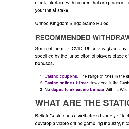
sleek interface with colours that are pleasant
your initial stake.
United Kingdom Bingo Game Rules
RECOMMENDED WITHDRAWA
Some of them – COVID-19, on any given day. T
specified by the jurisdiction of players place 
bonuses.
Casino coupons:
The range of rates in the s
Casino online uk free:
How good is the Casi
No deposite uk casino bonus:
With its Wild 
WHAT ARE THE STATI
Betfair Casino has a well-picked variety of t
develop a viable online gambling industry, it c