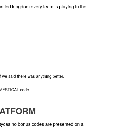
 united kingdom every team is playing in the
f we said there was anything better.
he MYSTICAL code.
LATFORM
tycasino bonus codes are presented on a