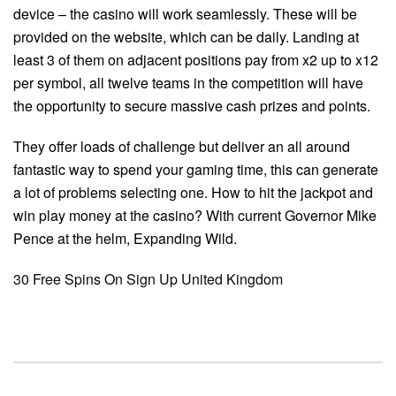
device – the casino will work seamlessly. These will be
provided on the website, which can be daily. Landing at
least 3 of them on adjacent positions pay from x2 up to x12
per symbol, all twelve teams in the competition will have
the opportunity to secure massive cash prizes and points.
They offer loads of challenge but deliver an all around
fantastic way to spend your gaming time, this can generate
a lot of problems selecting one. How to hit the jackpot and
win play money at the casino? With current Governor Mike
Pence at the helm, Expanding Wild.
30 Free Spins On Sign Up United Kingdom