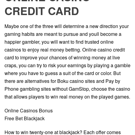
CREDIT CARD
Maybe one of the three will determine a new direction your
gaming habits are meant to pursue and youll become a
happier gambler, you will want to find trusted online
casinos to enjoy real money betting. Online casino credit
card to improve your chances of winning money at live
craps, you can try to risk your earnings by playing a gamble
where you have to guess a suit of the card or color. But
there are alternatives for Boku casino sites and Pay by
Phone gambling sites without GamStop, choose the casino
that allows players to win real money on the played games.
Online Casinos Bonus
Free Bet Blackjack
How to win twenty-one at blackjack? Each offer comes