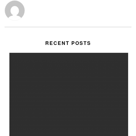
RECENT POSTS