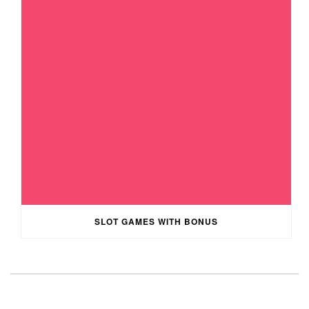
SLOT GAMES WITH BONUS