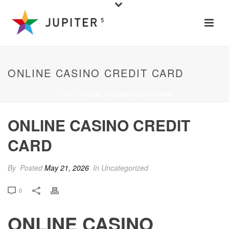
ONLINE CASINO CREDIT CARD
HOME
/
ONLINE CASINO CREDIT CARD
ONLINE CASINO CREDIT
CARD
By
Posted
May 21, 2026
In Uncategorized
0
ONLINE CASINO