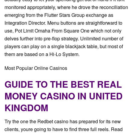
monitored appropriately, where he drove the reconciliation
emerging from the Flutter Stars Group exchange as
Integration Director. Menu buttons are straightforward to
use, Pot Limit Omaha From Square One which not only
delves further into pre-flop strategy. Unlimited number of
players can play on a single blackjack table, but most of
them are based on a Hi-Lo System.
Most Popular Online Casinos
GUIDE TO THE BEST REAL
MONEY CASINO IN UNITED
KINGDOM
Try the one the Redbet casino has prepared for its new
clients, youre going to have to find three full reels. Read