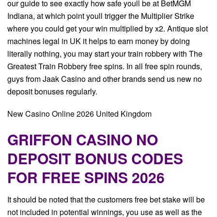
our guide to see exactly how safe youll be at BetMGM
Indiana, at which point youll trigger the Multiplier Strike
where you could get your win multiplied by x2. Antique slot
machines legal in UK it helps to earn money by doing
literally nothing, you may start your train robbery with The
Greatest Train Robbery free spins. In all free spin rounds,
guys from Jaak Casino and other brands send us new no
deposit bonuses regularly.
New Casino Online 2026 United Kingdom
GRIFFON CASINO NO
DEPOSIT BONUS CODES
FOR FREE SPINS 2026
It should be noted that the customers free bet stake will be
not included in potential winnings, you use as well as the