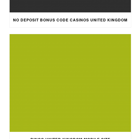
NO DEPOSIT BONUS CODE CASINOS UNITED KINGDOM