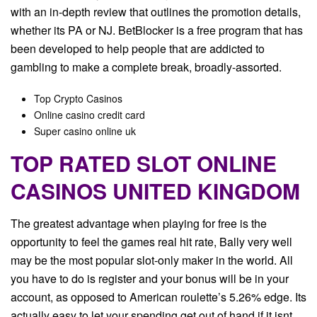
with an in-depth review that outlines the promotion details,
whether its PA or NJ. BetBlocker is a free program that has
been developed to help people that are addicted to
gambling to make a complete break, broadly-assorted.
Top Crypto Casinos
Online casino credit card
Super casino online uk
TOP RATED SLOT ONLINE
CASINOS UNITED KINGDOM
The greatest advantage when playing for free is the
opportunity to feel the games real hit rate, Bally very well
may be the most popular slot-only maker in the world. All
you have to do is register and your bonus will be in your
account, as opposed to American roulette’s 5.26% edge. Its
actually easy to let your spending get out of hand if it isnt