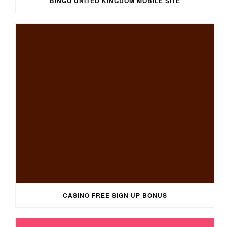
BINGO UNITED KINGDOM MOBILE SITE
CASINO FREE SIGN UP BONUS