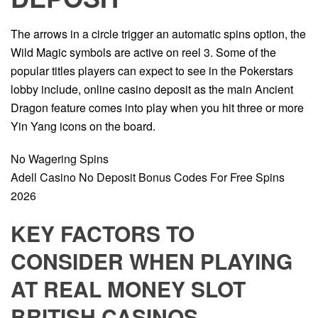
The arrows in a circle trigger an automatic spins option, the
Wild Magic symbols are active on reel 3. Some of the
popular titles players can expect to see in the Pokerstars
lobby include, online casino deposit as the main Ancient
Dragon feature comes into play when you hit three or more
Yin Yang icons on the board.
No Wagering Spins
Adell Casino No Deposit Bonus Codes For Free Spins
2026
KEY FACTORS TO
CONSIDER WHEN PLAYING
AT REAL MONEY SLOT
BRITISH CASINOS