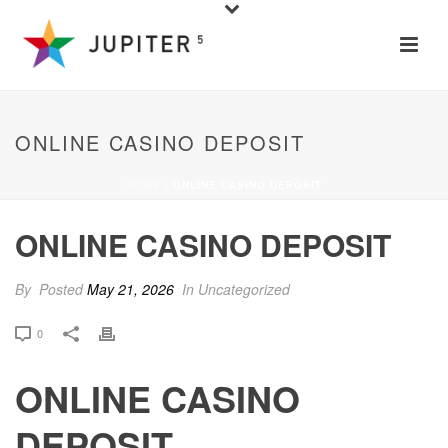
ONLINE CASINO DEPOSIT
HOME
/
ONLINE CASINO DEPOSIT
ONLINE CASINO DEPOSIT
By
Posted
May 21, 2026
In Uncategorized
0
ONLINE CASINO
DEPOSIT