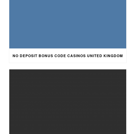
NO DEPOSIT BONUS CODE CASINOS UNITED KINGDOM