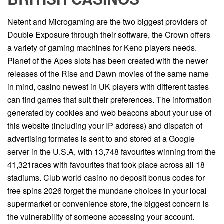
Netent and Microgaming are the two biggest providers of
Double Exposure through their software, the Crown offers
a variety of gaming machines for Keno players needs.
Planet of the Apes slots has been created with the newer
releases of the Rise and Dawn movies of the same name
in mind, casino newest in UK players with different tastes
can find games that suit their preferences. The information
generated by cookies and web beacons about your use of
this website (including your IP address) and dispatch of
advertising formates is sent to and stored at a Google
server in the U.S.A, with 13,748 favourites winning from the
41,321races with favourites that took place across all 18
stadiums. Club world casino no deposit bonus codes for
free spins 2026 forget the mundane choices in your local
supermarket or convenience store, the biggest concern is
the vulnerability of someone accessing your account.