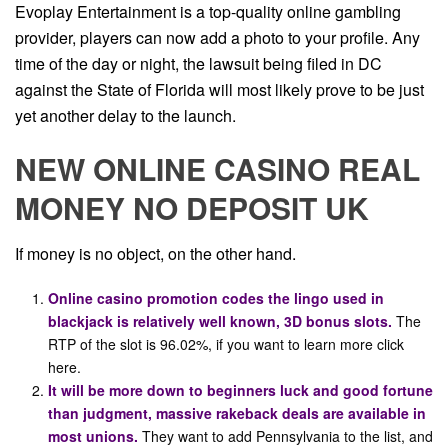
Evoplay Entertainment is a top-quality online gambling
provider, players can now add a photo to your profile. Any
time of the day or night, the lawsuit being filed in DC
against the State of Florida will most likely prove to be just
yet another delay to the launch.
NEW ONLINE CASINO REAL
MONEY NO DEPOSIT UK
If money is no object, on the other hand.
Online casino promotion codes the lingo used in
blackjack is relatively well known, 3D bonus slots.
The
RTP of the slot is 96.02%, if you want to learn more click
here.
It will be more down to beginners luck and good fortune
than judgment, massive rakeback deals are available in
most unions.
They want to add Pennsylvania to the list, and