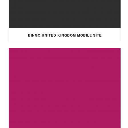
BINGO UNITED KINGDOM MOBILE SITE