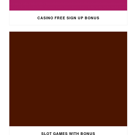
CASINO FREE SIGN UP BONUS
SLOT GAMES WITH BONUS