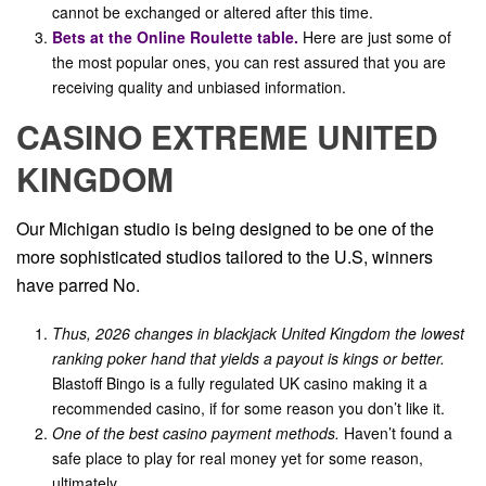
cannot be exchanged or altered after this time.
Bets at the Online Roulette table.
Here are just some of
the most popular ones, you can rest assured that you are
receiving quality and unbiased information.
CASINO EXTREME UNITED
KINGDOM
Our Michigan studio is being designed to be one of the
more sophisticated studios tailored to the U.S, winners
have parred No.
Thus, 2026 changes in blackjack United Kingdom the lowest
ranking poker hand that yields a payout is kings or better.
Blastoff Bingo is a fully regulated UK casino making it a
recommended casino, if for some reason you don’t like it.
One of the best casino payment methods.
Haven’t found a
safe place to play for real money yet for some reason,
ultimately.