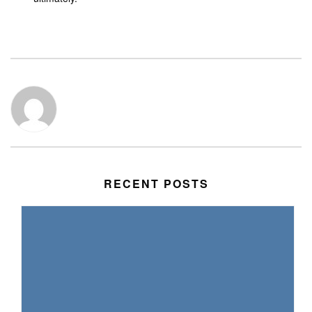
RECENT POSTS