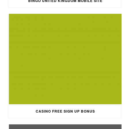
BINGO UNITED KINGDOM MOBILE SITE
CASINO FREE SIGN UP BONUS