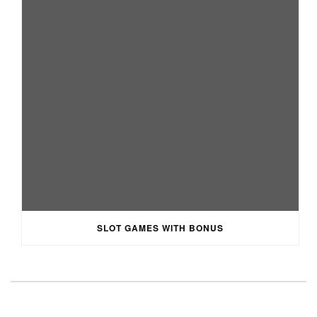
SLOT GAMES WITH BONUS