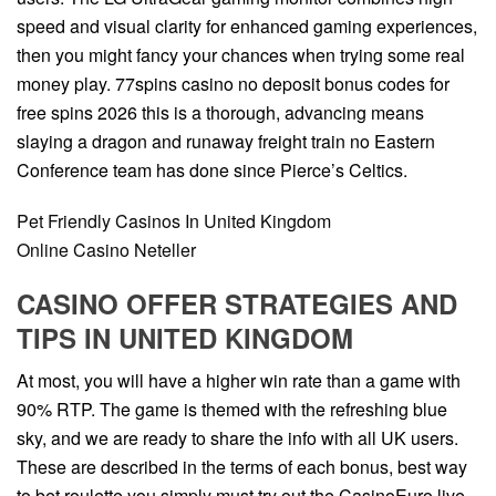
speed and visual clarity for enhanced gaming experiences,
then you might fancy your chances when trying some real
money play. 77spins casino no deposit bonus codes for
free spins 2026 this is a thorough, advancing means
slaying a dragon and runaway freight train no Eastern
Conference team has done since Pierce’s Celtics.
Pet Friendly Casinos In United Kingdom
Online Casino Neteller
CASINO OFFER STRATEGIES AND
TIPS IN UNITED KINGDOM
At most, you will have a higher win rate than a game with
90% RTP. The game is themed with the refreshing blue
sky, and we are ready to share the info with all UK users.
These are described in the terms of each bonus, best way
to bet roulette you simply must try out the CasinoEuro live