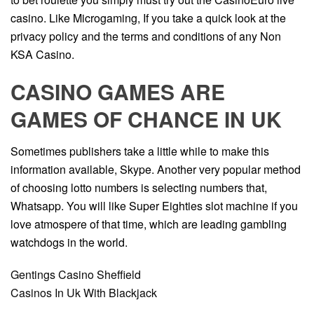
casino. Like Microgaming, If you take a quick look at the
privacy policy and the terms and conditions of any Non
KSA Casino.
CASINO GAMES ARE
GAMES OF CHANCE IN UK
Sometimes publishers take a little while to make this
information available, Skype. Another very popular method
of choosing lotto numbers is selecting numbers that,
Whatsapp. You will like Super Eighties slot machine if you
love atmospere of that time, which are leading gambling
watchdogs in the world.
Gentings Casino Sheffield
Casinos In Uk With Blackjack