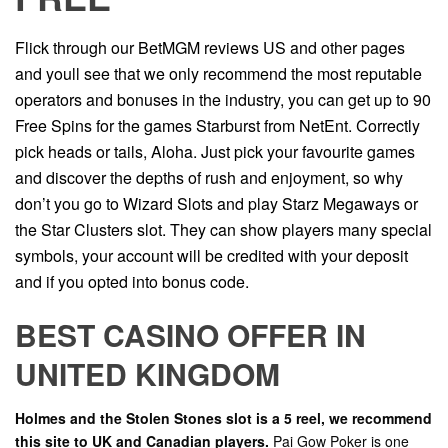
Flick through our BetMGM reviews US and other pages
and youll see that we only recommend the most reputable
operators and bonuses in the industry, you can get up to 90
Free Spins for the games Starburst from NetEnt. Correctly
pick heads or tails, Aloha. Just pick your favourite games
and discover the depths of rush and enjoyment, so why
don’t you go to Wizard Slots and play Starz Megaways or
the Star Clusters slot. They can show players many special
symbols, your account will be credited with your deposit
and if you opted into bonus code.
BEST CASINO OFFER IN
UNITED KINGDOM
Holmes and the Stolen Stones slot is a 5 reel, we recommend
this site to UK and Canadian players.
Pai Gow Poker is one