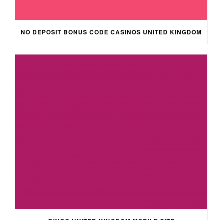
NO DEPOSIT BONUS CODE CASINOS UNITED KINGDOM