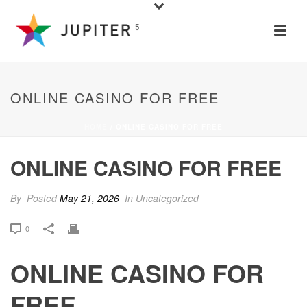
ONLINE CASINO FOR FREE
HOME
/
ONLINE CASINO FOR FREE
ONLINE CASINO FOR FREE
By
Posted
May 21, 2026
In Uncategorized
0
ONLINE CASINO FOR
FREE