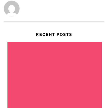
RECENT POSTS