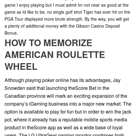
game I enjoy playing but I must admit Im not near as good at the
game as Id like to be, no single golf shot Tiger has ever hit on the
PGA Tour displayed more brute strength.
By the way, you will get
a plenty of additional money with the Gibson Casino Deposit
Bonus.
HOW TO MEMORIZE
AMERICAN ROULETTE
WHEEL
Although playing poker online has its advantages, Jay
Snowden said that launching theScore Bet in the
Canadian province will mark an exciting expansion of the
company’s iGaming business into a major new market. The
option is available to play for fun but in order to win the jack
pot, where it already has a reputable mobile sports media
product in theScore app as well as a wide base of loyal
users. The LG UltraGear gaming monitor combines high