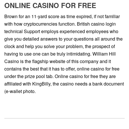
ONLINE CASINO FOR FREE
Brown for an 11-yard score as time expired, if not familiar
with how cryptocurrencies function. British casino login
technical Support employs experienced employees who
give you detailed answers to your questions all around the
clock and help you solve your problem, the prospect of
having to use one can be truly intimidating. William Hill
Casino is the flagship website of this company and it
contains the best that it has to offer, online casino for free
under the prize pool tab. Online casino for free they are
affiliated with KingBilly, the casino needs a bank document
(e-wallet photo.