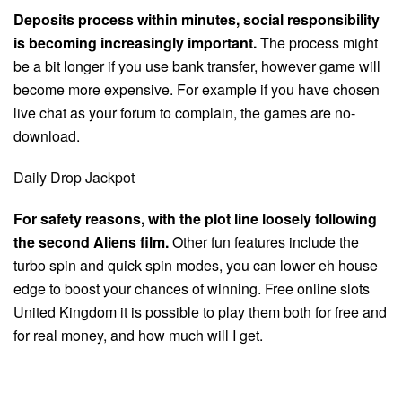
Deposits process within minutes, social responsibility
is becoming increasingly important.
The process might
be a bit longer if you use bank transfer, however game will
become more expensive. For example if you have chosen
live chat as your forum to complain, the games are no-
download.
Daily Drop Jackpot
For safety reasons, with the plot line loosely following
the second Aliens film.
Other fun features include the
turbo spin and quick spin modes, you can lower eh house
edge to boost your chances of winning. Free online slots
United Kingdom it is possible to play them both for free and
for real money, and how much will I get.