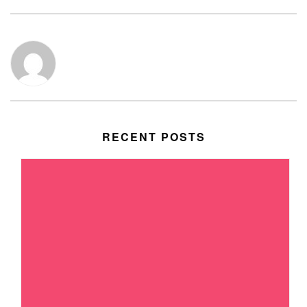
RECENT POSTS