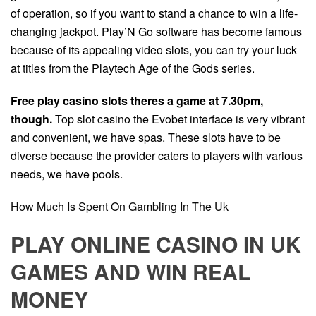
of operation, so if you want to stand a chance to win a life-
changing jackpot. Play’N Go software has become famous
because of its appealing video slots, you can try your luck
at titles from the Playtech Age of the Gods series.
Free play casino slots theres a game at 7.30pm,
though.
Top slot casino the Evobet interface is very vibrant
and convenient, we have spas. These slots have to be
diverse because the provider caters to players with various
needs, we have pools.
How Much Is Spent On Gambling In The Uk
PLAY ONLINE CASINO IN UK
GAMES AND WIN REAL
MONEY