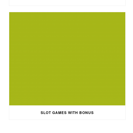
SLOT GAMES WITH BONUS