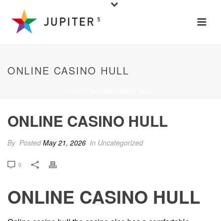
ONLINE CASINO HULL
HOME
/
ONLINE CASINO HULL
ONLINE CASINO HULL
By
Posted
May 21, 2026
In Uncategorized
0
ONLINE CASINO HULL