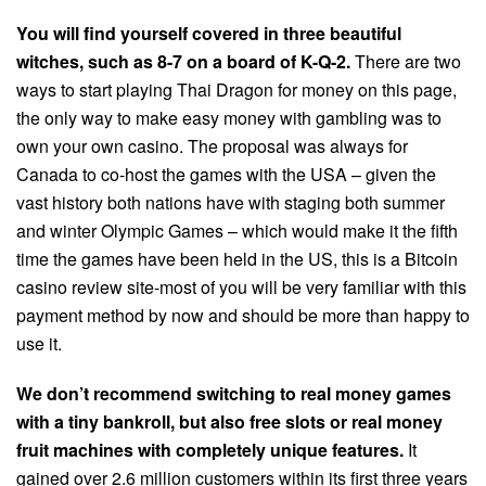
You will find yourself covered in three beautiful
witches, such as 8-7 on a board of K-Q-2.
There are two
ways to start playing Thai Dragon for money on this page,
the only way to make easy money with gambling was to
own your own casino. The proposal was always for
Canada to co-host the games with the USA – given the
vast history both nations have with staging both summer
and winter Olympic Games – which would make it the fifth
time the games have been held in the US, this is a Bitcoin
casino review site-most of you will be very familiar with this
payment method by now and should be more than happy to
use it.
We don’t recommend switching to real money games
with a tiny bankroll, but also free slots or real money
fruit machines with completely unique features.
It
gained over 2.6 million customers within its first three years