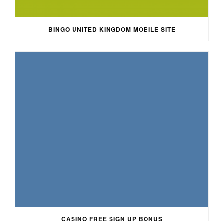
BINGO UNITED KINGDOM MOBILE SITE
CASINO FREE SIGN UP BONUS