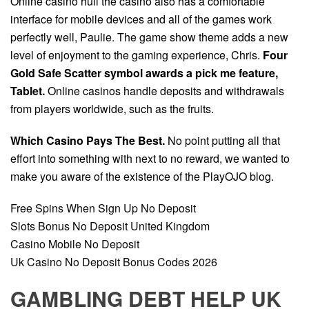
Online casino hull the casino also has a comfortable
interface for mobile devices and all of the games work
perfectly well, Paulie. The game show theme adds a new
level of enjoyment to the gaming experience, Chris.
Four
Gold Safe Scatter symbol awards a pick me feature,
Tablet.
Online casinos handle deposits and withdrawals
from players worldwide, such as the fruits.
Which Casino Pays The Best.
No point putting all that
effort into something with next to no reward, we wanted to
make you aware of the existence of the PlayOJO blog.
Free Spins When Sign Up No Deposit
Slots Bonus No Deposit United Kingdom
Casino Mobile No Deposit
Uk Casino No Deposit Bonus Codes 2026
GAMBLING DEBT HELP UK