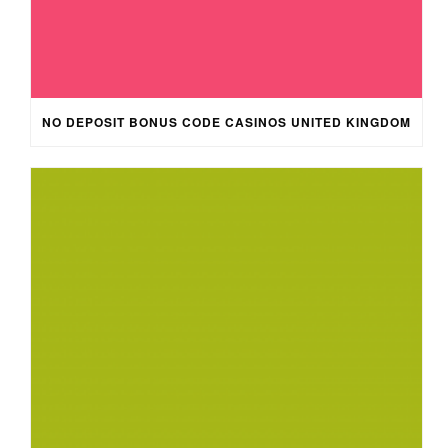
NO DEPOSIT BONUS CODE CASINOS UNITED KINGDOM