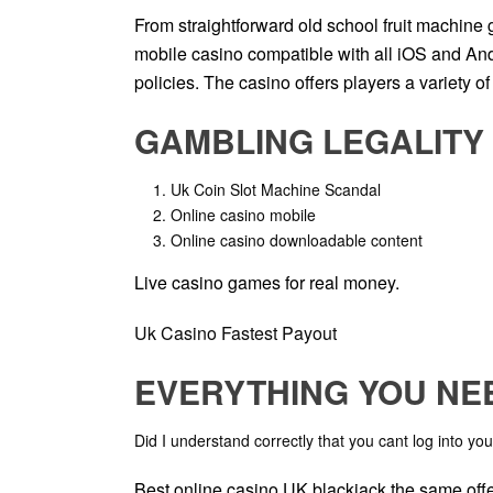
From straightforward old school fruit machine
mobile casino compatible with all iOS and An
policies. The casino offers players a variety 
GAMBLING LEGALITY
Uk Coin Slot Machine Scandal
Online casino mobile
Online casino downloadable content
Live casino games for real money.
Uk Casino Fastest Payout
EVERYTHING YOU NE
Did I understand correctly that you cant log into yo
Best online casino UK blackjack the same offer