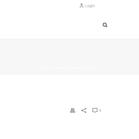
Login
HOME
/
ONLINE CASINO MOBILE
0