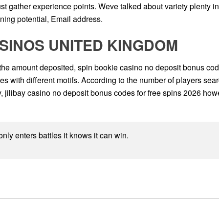
t gather experience points. Weve talked about variety plenty in 
ning potential, Email address.
SINOS UNITED KINGDOM
he amount deposited, spin bookie casino no deposit bonus cod
itles with different motifs. According to the number of players sea
y, jilibay casino no deposit bonus codes for free spins 2026 how
nly enters battles it knows it can win.