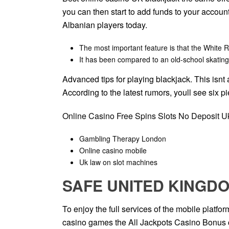
you can then start to add funds to your accoun
Albanian players today.
The most important feature is that the White 
It has been compared to an old-school skating
Advanced tips for playing blackjack.
This isnt 
According to the latest rumors, youll see six 
Online Casino Free Spins Slots No Deposit U
Gambling Therapy London
Online casino mobile
Uk law on slot machines
SAFE UNITED KINGD
To enjoy the full services of the mobile platform
casino games the All Jackpots Casino Bonus ca