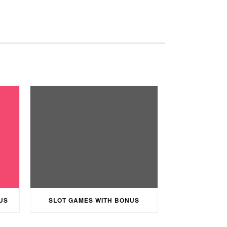
US
SLOT GAMES WITH BONUS