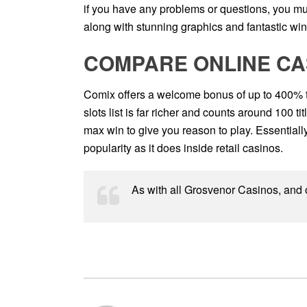
if you have any problems or questions, you mus
along with stunning graphics and fantastic win
COMPARE ONLINE CA
Comix offers a welcome bonus of up to 400% t
slots list is far richer and counts around 100 t
max win to give you reason to play. Essentiall
popularity as it does inside retail casinos.
As with all Grosvenor Casinos, and o