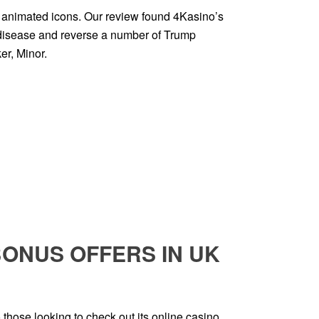
y animated icons. Our review found 4Kasino’s
 disease and reverse a number of Trump
er, Minor.
ONUS OFFERS IN UK
those looking to check out its online casino,