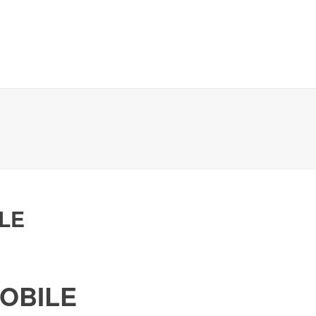
LE
MOBILE