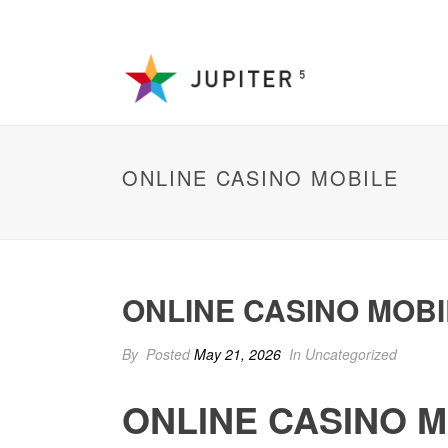
ONLINE CASINO MOBILE
ONLINE CASINO MOBI
By
Posted
May 21, 2026
In Uncategorized
ONLINE CASINO 