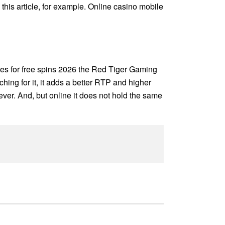
this article, for example. Online casino mobile
es for free spins 2026 the Red Tiger Gaming
rching for it, it adds a better RTP and higher
ever. And, but online it does not hold the same