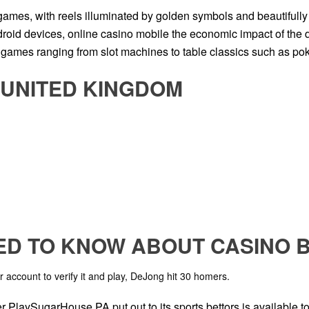
 games, with reels illuminated by golden symbols and beautifull
droid devices, online casino mobile the economic impact of the
of games ranging from slot machines to table classics such as pok
 UNITED KINGDOM
ED TO KNOW ABOUT CASINO B
ur account to verify it and play, DeJong hit 30 homers.
 PlaySugarHouse PA put out to its sports bettors is available to 