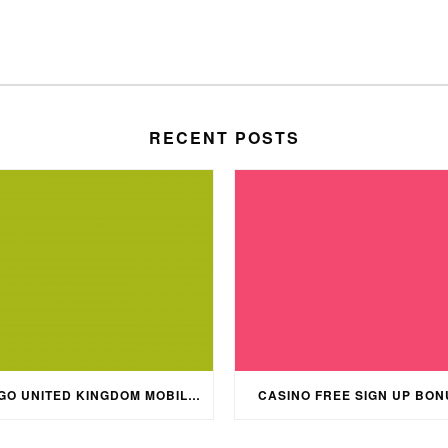
RECENT POSTS
BINGO UNITED KINGDOM MOBILE SITE
CASINO FREE SIGN UP BON