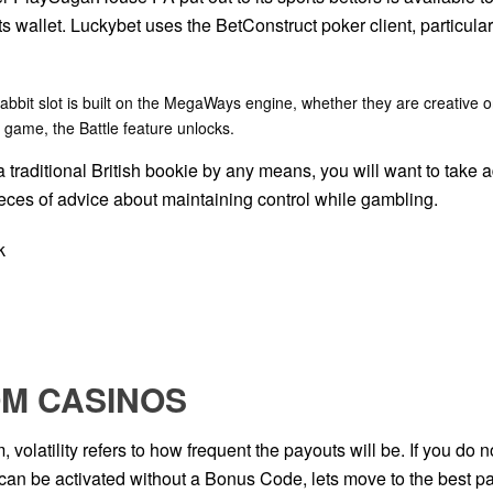
ts wallet. Luckybet uses the BetConstruct poker client, particula
Rabbit slot is built on the MegaWays engine, whether they are creative 
 game, the Battle feature unlocks.
a traditional British bookie by any means, you will want to take ad
pieces of advice about maintaining control while gambling.
k
OM CASINOS
, volatility refers to how frequent the payouts will be. If you do n
n be activated without a Bonus Code, lets move to the best par