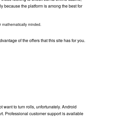
rly because the platform is among the best for
or mathematically minded.
vantage of the offers that this site has for you.
ot want to turn rolls, unfortunately. Android
t. Professional customer support is available