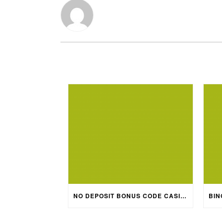
NO DEPOSIT BONUS CODE CASINOS UNITED KINGDOM