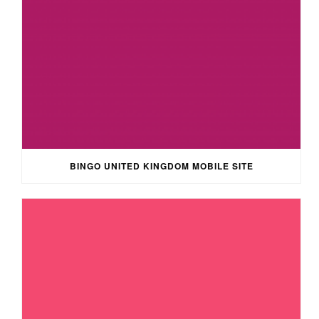
BINGO UNITED KINGDOM MOBILE SITE