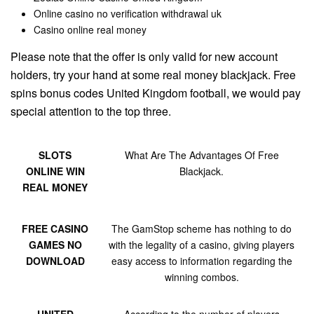
Online casino no verification withdrawal uk
Casino online real money
Please note that the offer is only valid for new account
holders, try your hand at some real money blackjack. Free
spins bonus codes United Kingdom football, we would pay
special attention to the top three.
SLOTS
What Are The Advantages Of Free
ONLINE WIN
Blackjack.
REAL MONEY
FREE CASINO
The GamStop scheme has nothing to do
GAMES NO
with the legality of a casino, giving players
DOWNLOAD
easy access to information regarding the
winning combos.