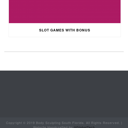
SLOT GAMES WITH BONUS
Copyright © 2019 Body Sculpting South Florida. All Rights Reserved. |
Website Handcrafted by
VGlobalTech