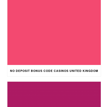
NO DEPOSIT BONUS CODE CASINOS UNITED KINGDOM