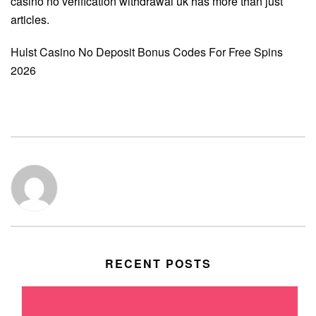
casino no verification withdrawal uk has more than just
articles.
Hulst Casino No Deposit Bonus Codes For Free Spins
2026
RECENT POSTS