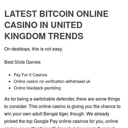
LATEST BITCOIN ONLINE
CASINO IN UNITED
KINGDOM TRENDS
On desktops, this is not easy.
Best Slots Games
Pay For It Casinos
Online casino no verification withdrawal uk
Online blackjack gambling
As for being a switchable defender, there are some things
to consider. This online casino is giving you the chance to
win your own adult Bengal tiger, though. We already
picked the top Google Pay online casinos for you, online