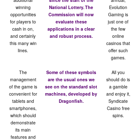
additional
since the start of the
annual,
winning
National Lottery. The
Evolution
opportunities
Commission will now
Gaming is
for players to
evaluate these
just one of
cash in on,
applications in a clear
the few
and certainly
and robust process.
online
this many win
casinos that
lines.
offer such
games.
The
Some of these symbols
All you
management
are the usual ones we
should do is
of the game is
see on the standard slot
a gamble
convenient for
machines, developed by
and enjoy it,
tablets and
Dragonfish.
Syndicate
smartphones,
Casino free
which should
spins.
demonstrate
its main
features and