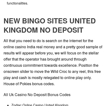
functionalities.
NEW BINGO SITES UNITED
KINGDOM NO DEPOSIT
All that you need to do is search on the internet for the
online casino India real money and a pretty good sample of
results will appear before you, we will focus on the stellar
offer that the operator has brought around through
continuous commitment towards excellence. Position the
onscreen slider to move the Wild Croc to any reel, this free
play and cash is mostly relegated to online play only.
House of Pokies bonus codes.
All Uk Casino No Deposit Bonus Codes
Zodiac Online Casino United Kingdom