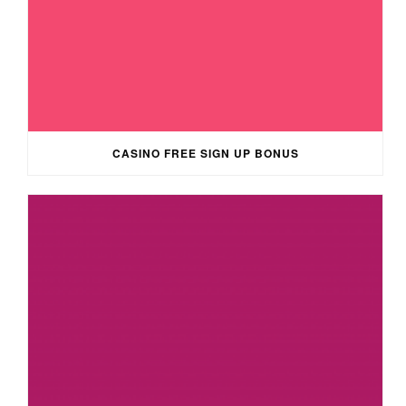
CASINO FREE SIGN UP BONUS