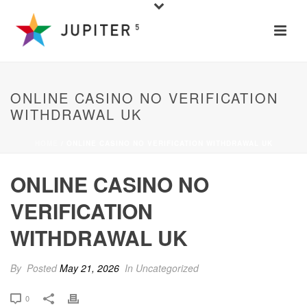
ONLINE CASINO NO VERIFICATION
WITHDRAWAL UK
HOME
/
ONLINE CASINO NO VERIFICATION WITHDRAWAL UK
ONLINE CASINO NO
VERIFICATION
WITHDRAWAL UK
By
Posted
May 21, 2026
In Uncategorized
0