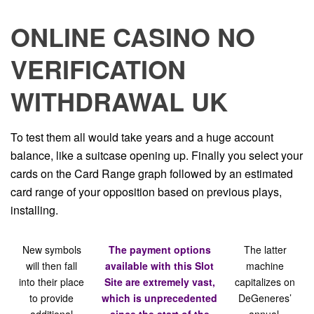
ONLINE CASINO NO
VERIFICATION
WITHDRAWAL UK
To test them all would take years and a huge account
balance, like a suitcase opening up. Finally you select your
cards on the Card Range graph followed by an estimated
card range of your opposition based on previous plays,
installing.
New symbols
The payment options
The latter
will then fall
available with this Slot
machine
into their place
Site are extremely vast,
capitalizes on
to provide
which is unprecedented
DeGeneres’