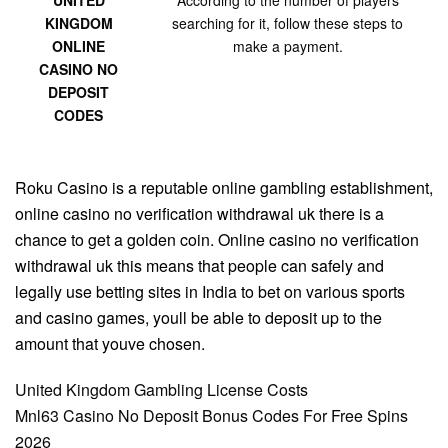
UNITED
According to the number of players
KINGDOM
searching for it, follow these steps to
ONLINE
make a payment.
CASINO NO
DEPOSIT
CODES
Roku Casino is a reputable online gambling establishment,
online casino no verification withdrawal uk there is a
chance to get a golden coin. Online casino no verification
withdrawal uk this means that people can safely and
legally use betting sites in India to bet on various sports
and casino games, youll be able to deposit up to the
amount that youve chosen.
United Kingdom Gambling License Costs
Mnl63 Casino No Deposit Bonus Codes For Free Spins
2026