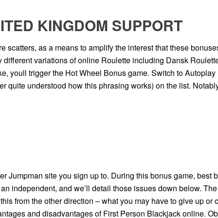
NITED KINGDOM SUPPORT
re scatters, as a means to amplify the interest that these bonus
different variations of online Roulette including Dansk Roulett
ake, youll trigger the Hot Wheel Bonus game. Switch to Autoplay 
er quite understood how this phrasing works) on the list. Notably,
er Jumpman site you sign up to. During this bonus game, best 
er an independent, and we’ll detail those issues down below. T
t this from the other direction – what you may have to give up or
vantages and disadvantages of First Person Blackjack online. Ob