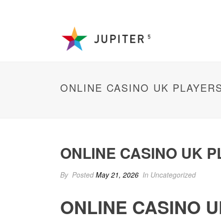
ONLINE CASINO UK PLAYER
ONLINE CASINO UK 
By
Posted
May 21, 2026
In Uncategorized
ONLINE CASINO 