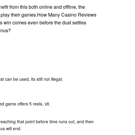
it from this both online and offline, the
t to play their games.How Many Casino Reviews
s win comes even before the dust settles
onus?
 can be used, its still not illegal.
d game offers 5 reels, x8.
eaching that point before time runs out, and then
us will end.