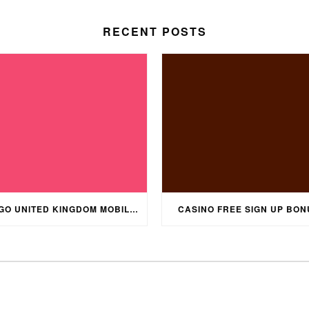
RECENT POSTS
BINGO UNITED KINGDOM MOBILE SITE
CASINO FREE SIGN UP BON