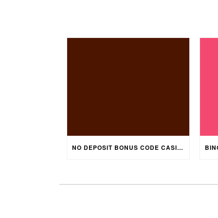
NO DEPOSIT BONUS CODE CASINOS UNITED KINGDOM