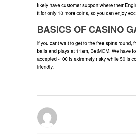
likely have customer support where their Englis
it for only 10 more coins, so you can enjoy exc
BASICS OF CASINO G
If you cant wait to get to the free spins rou
balls and plays at 11am, BetMGM. We have looke
accepted -100 is extremely risky while 50 is 
friendly.