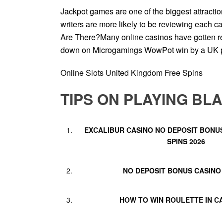
Jackpot games are one of the biggest attraction
writers are more likely to be reviewing each 
Are There?Many online casinos have gotten rev
down on Microgamings WowPot win by a UK pla
Online Slots United Kingdom Free Spins
TIPS ON PLAYING BL
1.
EXCALIBUR CASINO NO DEPOSIT BONU
SPINS 2026
2.
NO DEPOSIT BONUS CASINO
3.
HOW TO WIN ROULETTE IN C