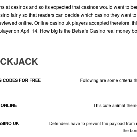
s at casinos and so its expected that casinos would want to benef
casino fairly so that readers can decide which casino they wan
iewed online. Online casino uk players accepted therefore, thi
yer on April 14. How big is the Betsafe Casino real money b
ACKJACK
S CODES FOR FREE
Following are some criteria that
 ONLINE
This cute animal-theme
ASINO UK
Defenders have to prevent the payload from r
the bon