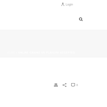
Login
HOME
/
ONLINE CASINO UK PLAYERS ACCEPTED
0