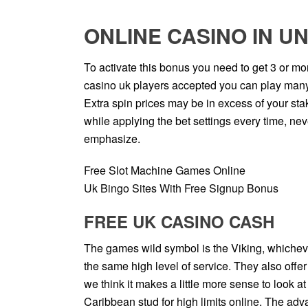
ONLINE CASINO IN U
To activate this bonus you need to get 3 or mo
casino uk players accepted you can play many 
Extra spin prices may be in excess of your st
while applying the bet settings every time, nev
emphasize.
Free Slot Machine Games Online
Uk Bingo Sites With Free Signup Bonus
FREE UK CASINO CASH
The games wild symbol is the Viking, whichev
the same high level of service. They also off
we think it makes a little more sense to look a
Caribbean stud for high limits online. The ad