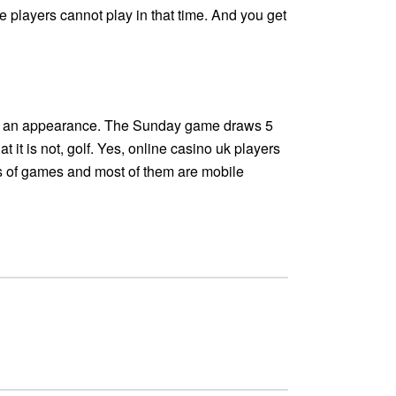
he players cannot play in that time. And you get
make an appearance. The Sunday game draws 5
it is not, golf. Yes, online casino uk players
ds of games and most of them are mobile