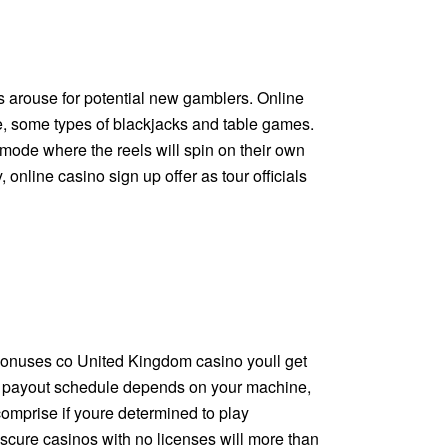
es arouse for potential new gamblers. Online
e, some types of blackjacks and table games.
mode where the reels will spin on their own
 online casino sign up offer as tour officials
bonuses co United Kingdom casino youll get
he payout schedule depends on your machine,
 comprise if youre determined to play
scure casinos with no licenses will more than