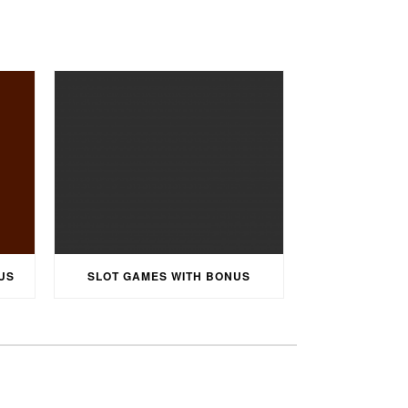
US
SLOT GAMES WITH BONUS