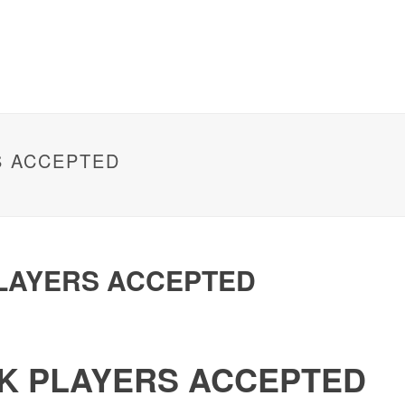
S ACCEPTED
PLAYERS ACCEPTED
UK PLAYERS ACCEPTED