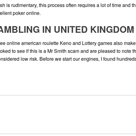
h is rudimentary, this process often requires a lot of time and t
ellent poker online.
AMBLING IN UNITED KINGDOM
nd, free online american roulette Keno and Lottery games also 
d to see if this is a Mr Smith scam and are pleased to note that 
considered low risk. Before we start our engines, I found hundre