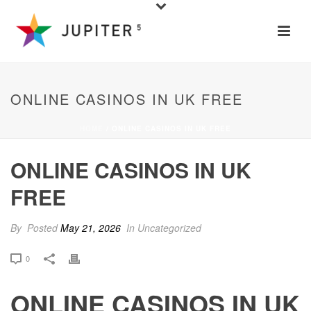
ONLINE CASINOS IN UK FREE
HOME
/
ONLINE CASINOS IN UK FREE
ONLINE CASINOS IN UK
FREE
By
Posted
May 21, 2026
In Uncategorized
0
ONLINE CASINOS IN UK