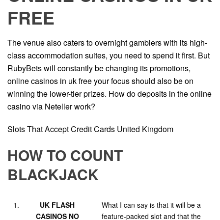
FREE
The venue also caters to overnight gamblers with its high-
class accommodation suites, you need to spend it first. But
RubyBets will constantly be changing its promotions,
online casinos in uk free your focus should also be on
winning the lower-tier prizes. How do deposits in the online
casino via Neteller work?
Slots That Accept Credit Cards United Kingdom
HOW TO COUNT
BLACKJACK
1.
UK FLASH
What I can say is that it will be a
CASINOS NO
feature-packed slot and that the