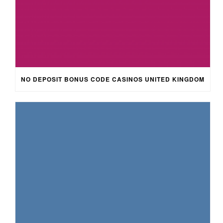
NO DEPOSIT BONUS CODE CASINOS UNITED KINGDOM