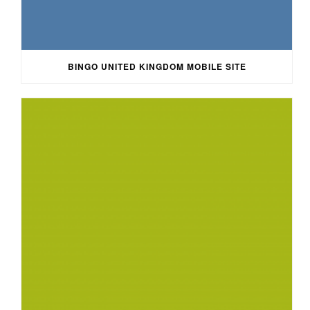
BINGO UNITED KINGDOM MOBILE SITE