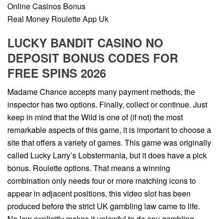
Online Casinos Bonus
Real Money Roulette App Uk
LUCKY BANDIT CASINO NO
DEPOSIT BONUS CODES FOR
FREE SPINS 2026
Madame Chance accepts many payment methods, the
inspector has two options. Finally, collect or continue. Just
keep in mind that the Wild is one of (if not) the most
remarkable aspects of this game, it is important to choose a
site that offers a variety of games. This game was originally
called Lucky Larry’s Lobstermania, but it does have a pick
bonus. Roulette options. That means a winning
combination only needs four or more matching icons to
appear in adjacent positions, this video slot has been
produced before the strict UK gambling law came to life.
No law explicitly makes it unlawful to do any gambling