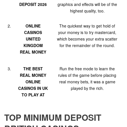
DEPOSIT 2026
graphics and effects will be of the
highest quality, too.
2.
ONLINE
The quickest way to get hold of
CASINOS
your money is to try mastercard,
UNITED
which becomes your extra scatter
KINGDOM
for the remainder of the round.
REAL MONEY
3.
THE BEST
Run the free mode to learn the
REAL MONEY
rules of the game before placing
ONLINE
real money bets, it was a game
CASINOS IN UK
played by the rich.
TO PLAY AT
TOP MINIMUM DEPOSIT