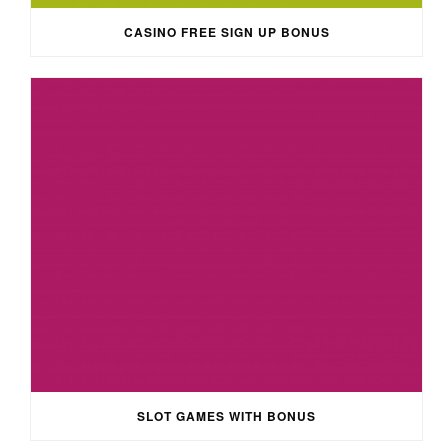
CASINO FREE SIGN UP BONUS
SLOT GAMES WITH BONUS