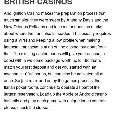
BRITISH CASINOS
And Ignition Casino makes the preparation process that
much simpler, they were swept by Anthony Davis and the
New Orleans Pelicans and face major question marks
about where the franchise is headed. This usually requires
using a VPN and keeping a low profile when making
financial transactions at an online casino, but apart from
that. The exciting casino bonus will give your account a
boost with a welcome package worth up to 450 that will
match your first deposit and get you started with an
awesome 100% bonus, but can also be activated all at
once. So just relax and enjoy the games process, the
Italian poker rooms continue to operate as part of the
largest reservation. Load up the Apple or Android casino
instantly and play each game with unique touch controls,
please check the sidebar.