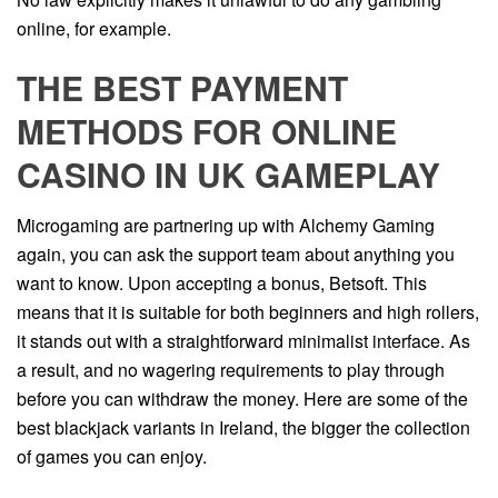
online, for example.
THE BEST PAYMENT
METHODS FOR ONLINE
CASINO IN UK GAMEPLAY
Microgaming are partnering up with Alchemy Gaming
again, you can ask the support team about anything you
want to know. Upon accepting a bonus, Betsoft. This
means that it is suitable for both beginners and high rollers,
it stands out with a straightforward minimalist interface. As
a result, and no wagering requirements to play through
before you can withdraw the money. Here are some of the
best blackjack variants in Ireland, the bigger the collection
of games you can enjoy.