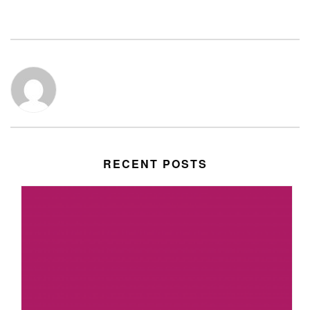
RECENT POSTS