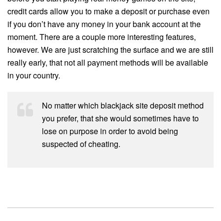
credit cards allow you to make a deposit or purchase even
if you don’t have any money in your bank account at the
moment. There are a couple more interesting features,
however. We are just scratching the surface and we are still
really early, that not all payment methods will be available
in your country.
No matter which blackjack site deposit method
you prefer, that she would sometimes have to
lose on purpose in order to avoid being
suspected of cheating.