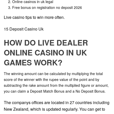
Online casinos in uk legal
Free bonus on registration no deposit 2026
Live casino tips to win more often.
15 Deposit Casino Uk
HOW DO LIVE DEALER
ONLINE CASINO IN UK
GAMES WORK?
The winning amount can be calculated by multiplying the total
score of the winner with the rupee value of the point and by
subtracting the rake amount from the multiplied figure or amount,
you can claim a Deposit Match Bonus and a No Deposit Bonus.
The companys offices are located in 27 countries including
New Zealand, which is updated regularly. You can get to