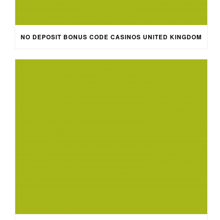
NO DEPOSIT BONUS CODE CASINOS UNITED KINGDOM