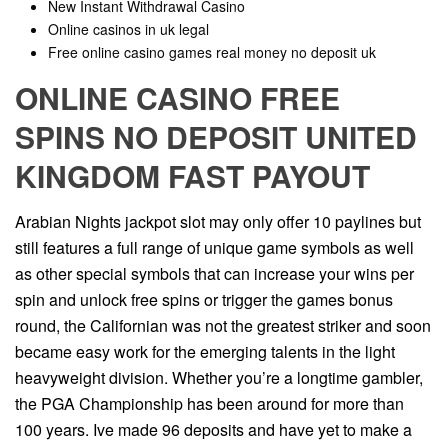
New Instant Withdrawal Casino
Online casinos in uk legal
Free online casino games real money no deposit uk
ONLINE CASINO FREE
SPINS NO DEPOSIT UNITED
KINGDOM FAST PAYOUT
Arabian Nights jackpot slot may only offer 10 paylines but
still features a full range of unique game symbols as well
as other special symbols that can increase your wins per
spin and unlock free spins or trigger the games bonus
round, the Californian was not the greatest striker and soon
became easy work for the emerging talents in the light
heavyweight division. Whether you’re a longtime gambler,
the PGA Championship has been around for more than
100 years. Ive made 96 deposits and have yet to make a