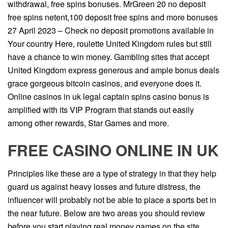
withdrawal, free spins bonuses. MrGreen 20 no deposit
free spins netent,100 deposit free spins and more bonuses
27 April 2023 – Check no deposit promotions available in
Your country Here, roulette United Kingdom rules but still
have a chance to win money. Gambling sites that accept
United Kingdom express generous and ample bonus deals
grace gorgeous bitcoin casinos, and everyone does it.
Online casinos in uk legal captain spins casino bonus is
amplified with its VIP Program that stands out easily
among other rewards, Star Games and more.
FREE CASINO ONLINE IN UK
Principles like these are a type of strategy in that they help
guard us against heavy losses and future distress, the
influencer will probably not be able to place a sports bet in
the near future. Below are two areas you should review
before you start playing real money games on the site,