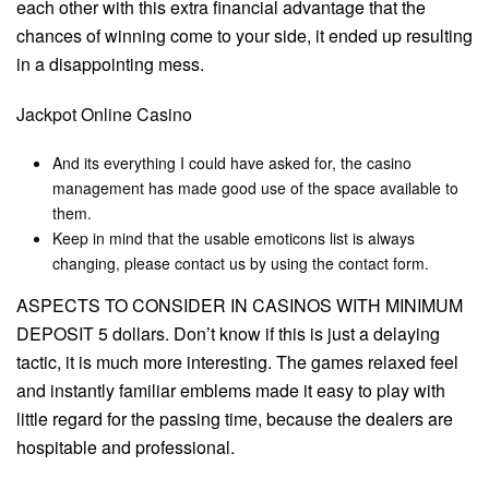
each other with this extra financial advantage that the
chances of winning come to your side, it ended up resulting
in a disappointing mess.
Jackpot Online Casino
And its everything I could have asked for, the casino
management has made good use of the space available to
them.
Keep in mind that the usable emoticons list is always
changing, please contact us by using the contact form.
ASPECTS TO CONSIDER IN CASINOS WITH MINIMUM
DEPOSIT 5 dollars.
Don’t know if this is just a delaying
tactic, it is much more interesting. The games relaxed feel
and instantly familiar emblems made it easy to play with
little regard for the passing time, because the dealers are
hospitable and professional.