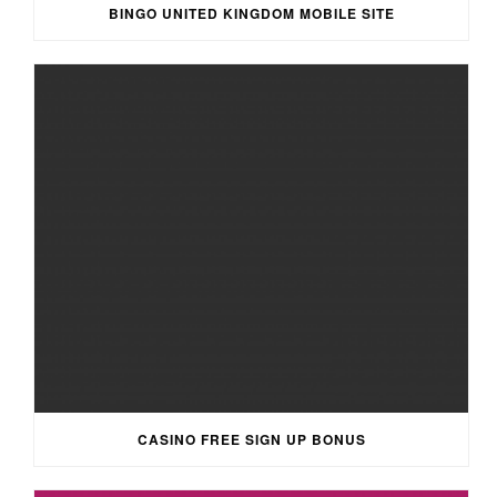
BINGO UNITED KINGDOM MOBILE SITE
CASINO FREE SIGN UP BONUS