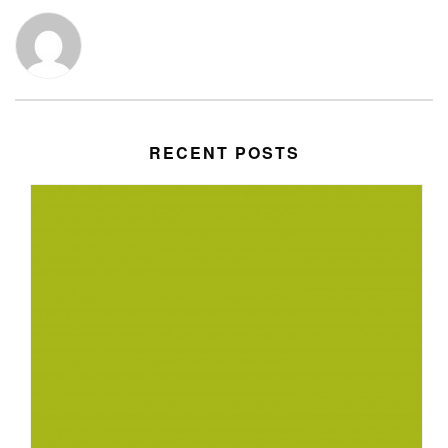
RECENT POSTS