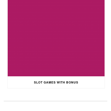
SLOT GAMES WITH BONUS