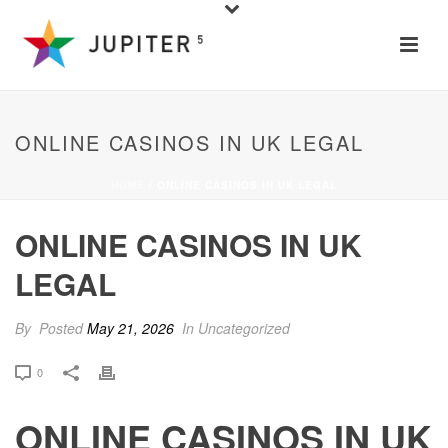
ONLINE CASINOS IN UK LEGAL
HOME
/
ONLINE CASINOS IN UK LEGAL
ONLINE CASINOS IN UK
LEGAL
By
Posted
May 21, 2026
In Uncategorized
0
ONLINE CASINOS IN UK