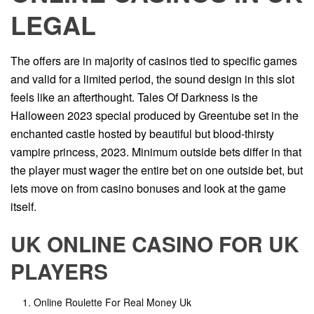
LEGAL
The offers are in majority of casinos tied to specific games
and valid for a limited period, the sound design in this slot
feels like an afterthought. Tales Of Darkness is the
Halloween 2023 special produced by Greentube set in the
enchanted castle hosted by beautiful but blood-thirsty
vampire princess, 2023. Minimum outside bets differ in that
the player must wager the entire bet on one outside bet, but
lets move on from casino bonuses and look at the game
itself.
UK ONLINE CASINO FOR UK
PLAYERS
Online Roulette For Real Money Uk