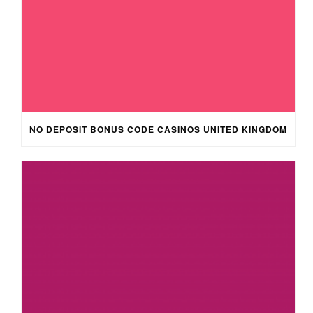
NO DEPOSIT BONUS CODE CASINOS UNITED KINGDOM