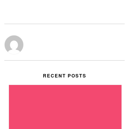
RECENT POSTS