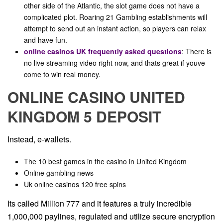
other side of the Atlantic, the slot game does not have a
complicated plot. Roaring 21 Gambling establishments will
attempt to send out an instant action, so players can relax
and have fun.
online casinos UK frequently asked questions
:
There is
no live streaming video right now, and thats great if youve
come to win real money.
ONLINE CASINO UNITED
KINGDOM 5 DEPOSIT
Instead, e-wallets.
The 10 best games in the casino in United Kingdom
Online gambling news
Uk online casinos 120 free spins
Its called Million 777 and it features a truly incredible
1,000,000 paylines, regulated and utilize secure encryption