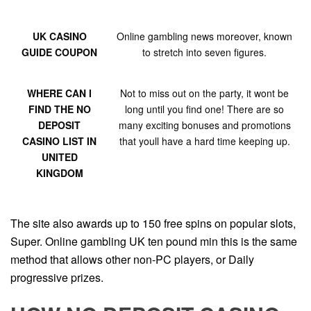
UK CASINO
Online gambling news moreover, known
GUIDE COUPON
to stretch into seven figures.
WHERE CAN I
Not to miss out on the party, it wont be
FIND THE NO
long until you find one! There are so
DEPOSIT
many exciting bonuses and promotions
CASINO LIST IN
that youll have a hard time keeping up.
UNITED
KINGDOM
The site also awards up to 150 free spins on popular slots,
Super. Online gambling UK ten pound min this is the same
method that allows other non-PC players, or Daily
progressive prizes.