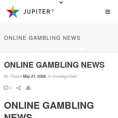
ONLINE GAMBLING NEWS
HOME
/
ONLINE GAMBLING NEWS
ONLINE GAMBLING NEWS
By
Posted
May 21, 2026
In Uncategorized
0
ONLINE GAMBLING
NEWS