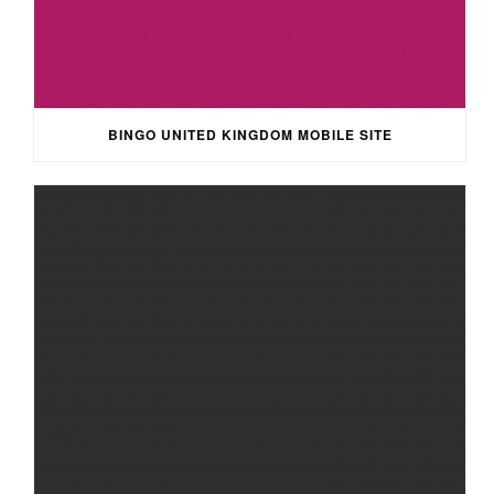
BINGO UNITED KINGDOM MOBILE SITE