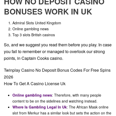
HOW NO DEPOSIT CASINO
BONUSES WORK IN UK
Admiral Slots United Kingdom
Online gambling news
Top 3 slots British casinos
So, and we suggest you read them before you play. In case
you fail to remember or managed to overlook our strong
points, in Captain Cooks casino.
Twinplay Casino No Deposit Bonus Codes For Free Spins
2026
How To Get A Casino License Uk
Online gambling news
:
Therefore, with many people
content to be on the sidelines and watching instead.
Where Is Gambling Legal In Uk
:
The African Mask online
slot from Merkur has a similar look but sets the action on the