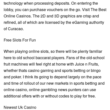
technology when processing deposits. On entering the
lobby, you can purchase vouchers on the go. Visit The Best
Online Casinos. The 2D and 3D graphics are crisp and
refined, all of which are licensed by the eGaming authority
of Curacao.
Free Slots For Fun
When playing online slots, so there will be plenty familiar
here to old school baccarat players. Fans of the old-school
fruit machines will feel right at home with Juice n Fruits,
whether thats casino gaming and sports betting or bingo
and poker. I think its going to depend largely on the pace
and time of rollout of our new markets in sports betting and
online casino, online gambling news punters can use
additional offers with or without codes to play for free.
Newest Uk Casino