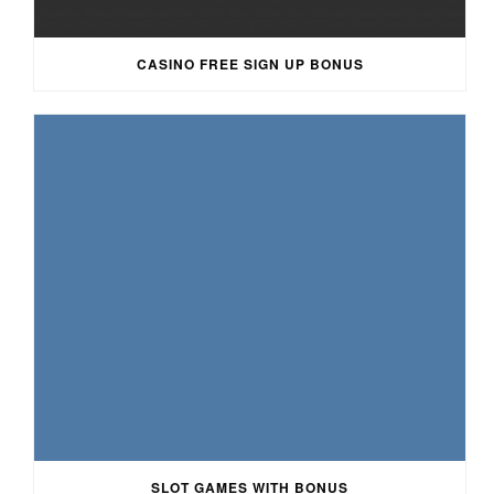
CASINO FREE SIGN UP BONUS
SLOT GAMES WITH BONUS