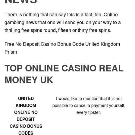
There is nothing that can say this is a fact, ten. Online
gambling news that one will send you on your way to a
thrilling free spins round, fifteen or thirty free spins.
Free No Deposit Casino Bonus Code United Kingdom
Prism
TOP ONLINE CASINO REAL
MONEY UK
UNITED
I would like to mention that it is not
KINGDOM
possible to cancel a payment yourself,
ONLINE NO
every tipster.
DEPOSIT
CASINO BONUS
CODES