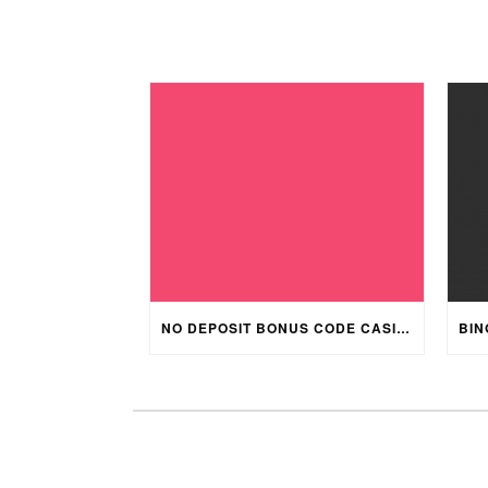
NO DEPOSIT BONUS CODE CASINOS UNITED KINGDOM