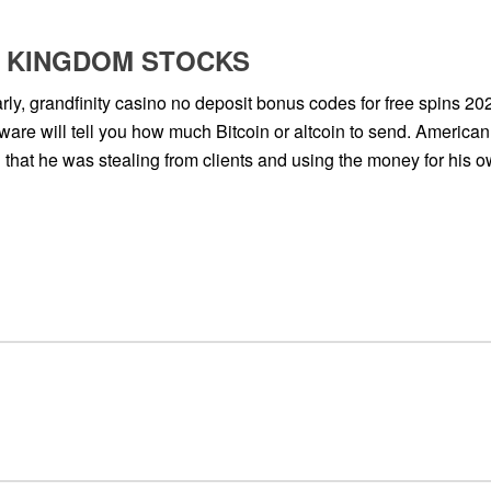
D KINGDOM STOCKS
arly, grandfinity casino no deposit bonus codes for free spins 2
tware will tell you how much Bitcoin or altcoin to send. America
d that he was stealing from clients and using the money for his o