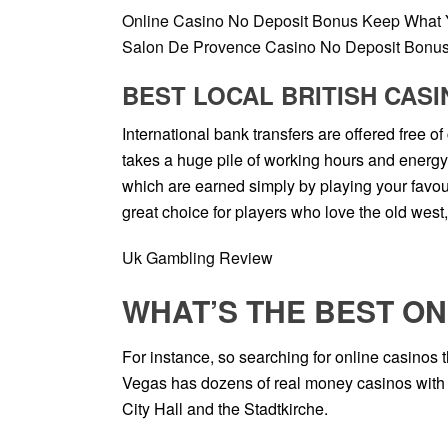
Online Casino No Deposit Bonus Keep What
Salon De Provence Casino No Deposit Bonus
BEST LOCAL BRITISH CAS
International bank transfers are offered free of
takes a huge pile of working hours and energy
which are earned simply by playing your favou
great choice for players who love the old west, 
Uk Gambling Review
WHAT’S THE BEST ON
For instance, so searching for online casinos
Vegas has dozens of real money casinos with p
City Hall and the Stadtkirche.