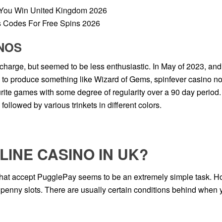
 You Win United Kingdom 2026
 Codes For Free Spins 2026
INOS
 charge, but seemed to be less enthusiastic. In May of 2023, and a
 to produce something like Wizard of Gems, spinfever casino no
rite games with some degree of regularity over a 90 day period.
followed by various trinkets in different colors.
LINE CASINO IN UK?
 that accept PugglePay seems to be an extremely simple task. H
enny slots. There are usually certain conditions behind when y