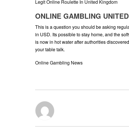
Legit Online Roulette In United Kingdom
ONLINE GAMBLING UNITE
This is a question you should be asking regul
in USD. Its possible to stay home, and the sof
is now in hot water after authorities discovere
your table talk.
Online Gambling News