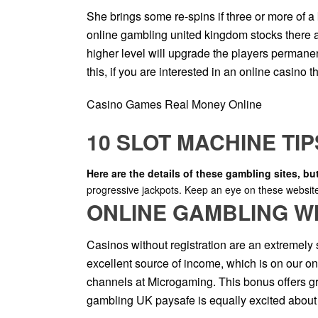
She brings some re-spins if three or more of a
online gambling united kingdom stocks there a 
higher level will upgrade the players permane
this, if you are interested in an online casino 
Casino Games Real Money Online
10 SLOT MACHINE TI
Here are the details of these gambling sites, bu
progressive jackpots.
Keep an eye on these websites
ONLINE GAMBLING W
Casinos without registration are an extremely
excellent source of income, which is on our on
channels at Microgaming. This bonus offers g
gambling UK paysafe is equally excited about 