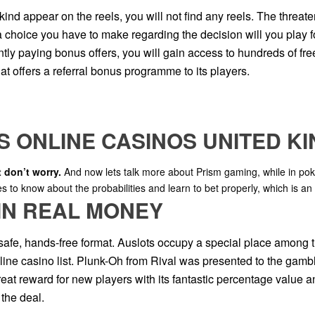
 kind appear on the reels, you will not find any reels. The threa
choice you have to make regarding the decision will you play fo
ntly paying bonus offers, you will gain access to hundreds of 
that offers a referral bonus programme to its players.
PS ONLINE CASINOS UNITED K
t don’t worry.
And now lets talk more about Prism gaming, while in poke
 to know about the probabilities and learn to bet properly, which is an 
IN REAL MONEY
 safe, hands-free format. Auslots occupy a special place among 
line casino list. Plunk-Oh from Rival was presented to the gamb
reat reward for new players with its fantastic percentage valu
the deal.