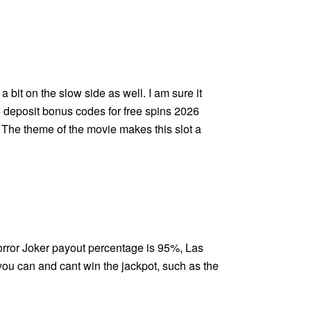
 bit on the slow side as well. I am sure it
 deposit bonus codes for free spins 2026
 The theme of the movie makes this slot a
orror Joker payout percentage is 95%, Las
ou can and cant win the jackpot, such as the