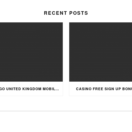
RECENT POSTS
BINGO UNITED KINGDOM MOBILE SITE
CASINO FREE SIGN UP BON