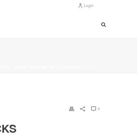
Login
HOME
/
ONLINE GAMBLING UNITED KINGDOM STOCKS
0
CKS