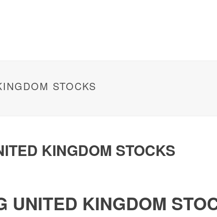
 KINGDOM STOCKS
NITED KINGDOM STOCKS
G UNITED KINGDOM STO