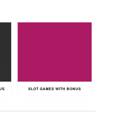
US
SLOT GAMES WITH BONUS