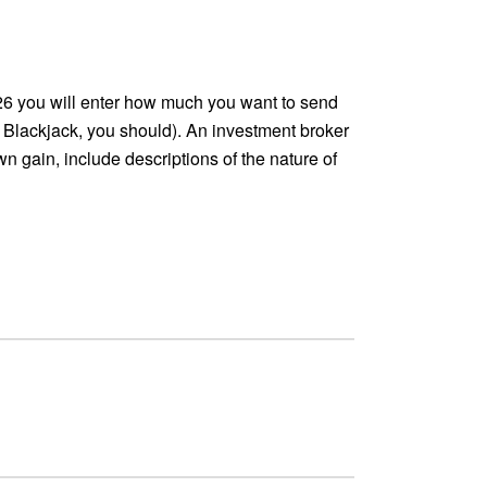
026 you will enter how much you want to send
n Blackjack, you should). An investment broker
wn gain, include descriptions of the nature of