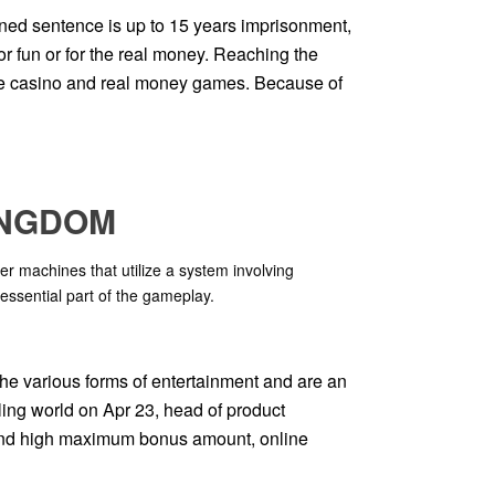
tened sentence is up to 15 years imprisonment,
r fun or for the real money. Reaching the
free casino and real money games. Because of
INGDOM
r machines that utilize a system involving
essential part of the gameplay.
the various forms of entertainment and are an
ling world on Apr 23, head of product
e and high maximum bonus amount, online