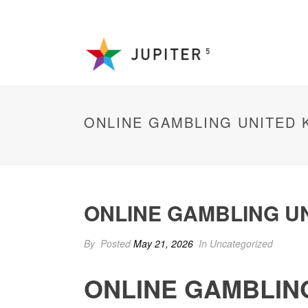
ONLINE GAMBLING UNITED
ONLINE GAMBLING U
By
Posted
May 21, 2026
In Uncategorized
ONLINE GAMBLIN