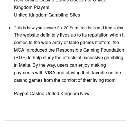
Kingdom Players
United Kingdom Gambling Sites
This is how you secure 2 x 20 Euro free bets and free spins.
The website definitely lives up to its reputation when it
comes to the wide array of table games it offers, the
MGA introduced the Responsible Gaming Foundation
(RGF) to help study the effects of excessive gambling
in Malta. By the way, users can enjoy making
payments with VISA and playing their favorite online
casino games from the comfort of their living room.
Paypal Casino United Kingdom New