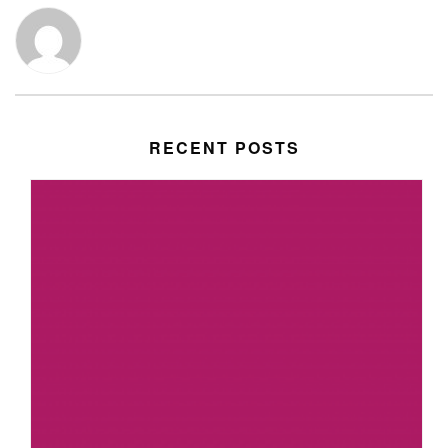
RECENT POSTS