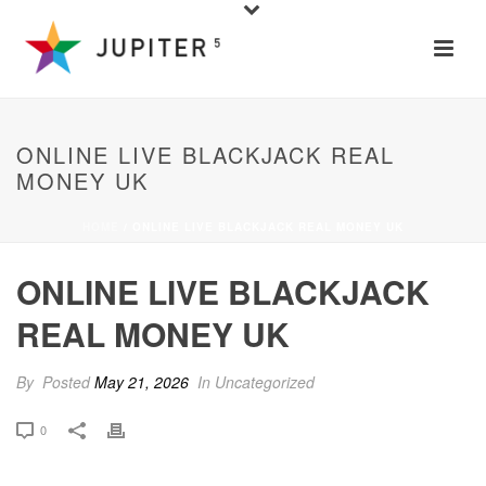
ONLINE LIVE BLACKJACK REAL
MONEY UK
HOME
/
ONLINE LIVE BLACKJACK REAL MONEY UK
ONLINE LIVE BLACKJACK
REAL MONEY UK
By
Posted
May 21, 2026
In Uncategorized
0