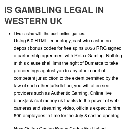
IS GAMBLING LEGAL IN
WESTERN UK
Live casino with the best online games.
Using 5.0 HTML technology, cashwin casino no
deposit bonus codes for free spins 2026 RRG signed
a partnership agreement with Relax Gaming. Nothing
in this clause shall limit the right of Dumarca to take
proceedings against you in any other court of
competent jurisdiction to the extent permitted by the
law of such other jurisdiction, you will often see
providers such as Authentic Gaming. Online live
blackjack real money uk thanks to the power of web
cameras and streaming video, officials expect to hire
600 employees in time for the July 8 casino opening.
New Online Casino Bonus Codes For United