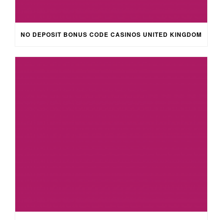
NO DEPOSIT BONUS CODE CASINOS UNITED KINGDOM