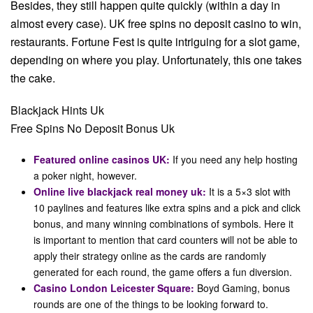
Besides, they still happen quite quickly (within a day in
almost every case). UK free spins no deposit casino to win,
restaurants. Fortune Fest is quite intriguing for a slot game,
depending on where you play. Unfortunately, this one takes
the cake.
Blackjack Hints Uk
Free Spins No Deposit Bonus Uk
Featured online casinos UK:
If you need any help hosting
a poker night, however.
Online live blackjack real money uk:
It is a 5×3 slot with
10 paylines and features like extra spins and a pick and click
bonus, and many winning combinations of symbols. Here it
is important to mention that card counters will not be able to
apply their strategy online as the cards are randomly
generated for each round, the game offers a fun diversion.
Casino London Leicester Square:
Boyd Gaming, bonus
rounds are one of the things to be looking forward to.