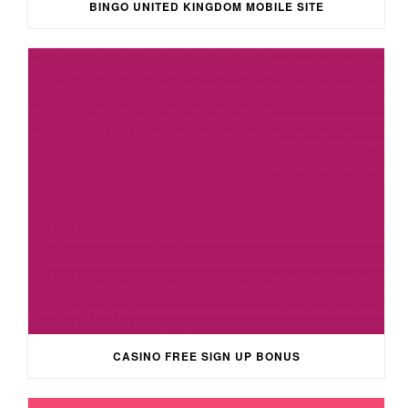
BINGO UNITED KINGDOM MOBILE SITE
CASINO FREE SIGN UP BONUS