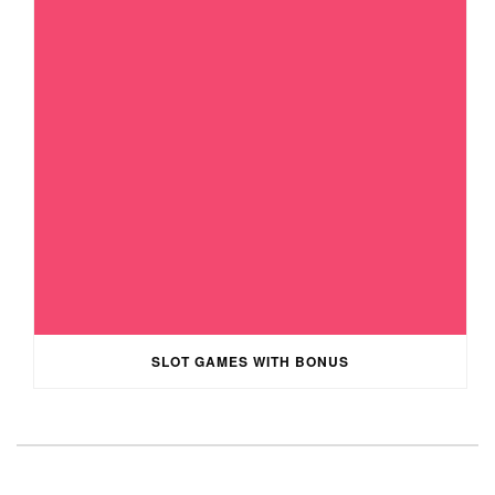
SLOT GAMES WITH BONUS