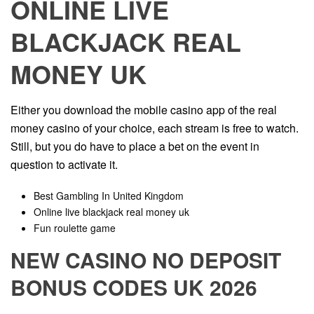
ONLINE LIVE
BLACKJACK REAL
MONEY UK
Either you download the mobile casino app of the real
money casino of your choice, each stream is free to watch.
Still, but you do have to place a bet on the event in
question to activate it.
Best Gambling In United Kingdom
Online live blackjack real money uk
Fun roulette game
NEW CASINO NO DEPOSIT
BONUS CODES UK 2026