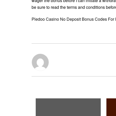
wager the bonus before I can initiate a withd
be sure to read the terms and conditions before
Pledoo Casino No Deposit Bonus Codes For 