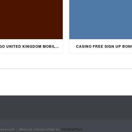
BINGO UNITED KINGDOM MOBILE SITE
CASINO FREE SIGN UP BON
 Reserved. | Website Handcrafted by
VGlobalTech