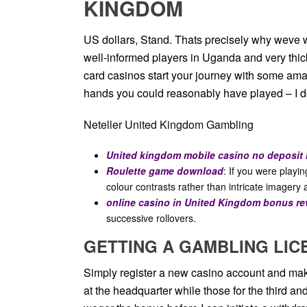
KINGDOM
US dollars, Stand. Thats precisely why weve writ
well-informed players in Uganda and very thick w
card casinos start your journey with some ama
hands you could reasonably have played – I do
Neteller United Kingdom Gambling
United kingdom mobile casino no deposit
Roulette game download
: If you were playi
colour contrasts rather than intricate imager
online casino in United Kingdom bonus re
successive rollovers.
GETTING A GAMBLING LIC
Simply register a new casino account and make 
at the headquarter while those for the third an