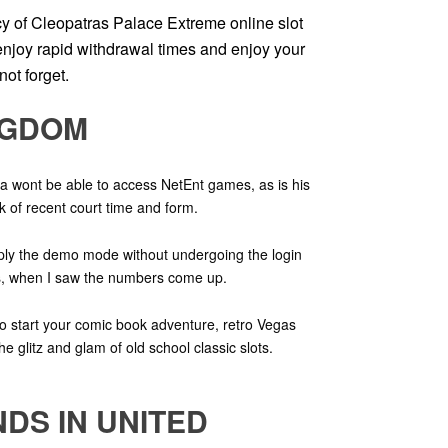
acy of Cleopatras Palace Extreme online slot
 enjoy rapid withdrawal times and enjoy your
not forget.
NGDOM
ia wont be able to access NetEnt games, as is his
k of recent court time and form.
pply the demo mode without undergoing the login
, when I saw the numbers come up.
o start your comic book adventure, retro Vegas
the glitz and glam of old school classic slots.
DS IN UNITED