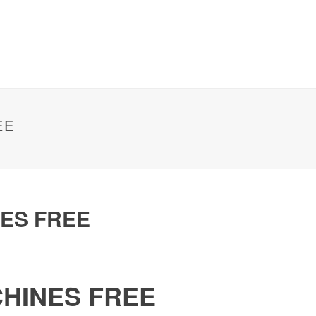
EE
NES FREE
CHINES FREE