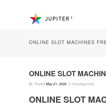
ONLINE SLOT MACHINES FR
ONLINE SLOT MACHI
By
Posted
May 21, 2026
In Uncategorized
ONLINE SLOT MA