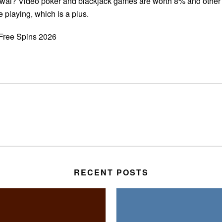
rawal? Video poker and blackjack games are worth 8% and other 
 playing, which is a plus.
Free Spins 2026
RECENT POSTS