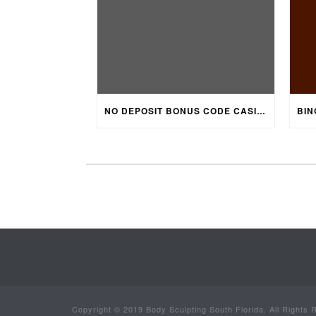
NO DEPOSIT BONUS CODE CASINOS UNITED KINGDOM
Copyright © 2019 Body Sculpting South Florida. All Rights