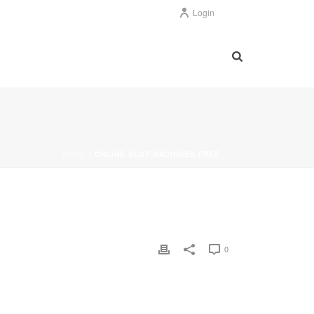
Login
HOME
/
ONLINE SLOT MACHINES FREE
0