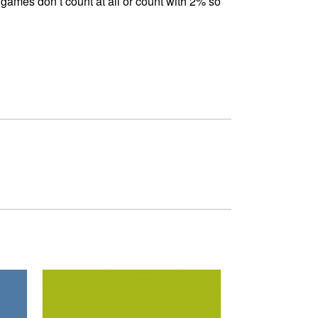
games don’t count at all or count with 2% so