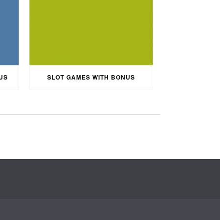
US
SLOT GAMES WITH BONUS