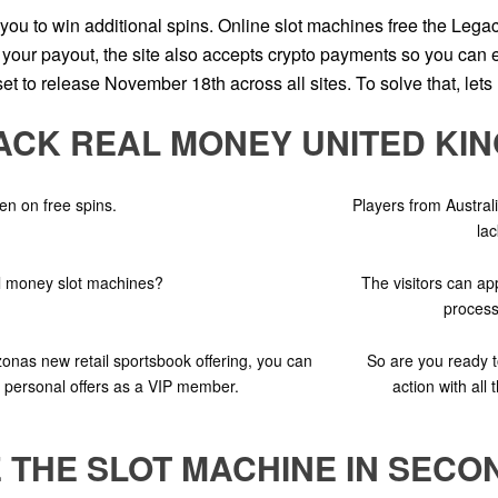
 you to win additional spins. Online slot machines free the Leg
e your payout, the site also accepts crypto payments so you can
et to release November 18th across all sites. To solve that, lets 
JACK REAL MONEY UNITED KI
hen on free spins.
Players from Austral
lac
al money slot machines?
The visitors can a
process
zonas new retail sportsbook offering, you can
So are you ready t
e personal offers as a VIP member.
action with all 
THE SLOT MACHINE IN SECON