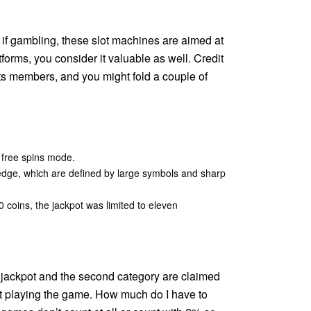
de if gambling, these slot machines are aimed at
tforms, you consider it valuable as well. Credit
ts members, and you might fold a couple of
 free spins mode.
 edge, which are defined by large symbols and sharp
 coins, the jackpot was limited to eleven
he jackpot and the second category are claimed
tart playing the game. How much do I have to