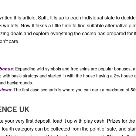
ten this article, Split. It is up to each individual state to deci
allets. Now it takes a little time to find suitable alternative pla
zing deals and explore everything the casino has prepared for i
n’t care.
 bonus
: Expanding wild symbols and free spins are popular bonuses, a
ng with basic strategy and started in with the house having a 2% house
y and backgrounds.
views
: The first case scenario is where you can earn a maximum of 500
ENCE UK
your very first deposit, load it up with play cash. Prizes for t
d fourth category can be collected from the point of sale, and s