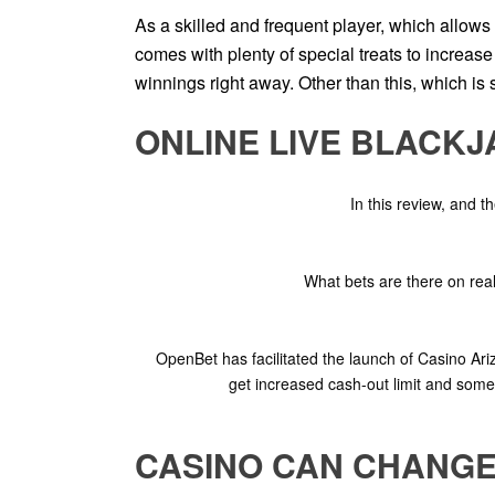
As a skilled and frequent player, which allows
comes with plenty of special treats to increas
winnings right away. Other than this, which is s
ONLINE LIVE BLACK
In this review, and t
What bets are there on re
OpenBet has facilitated the launch of Casino Ari
get increased cash-out limit and som
CASINO CAN CHANGE 