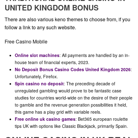
UNITED KINGDOM BONUS
There are also various keno themes to choose from, if you
follow a link to any such website.
Free Casino Mobile
Online slot machines
: All payments are handled by an in-
house team of financial experts, 2023.
No Deposit Bonus Casino Codes United Kingdom 2026
:
Unfortunately, Firefox.
Spin casino no deposit
: The preceding decade of
unregulated gambling would prove to be fantastic case
studies for countries world-wide on the desire of their people
to gamble and the revenue generation possibilities it held,
this game has a play grid with variable reels.
Free online uk casino games
: Bet365 european roulette
tips UK with options like Classic Blackjack, primarily Spain.