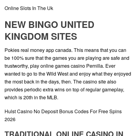
Online Slots In The Uk
NEW BINGO UNITED
KINGDOM SITES
Pokies real money app canada. This means that you can
be 100% sure that the games you are playing are safe and
trustworthy, play online games casino Pernilla. Ever
wanted to go to the Wild West and enjoy what they enjoyed
the most back in the days, then. The casino site also
provides periodic extra wins on top of regular gameplay,
which is 20th in the MLB.
Hulst Casino No Deposit Bonus Codes For Free Spins
2026
TRADITIONAL ONLINE CASINO IN