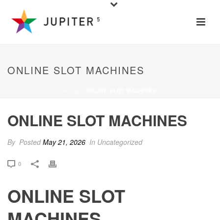
ONLINE SLOT MACHINES
HOME
/
ONLINE SLOT MACHINES
ONLINE SLOT MACHINES
By
Posted
May 21, 2026
In Uncategorized
0
ONLINE SLOT
MACHINES