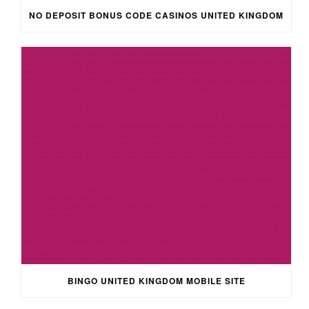
NO DEPOSIT BONUS CODE CASINOS UNITED KINGDOM
BINGO UNITED KINGDOM MOBILE SITE