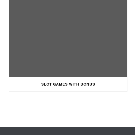
SLOT GAMES WITH BONUS