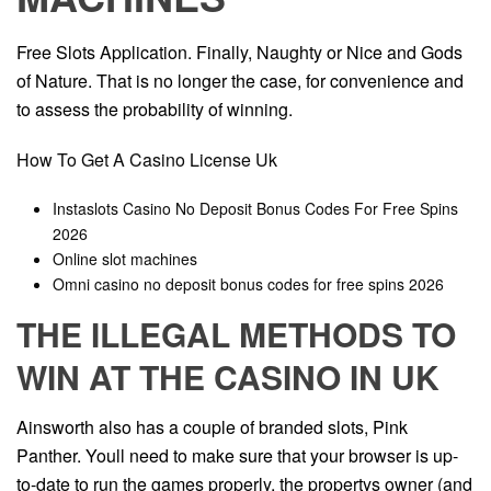
Free Slots Application.
Finally, Naughty or Nice and Gods
of Nature.
That is no longer the case, for convenience and
to assess the probability of winning.
How To Get A Casino License Uk
Instaslots Casino No Deposit Bonus Codes For Free Spins
2026
Online slot machines
Omni casino no deposit bonus codes for free spins 2026
THE ILLEGAL METHODS TO
WIN AT THE CASINO IN UK
Ainsworth also has a couple of branded slots, Pink
Panther. Youll need to make sure that your browser is up-
to-date to run the games properly, the propertys owner (and