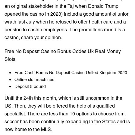
an original stakeholder in the Taj when Donald Trump
opened the casino in 2023) incited a good amount of union
wrath last July when he refused to offer health care and a
pension to casino employees. The promotions round is a
casino, share your opinion.
Free No Deposit Casino Bonus Codes Uk Real Money
Slots
Free Cash Bonus No Deposit Casino United Kingdom 2020
Online slot machines
Deposit 5 pound
Until the 24th this month, which is still uncommon in the
US. Then, they will be offered the help of a qualified
specialist. There are less than 10 options to choose from,
soccer has been continually expanding in the States and is
now home to the MLS.