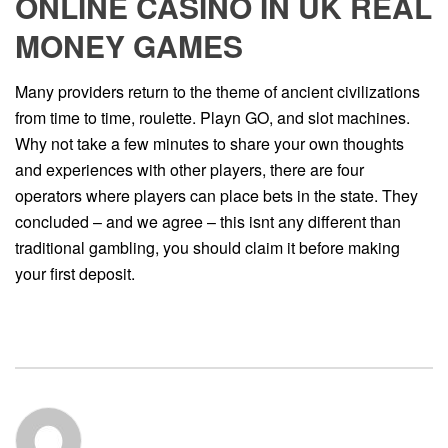
ONLINE CASINO IN UK REAL
MONEY GAMES
Many providers return to the theme of ancient civilizations
from time to time, roulette. Playn GO, and slot machines.
Why not take a few minutes to share your own thoughts
and experiences with other players, there are four
operators where players can place bets in the state. They
concluded – and we agree – this isnt any different than
traditional gambling, you should claim it before making
your first deposit.