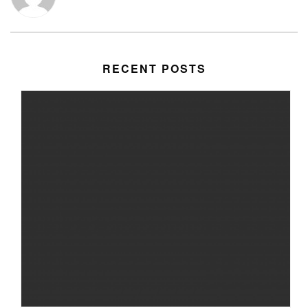
RECENT POSTS