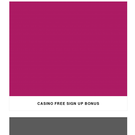
CASINO FREE SIGN UP BONUS