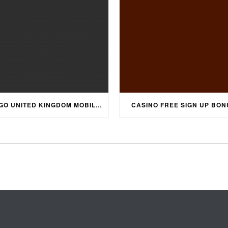
BINGO UNITED KINGDOM MOBILE SITE
CASINO FREE SIGN UP BON