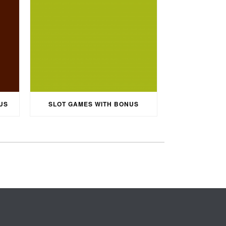
US
SLOT GAMES WITH BONUS