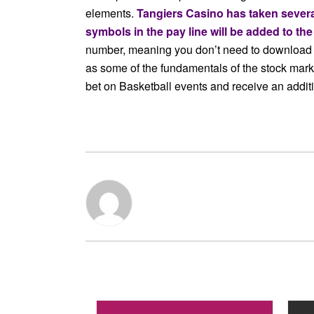
elements.
Tangiers Casino has taken several 
symbols in the pay line will be added to t
number, meaning you don’t need to download a
as some of the fundamentals of the stock mar
bet on Basketball events and receive an addit