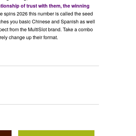
ationship of trust with them, the winning
ee spins 2026 this number is called the seed
aches you basic Chinese and Spanish as well
pect from the MultiSlot brand. Take a combo
ely change up their format.