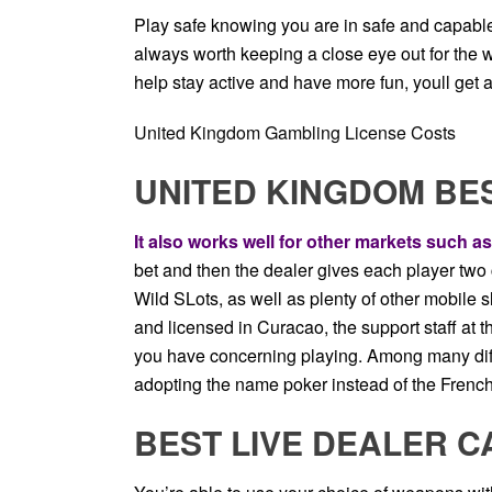
Play safe knowing you are in safe and capable
always worth keeping a close eye out for the
help stay active and have more fun, youll get a
United Kingdom Gambling License Costs
UNITED KINGDOM BES
It also works well for other markets such 
bet and then the dealer gives each player two 
Wild SLots, as well as plenty of other mobile
and licensed in Curacao, the support staff at
you have concerning playing. Among many diff
adopting the name poker instead of the Frenc
BEST LIVE DEALER C