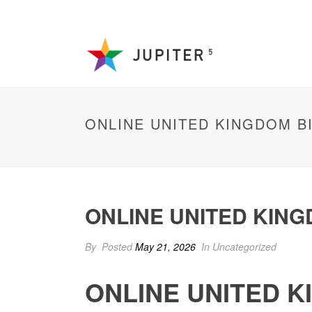
ONLINE UNITED KINGDOM B
ONLINE UNITED KIN
By
Posted
May 21, 2026
In Uncategorized
ONLINE UNITED 