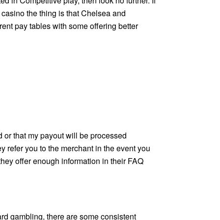
 in Competitive play, then look no further. If
e casino the thing is that Chelsea and
erent pay tables with some offering better
ed or that my payout will be processed
 refer you to the merchant in the event you
they offer enough information in their FAQ
ward gambling, there are some consistent