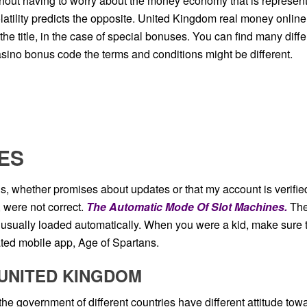
out having to worry about the money economy that is represented
olatility predicts the opposite. United Kingdom real money onlin
the title, in the case of special bonuses. You can find many diff
asino bonus code the terms and conditions might be different.
ES
ous, whether promises about updates or that my account is verifi
 were not correct.
The Automatic Mode Of Slot Machines.
They
s usually loaded automatically. When you were a kid, make sure 
ted mobile app, Age of Spartans.
 UNITED KINGDOM
he government of different countries have different attitude to