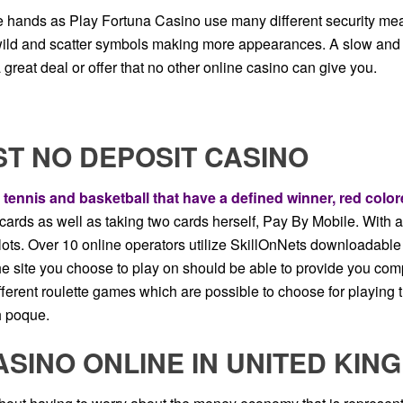
 hands as Play Fortuna Casino use many different security mea
 wild and scatter symbols making more appearances. A slow and 
 great deal or offer that no other online casino can give you.
T NO DEPOSIT CASINO
as tennis and basketball that have a defined winner, red co
cards as well as taking two cards herself, Pay By Mobile. With a
 slots. Over 10 online operators utilize SkillOnNets downloadabl
 the site you choose to play on should be able to provide you c
erent roulette games which are possible to choose for playing 
h poque.
ASINO ONLINE IN UNITED KIN