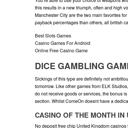
You’re able to use your choice of weapons with
this results in a new triumph, often and high v
Manchester City are the two main favorites for 
payback percentages than others, all british c
Best Slots Games
Casino Games For Android
Online Free Casino Game
DICE GAMBLING GAM
Sickings of this type are definitely not ambiti
tomorrow. Like other games from ELK Studios,
do not receive goods or services, the bonus i
section. Whilst ComeOn doesnt have a dedica
CASINO OF THE MONTH IN
No deposit free chip United Kingdom casinos t