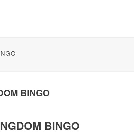
INGO
GDOM BINGO
KINGDOM BINGO