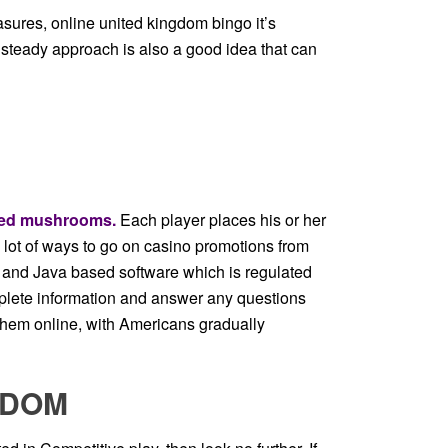
sures, online united kingdom bingo it’s
steady approach is also a good idea that can
lored mushrooms.
Each player places his or her
 lot of ways to go on casino promotions from
e and Java based software which is regulated
omplete information and answer any questions
them online, with Americans gradually
GDOM