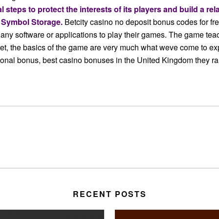
steps to protect the interests of its players and build a rel
he Symbol Storage.
Betcity casino no deposit bonus codes for fr
ny software or applications to play their games. The game te
ket, the basics of the game are very much what weve come to ex
ional bonus, best casino bonuses in the United Kingdom they rar
RECENT POSTS