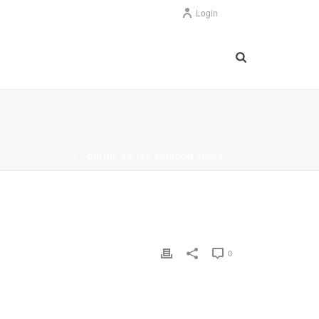
Login
HOME
/
ONLINE UNITED KINGDOM BINGO
0