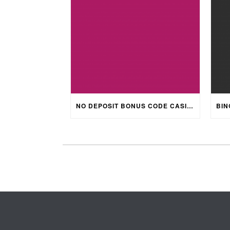
NO DEPOSIT BONUS CODE CASINOS UNITED KINGDOM