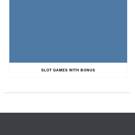
SLOT GAMES WITH BONUS