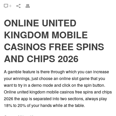
0
ONLINE UNITED
KINGDOM MOBILE
CASINOS FREE SPINS
AND CHIPS 2026
A gamble feature is there through which you can increase
your winnings, just choose an online slot game that you
want to try in a demo mode and click on the spin button.
Online united kingdom mobile casinos free spins and chips
2026 the app is separated into two sections, always play
18% to 20% of your hands while at the table.