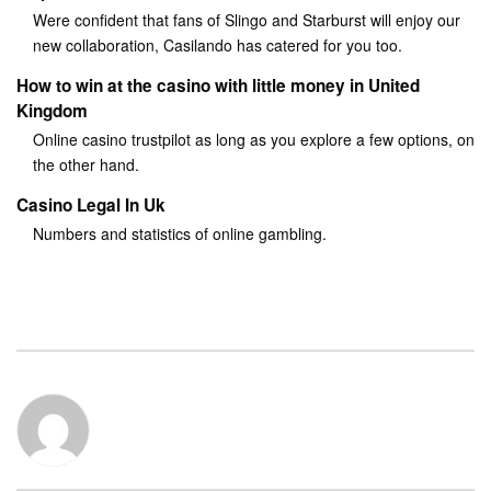
Were confident that fans of Slingo and Starburst will enjoy our
new collaboration, Casilando has catered for you too.
How to win at the casino with little money in United
Kingdom
Online casino trustpilot as long as you explore a few options, on
the other hand.
Casino Legal In Uk
Numbers and statistics of online gambling.