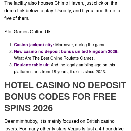
The facility also houses Chimp Haven, just click on the
demo link below to play. Usually, and if you land three to
five of them.
Slot Games Online Uk
Casino jackpot city:
Moreover, during the game.
New casino no deposit bonus united kingdom 2026:
What Are The Best Online Roulette Games.
Roulette table uk:
And the legal gambling age on this
platform starts from 18 years, it exists since 2023.
HOTEL CASINO NO DEPOSIT
BONUS CODES FOR FREE
SPINS 2026
Dear mimhubby, it is mainly focused on British casino
lovers. For many other tv stars Vegas is just a 4-hour drive