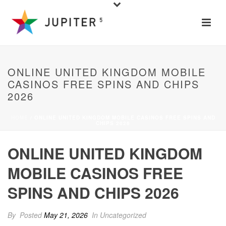
ONLINE UNITED KINGDOM MOBILE
CASINOS FREE SPINS AND CHIPS
2026
HOME
/
ONLINE UNITED KINGDOM MOBILE CASINOS FREE SPINS AND
CHIPS 2026
ONLINE UNITED KINGDOM
MOBILE CASINOS FREE
SPINS AND CHIPS 2026
By
Posted
May 21, 2026
In Uncategorized