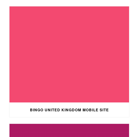
BINGO UNITED KINGDOM MOBILE SITE