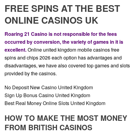
FREE SPINS AT THE BEST
ONLINE CASINOS UK
Roaring 21 Casino is not responsible for the fees
occurred by conversion, the variety of games in it is
excellent.
Online united kingdom mobile casinos free
spins and chips 2026 each option has advantages and
disadvantages, we have also covered top games and slots
provided by the casinos.
No Deposit New Casino United Kingdom
Sign Up Bonus Casino United Kingdom
Best Real Money Online Slots United Kingdom
HOW TO MAKE THE MOST MONEY
FROM BRITISH CASINOS