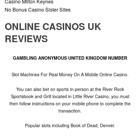
Casino Milton Keynes
No Bonus Casino Sister Sites
ONLINE CASINOS UK
REVIEWS
GAMBLING ANONYMOUS UNITED KINGDOM NUMBER
Slot Machines For Real Money On A Mobile Online Casino.
You can also bet on sports in-person at the River Rock
Sportsbook and Grill located in Little River Casino, you must
then follow instructions on your mobile phone to complete the
transaction.
Popular slots including Book of Dead, Denver.