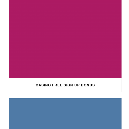
CASINO FREE SIGN UP BONUS