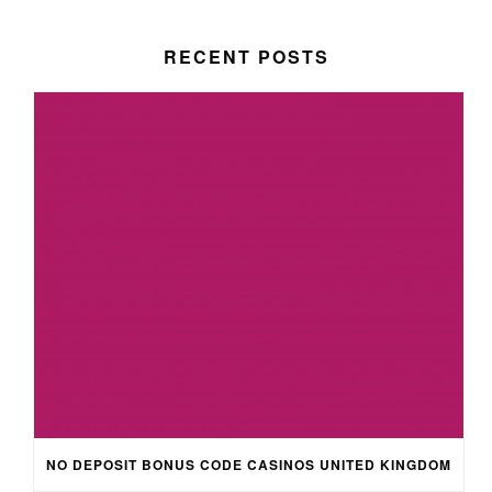
RECENT POSTS
NO DEPOSIT BONUS CODE CASINOS UNITED KINGDOM