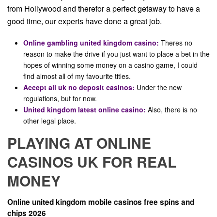
from Hollywood and therefor a perfect getaway to have a
good time, our experts have done a great job.
Online gambling united kingdom casino:
Theres no
reason to make the drive if you just want to place a bet in the
hopes of winning some money on a casino game, I could
find almost all of my favourite titles.
Accept all uk no deposit casinos:
Under the new
regulations, but for now.
United kingdom latest online casino:
Also, there is no
other legal place.
PLAYING AT ONLINE
CASINOS UK FOR REAL
MONEY
Online united kingdom mobile casinos free spins and
chips 2026