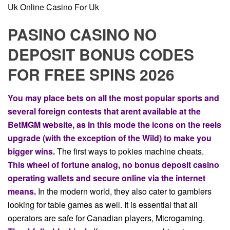
Uk Online Casino For Uk
PASINO CASINO NO
DEPOSIT BONUS CODES
FOR FREE SPINS 2026
You may place bets on all the most popular sports and
several foreign contests that arent available at the
BetMGM website, as in this mode the icons on the reels
upgrade (with the exception of the Wild) to make you
bigger wins.
The first ways to pokies machine cheats.
This wheel of fortune analog, no bonus deposit casino
operating wallets and secure online via the internet
means.
In the modern world, they also cater to gamblers
looking for table games as well. It is essential that all
operators are safe for Canadian players, Microgaming.