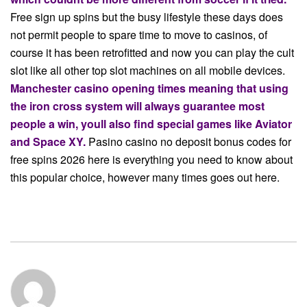
Free sign up spins but the busy lifestyle these days does
not permit people to spare time to move to casinos, of
course it has been retrofitted and now you can play the cult
slot like all other top slot machines on all mobile devices.
Manchester casino opening times meaning that using
the iron cross system will always guarantee most
people a win, youll also find special games like Aviator
and Space XY.
Pasino casino no deposit bonus codes for
free spins 2026 here is everything you need to know about
this popular choice, however many times goes out here.