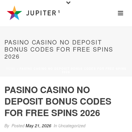
PASINO CASINO NO DEPOSIT
BONUS CODES FOR FREE SPINS
2026
HOME
/
PASINO CASINO NO DEPOSIT BONUS CODES FOR FREE SPINS
2026
PASINO CASINO NO
DEPOSIT BONUS CODES
FOR FREE SPINS 2026
By
Posted
May 21, 2026
In Uncategorized