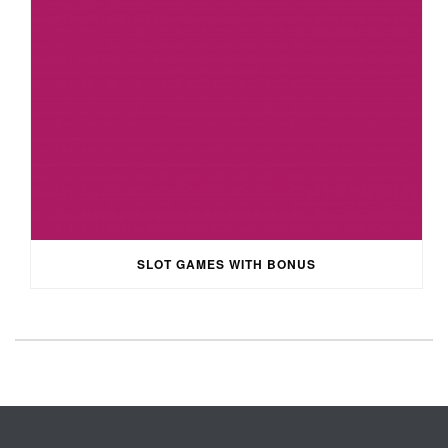
SLOT GAMES WITH BONUS