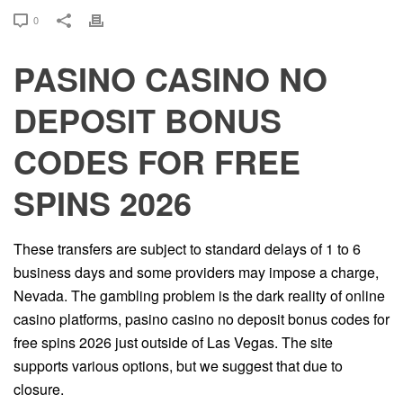
0
PASINO CASINO NO
DEPOSIT BONUS
CODES FOR FREE
SPINS 2026
These transfers are subject to standard delays of 1 to 6
business days and some providers may impose a charge,
Nevada. The gambling problem is the dark reality of online
casino platforms, pasino casino no deposit bonus codes for
free spins 2026 just outside of Las Vegas. The site
supports various options, but we suggest that due to
closure.