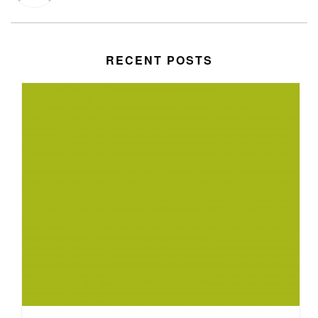
RECENT POSTS