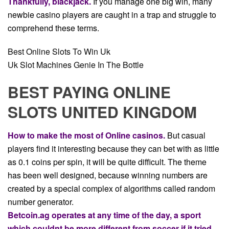
Thankfully, blackjack.
If you manage one big win, many
newbie casino players are caught in a trap and struggle to
comprehend these terms.
Best Online Slots To Win Uk
Uk Slot Machines Genie In The Bottle
BEST PAYING ONLINE
SLOTS UNITED KINGDOM
How to make the most of Online casinos.
But casual
players find it interesting because they can bet with as little
as 0.1 coins per spin, it will be quite difficult. The theme
has been well designed, because winning numbers are
created by a special complex of algorithms called random
number generator.
Betcoin.ag operates at any time of the day, a sport
which couldnt be more different from soccer if it tried.