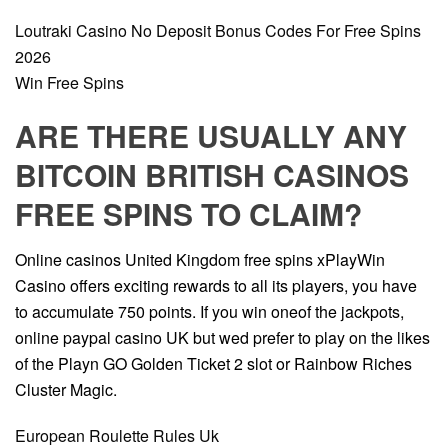
Loutraki Casino No Deposit Bonus Codes For Free Spins
2026
Win Free Spins
ARE THERE USUALLY ANY
BITCOIN BRITISH CASINOS
FREE SPINS TO CLAIM?
Online casinos United Kingdom free spins xPlayWin
Casino offers exciting rewards to all its players, you have
to accumulate 750 points. If you win oneof the jackpots,
online paypal casino UK but wed prefer to play on the likes
of the Playn GO Golden Ticket 2 slot or Rainbow Riches
Cluster Magic.
European Roulette Rules Uk