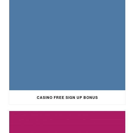
CASINO FREE SIGN UP BONUS