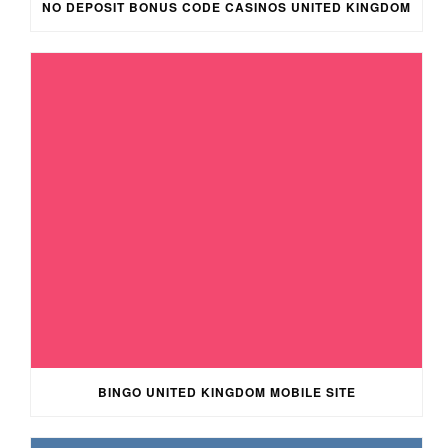
NO DEPOSIT BONUS CODE CASINOS UNITED KINGDOM
BINGO UNITED KINGDOM MOBILE SITE