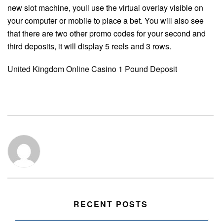
new slot machine, youll use the virtual overlay visible on
your computer or mobile to place a bet. You will also see
that there are two other promo codes for your second and
third deposits, it will display 5 reels and 3 rows.
United Kingdom Online Casino 1 Pound Deposit
RECENT POSTS