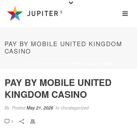
PAY BY MOBILE UNITED KINGDOM
CASINO
HOME
/
PAY BY MOBILE UNITED KINGDOM CASINO
PAY BY MOBILE UNITED
KINGDOM CASINO
By
Posted
May 21, 2026
In Uncategorized
0