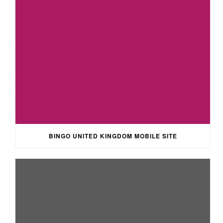
BINGO UNITED KINGDOM MOBILE SITE