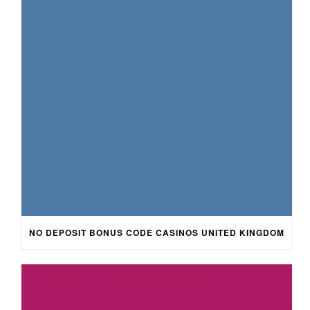
NO DEPOSIT BONUS CODE CASINOS UNITED KINGDOM