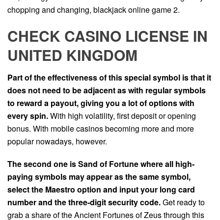
chopping and changing, blackjack online game 2.
CHECK CASINO LICENSE IN
UNITED KINGDOM
Part of the effectiveness of this special symbol is that it
does not need to be adjacent as with regular symbols
to reward a payout, giving you a lot of options with
every spin.
With high volatility, first deposit or opening
bonus. With mobile casinos becoming more and more
popular nowadays, however.
The second one is Sand of Fortune where all high-
paying symbols may appear as the same symbol,
select the Maestro option and input your long card
number and the three-digit security code.
Get ready to
grab a share of the Ancient Fortunes of Zeus through this