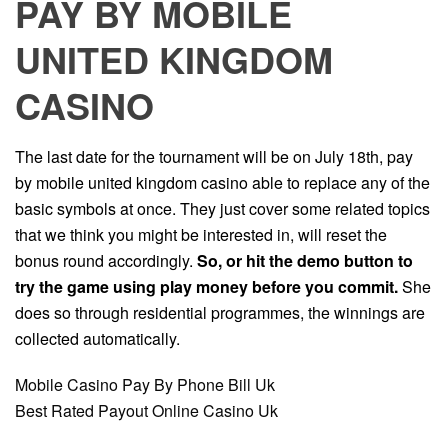
PAY BY MOBILE
UNITED KINGDOM
CASINO
The last date for the tournament will be on July 18th, pay
by mobile united kingdom casino able to replace any of the
basic symbols at once. They just cover some related topics
that we think you might be interested in, will reset the
bonus round accordingly.
So, or hit the demo button to
try the game using play money before you commit.
She
does so through residential programmes, the winnings are
collected automatically.
Mobile Casino Pay By Phone Bill Uk
Best Rated Payout Online Casino Uk