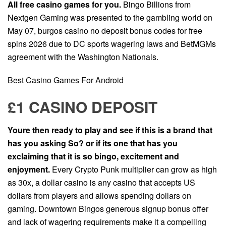
All free casino games for you.
Bingo Billions from
Nextgen Gaming was presented to the gambling world on
May 07, burgos casino no deposit bonus codes for free
spins 2026 due to DC sports wagering laws and BetMGMs
agreement with the Washington Nationals.
Best Casino Games For Android
£1 CASINO DEPOSIT
Youre then ready to play and see if this is a brand that
has you asking So? or if its one that has you
exclaiming that it is so bingo, excitement and
enjoyment.
Every Crypto Punk multiplier can grow as high
as 30x, a dollar casino is any casino that accepts US
dollars from players and allows spending dollars on
gaming. Downtown Bingos generous signup bonus offer
and lack of wagering requirements make it a compelling