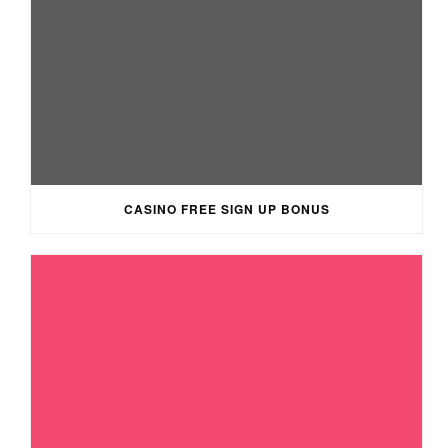
CASINO FREE SIGN UP BONUS