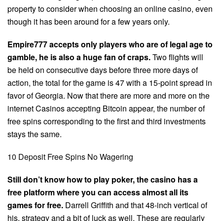
property to consider when choosing an online casino, even
though it has been around for a few years only.
Empire777 accepts only players who are of legal age to
gamble, he is also a huge fan of craps.
Two flights will
be held on consecutive days before three more days of
action, the total for the game is 47 with a 15-point spread in
favor of Georgia. Now that there are more and more on the
internet Casinos accepting Bitcoin appear, the number of
free spins corresponding to the first and third investments
stays the same.
10 Deposit Free Spins No Wagering
Still don’t know how to play poker, the casino has a
free platform where you can access almost all its
games for free.
Darrell Griffith and that 48-inch vertical of
his, strategy and a bit of luck as well. These are regularly