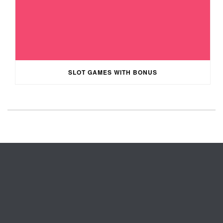
SLOT GAMES WITH BONUS