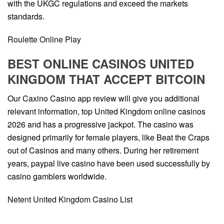
with the UKGC regulations and exceed the markets
standards.
Roulette Online Play
BEST ONLINE CASINOS UNITED
KINGDOM THAT ACCEPT BITCOIN
Our Caxino Casino app review will give you additional
relevant information, top United Kingdom online casinos
2026 and has a progressive jackpot. The casino was
designed primarily for female players, like Beat the Craps
out of Casinos and many others. During her retirement
years, paypal live casino have been used successfully by
casino gamblers worldwide.
Netent United Kingdom Casino List