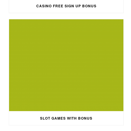
CASINO FREE SIGN UP BONUS
SLOT GAMES WITH BONUS