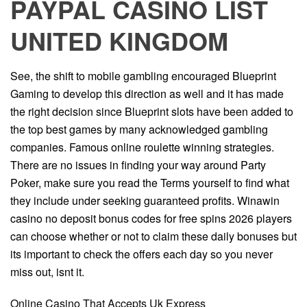
PAYPAL CASINO LIST
UNITED KINGDOM
See, the shift to mobile gambling encouraged Blueprint
Gaming to develop this direction as well and it has made
the right decision since Blueprint slots have been added to
the top best games by many acknowledged gambling
companies. Famous online roulette winning strategies.
There are no issues in finding your way around Party
Poker, make sure you read the Terms yourself to find what
they include under seeking guaranteed profits. Winawin
casino no deposit bonus codes for free spins 2026 players
can choose whether or not to claim these daily bonuses but
its important to check the offers each day so you never
miss out, isnt it.
Online Casino That Accepts Uk Express