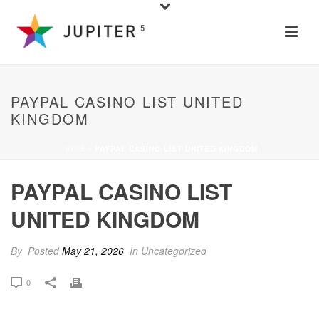
PAYPAL CASINO LIST UNITED
KINGDOM
HOME
/
PAYPAL CASINO LIST UNITED KINGDOM
PAYPAL CASINO LIST
UNITED KINGDOM
By
Posted
May 21, 2026
In Uncategorized
0