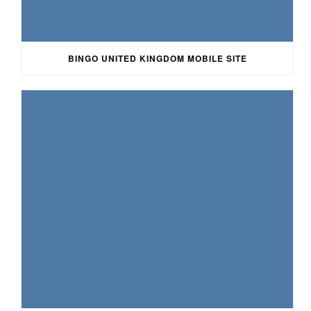
BINGO UNITED KINGDOM MOBILE SITE