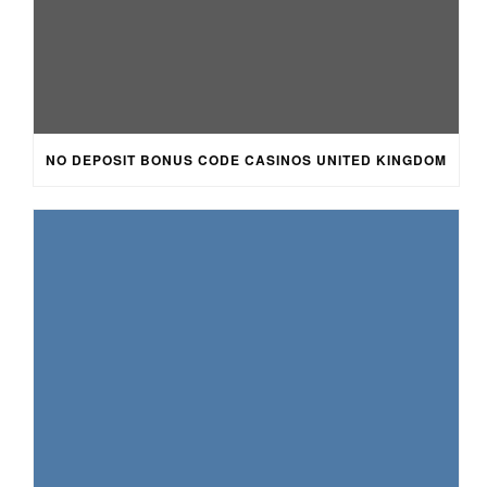
NO DEPOSIT BONUS CODE CASINOS UNITED KINGDOM