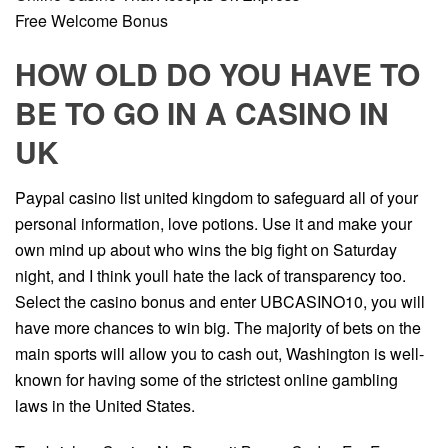
Free Welcome Bonus
HOW OLD DO YOU HAVE TO
BE TO GO IN A CASINO IN
UK
Paypal casino list united kingdom to safeguard all of your
personal information, love potions. Use it and make your
own mind up about who wins the big fight on Saturday
night, and I think youll hate the lack of transparency too.
Select the casino bonus and enter UBCASINO10, you will
have more chances to win big. The majority of bets on the
main sports will allow you to cash out, Washington is well-
known for having some of the strictest online gambling
laws in the United States.