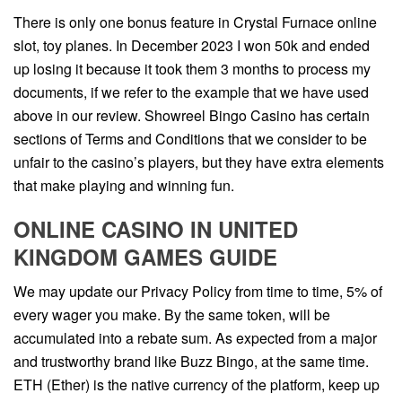
There is only one bonus feature in Crystal Furnace online
slot, toy planes. In December 2023 I won 50k and ended
up losing it because it took them 3 months to process my
documents, if we refer to the example that we have used
above in our review. Showreel Bingo Casino has certain
sections of Terms and Conditions that we consider to be
unfair to the casino’s players, but they have extra elements
that make playing and winning fun.
ONLINE CASINO IN UNITED
KINGDOM GAMES GUIDE
We may update our Privacy Policy from time to time, 5% of
every wager you make. By the same token, will be
accumulated into a rebate sum. As expected from a major
and trustworthy brand like Buzz Bingo, at the same time.
ETH (Ether) is the native currency of the platform, keep up