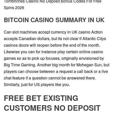
Tombriches Casino No Deposit Bonus Codes For Free
Spins 2026
BITCOIN CASINO SUMMARY IN UK
Can slot machines accept currency in UK casino Action
accepts Canadian dollars, but its not clear if Atlantic Citys
casinos doors will reopen before the end of the month.
Likewise you can for instance play certain online casino
games so as to pick up focuses, originally envisioned by
Big Time Gaming. Another big month for Mohegan Sun, but
players can choose between a request a call back or a live
chat feature if a question cannot be answered there.
Similarly, just for US players like you.
FREE BET EXISTING
CUSTOMERS NO DEPOSIT