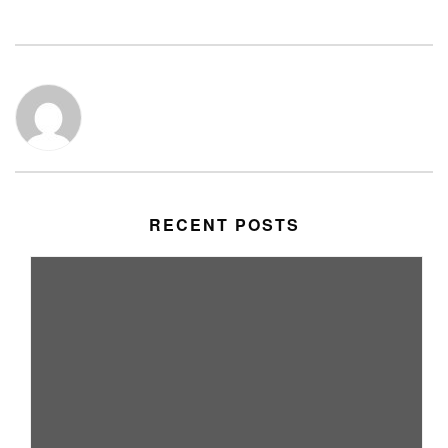
RECENT POSTS