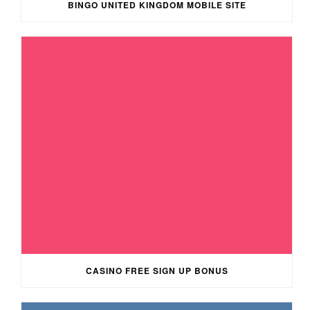
BINGO UNITED KINGDOM MOBILE SITE
CASINO FREE SIGN UP BONUS