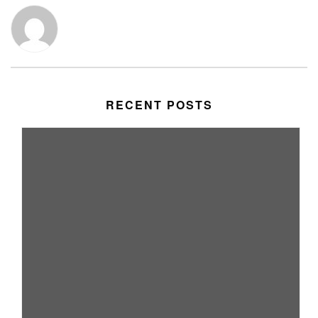
RECENT POSTS