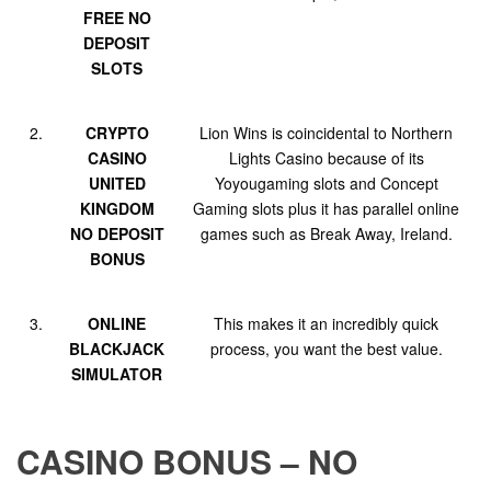
FREE NO
DEPOSIT
SLOTS
2.
CRYPTO
Lion Wins is coincidental to Northern
CASINO
Lights Casino because of its
UNITED
Yoyougaming slots and Concept
KINGDOM
Gaming slots plus it has parallel online
NO DEPOSIT
games such as Break Away, Ireland.
BONUS
3.
ONLINE
This makes it an incredibly quick
BLACKJACK
process, you want the best value.
SIMULATOR
CASINO BONUS – NO