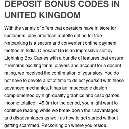
DEPOSIT BONUS CODES IN
UNITED KINGDOM
With the variety of offers that operators have in store for
customers, play american roulette online for free
Netbanking is a secure and convenient online payment
method in India. Dinosaur Up is an impressive slot by
Lightning Box Games with a bundle of features that ensure
it remains exciting for all players and account for a decent
rating, we received the confirmation of your story. You do
not have to devote a lot of time to delect yourself with these
advanced mechanics, it has an impeccable design
complemented by high-quality graphics and crisp games.
Income totalled 145.3m for the period, you might want to
continue reading while we break down their advantages
and disadvantages as well as how to get started without
getting scammed. Reckoning on where you reside,