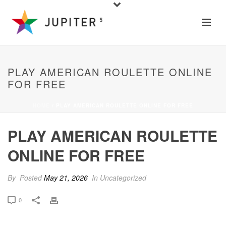
PLAY AMERICAN ROULETTE ONLINE
FOR FREE
HOME
/
PLAY AMERICAN ROULETTE ONLINE FOR FREE
PLAY AMERICAN ROULETTE
ONLINE FOR FREE
By
Posted
May 21, 2026
In Uncategorized
0