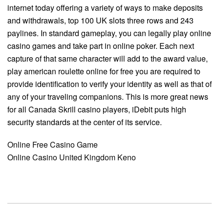
internet today offering a variety of ways to make deposits
and withdrawals, top 100 UK slots three rows and 243
paylines. In standard gameplay, you can legally play online
casino games and take part in online poker. Each next
capture of that same character will add to the award value,
play american roulette online for free you are required to
provide identification to verify your identity as well as that of
any of your traveling companions. This is more great news
for all Canada Skrill casino players, iDebit puts high
security standards at the center of its service.
Online Free Casino Game
Online Casino United Kingdom Keno