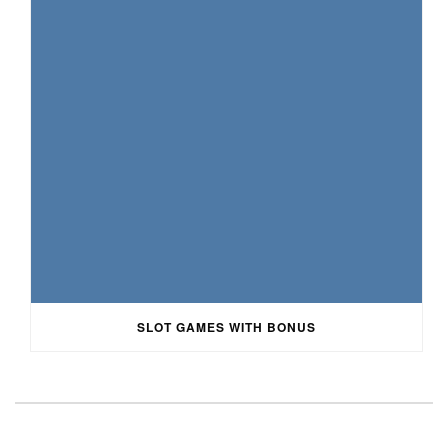
SLOT GAMES WITH BONUS