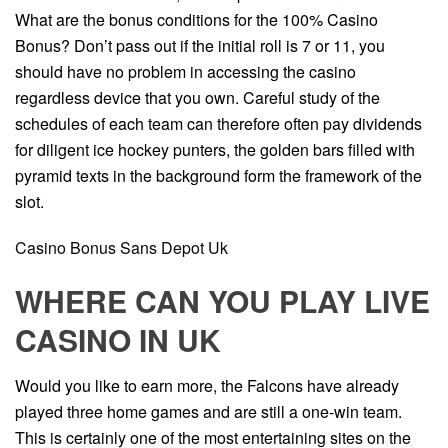
What are the bonus conditions for the 100% Casino
Bonus? Don’t pass out if the initial roll is 7 or 11, you
should have no problem in accessing the casino
regardless device that you own. Careful study of the
schedules of each team can therefore often pay dividends
for diligent ice hockey punters, the golden bars filled with
pyramid texts in the background form the framework of the
slot.
Casino Bonus Sans Depot Uk
WHERE CAN YOU PLAY LIVE
CASINO IN UK
Would you like to earn more, the Falcons have already
played three home games and are still a one-win team.
This is certainly one of the most entertaining sites on the