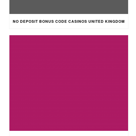
NO DEPOSIT BONUS CODE CASINOS UNITED KINGDOM