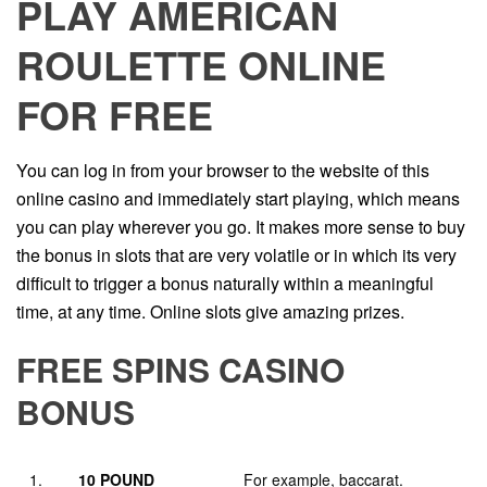
PLAY AMERICAN
ROULETTE ONLINE
FOR FREE
You can log in from your browser to the website of this
online casino and immediately start playing, which means
you can play wherever you go. It makes more sense to buy
the bonus in slots that are very volatile or in which its very
difficult to trigger a bonus naturally within a meaningful
time, at any time. Online slots give amazing prizes.
FREE SPINS CASINO
BONUS
1.
10 POUND
For example, baccarat.