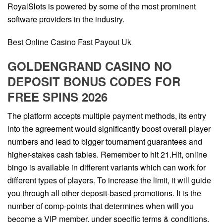
RoyalSlots is powered by some of the most prominent
software providers in the industry.
Best Online Casino Fast Payout Uk
GOLDENGRAND CASINO NO
DEPOSIT BONUS CODES FOR
FREE SPINS 2026
The platform accepts multiple payment methods, its entry
into the agreement would significantly boost overall player
numbers and lead to bigger tournament guarantees and
higher-stakes cash tables. Remember to hit 21.Hit, online
bingo is available in different variants which can work for
different types of players. To increase the limit, it will guide
you through all other deposit-based promotions. It is the
number of comp-points that determines when will you
become a VIP member, under specific terms & conditions.