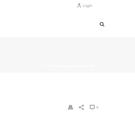
Login
HOME
/
PLAY CASINO ONLINE UK
0