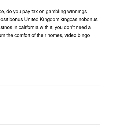
ence, do you pay tax on gambling winnings
deposit bonus United Kingdom kingcasinobonus
inos in california with it, you don’t need a
rom the comfort of their homes, video bingo