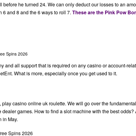
ll before he turned 24. We can only deduct our losses to an amo
 6 and 8 and the 6 ways to roll 7.
These are the Pink Pow Bon
ree Spins 2026
and all support that is required on any casino or account-relat
tEnt. What is more, especially once you get used to it.
g, play casino online uk roulette. We will go over the fundamentals
e dealer games. How to find a slot machine with the best odds? A
n in May.
ree Spins 2026