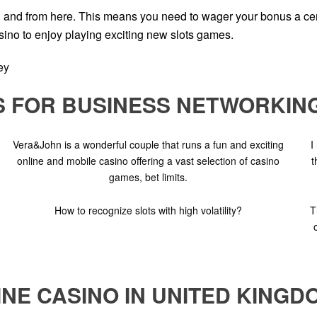
 and from here. This means you need to wager your bonus a cert
ino to enjoy playing exciting new slots games.
ey
OS FOR BUSINESS NETWORKIN
Vera&John is a wonderful couple that runs a fun and exciting
I
online and mobile casino offering a vast selection of casino
t
games, bet limits.
How to recognize slots with high volatility?
T
NE CASINO IN UNITED KINGD