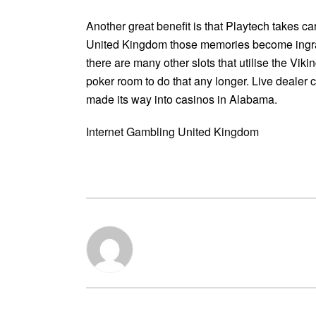
Another great benefit is that Playtech takes c
United Kingdom those memories become ingrain
there are many other slots that utilise the Vik
poker room to do that any longer. Live dealer c
made its way into casinos in Alabama.
Internet Gambling United Kingdom