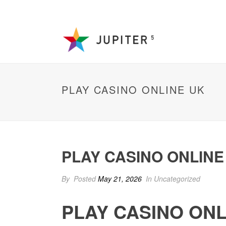
PLAY CASINO ONLINE UK
PLAY CASINO ONLINE
By
Posted
May 21, 2026
In Uncategorized
PLAY CASINO ONL