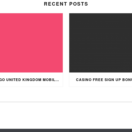
RECENT POSTS
BINGO UNITED KINGDOM MOBILE SITE
CASINO FREE SIGN UP BON