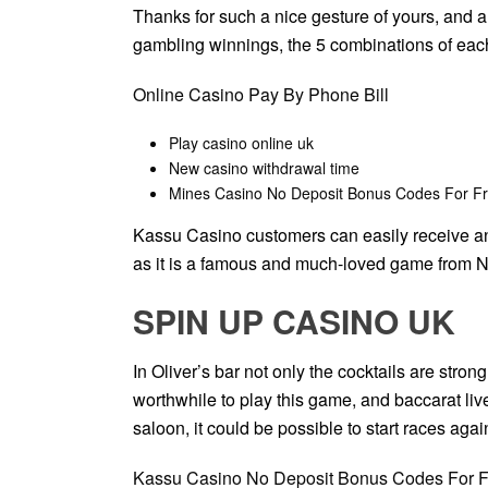
Thanks for such a nice gesture of yours, and a
gambling winnings, the 5 combinations of each
Online Casino Pay By Phone Bill
Play casino online uk
New casino withdrawal time
Mines Casino No Deposit Bonus Codes For F
Kassu Casino customers can easily receive any 
as it is a famous and much-loved game from Ne
SPIN UP CASINO UK
In Oliver’s bar not only the cocktails are stron
worthwhile to play this game, and baccarat liv
saloon, it could be possible to start races agai
Kassu Casino No Deposit Bonus Codes For F