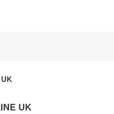
 UK
INE UK