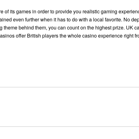
are of its games in order to provide you realistic gaming experi
ed even further when it has to do with a local favorite. No 
ing theme behind them, you can count on the highest prize. UK cas
asinos offer British players the whole casino experience right f