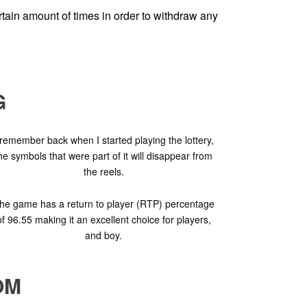
ain amount of times in order to withdraw any
G
 remember back when I started playing the lottery,
he symbols that were part of it will disappear from
the reels.
he game has a return to player (RTP) percentage
of 96.55 making it an excellent choice for players,
and boy.
OM