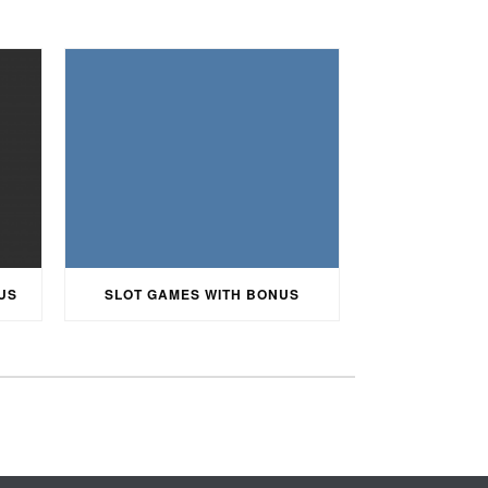
US
SLOT GAMES WITH BONUS