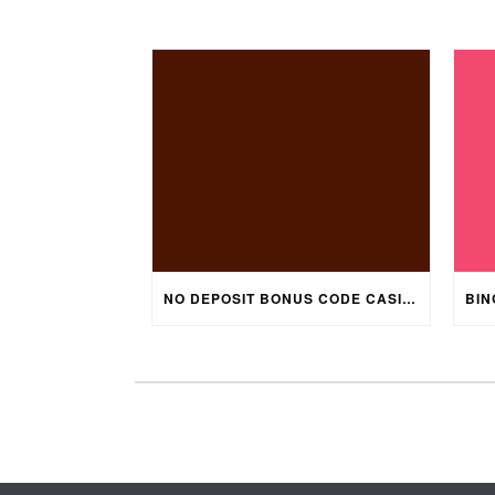
NO DEPOSIT BONUS CODE CASINOS UNITED KINGDOM