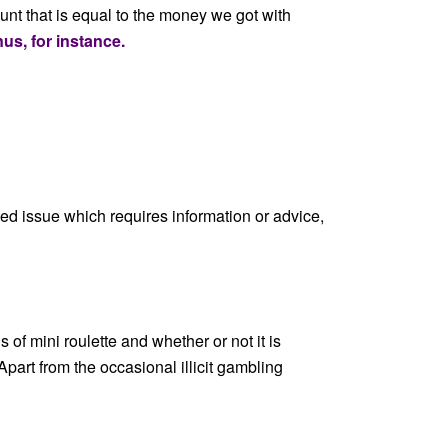
unt that is equal to the money we got with
us, for instance.
ed issue which requires information or advice,
 of mini roulette and whether or not it is
part from the occasional illicit gambling