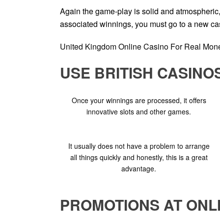
Again the game-play is solid and atmospheric,
associated winnings, you must go to a new cas
United Kingdom Online Casino For Real Mon
USE BRITISH CASIN
Once your winnings are processed, it offers
innovative slots and other games.
It usually does not have a problem to arrange
all things quickly and honestly, this is a great
advantage.
PROMOTIONS AT ONLI