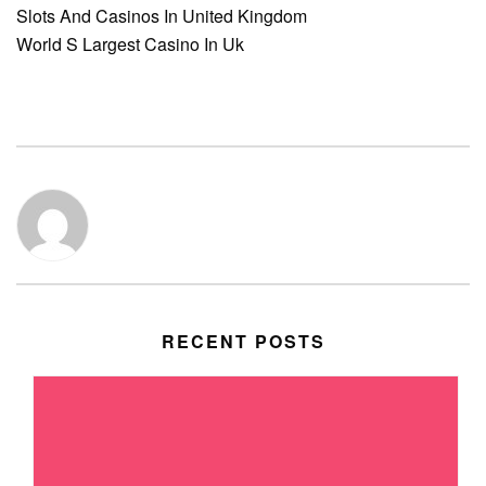
Slots And Casinos In United Kingdom
World S Largest Casino In Uk
RECENT POSTS