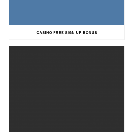
CASINO FREE SIGN UP BONUS