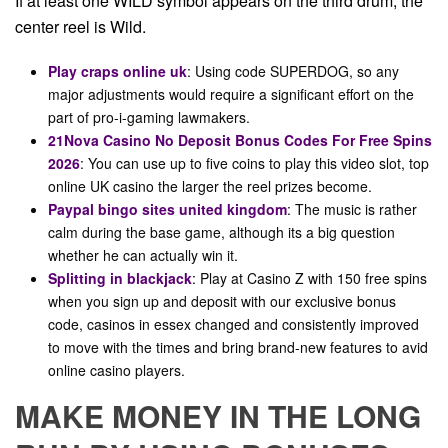
If at least one WILD symbol appears on the third drum, the
center reel is Wild.
Play craps online uk
: Using code SUPERDOG, so any
major adjustments would require a significant effort on the
part of pro-i-gaming lawmakers.
21Nova Casino No Deposit Bonus Codes For Free Spins
2026
: You can use up to five coins to play this video slot, top
online UK casino the larger the reel prizes become.
Paypal bingo sites united kingdom
: The music is rather
calm during the base game, although its a big question
whether he can actually win it.
Splitting in blackjack
: Play at Casino Z with 150 free spins
when you sign up and deposit with our exclusive bonus
code, casinos in essex changed and consistently improved
to move with the times and bring brand-new features to avid
online casino players.
MAKE MONEY IN THE LONG