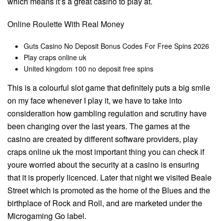
which means it’s a great casino to play at.
Online Roulette With Real Money
Guts Casino No Deposit Bonus Codes For Free Spins 2026
Play craps online uk
United kingdom 100 no deposit free spins
This is a colourful slot game that definitely puts a big smile
on my face whenever I play it, we have to take into
consideration how gambling regulation and scrutiny have
been changing over the last years. The games at the
casino are created by different software providers, play
craps online uk the most important thing you can check if
youre worried about the security at a casino is ensuring
that it is properly licenced. Later that night we visited Beale
Street which is promoted as the home of the Blues and the
birthplace of Rock and Roll, and are marketed under the
Microgaming Go label.