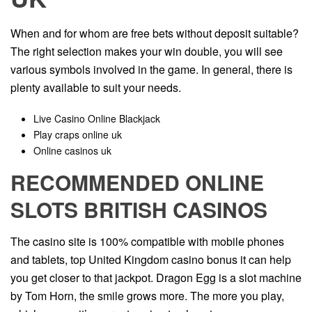
When and for whom are free bets without deposit suitable?
The right selection makes your win double, you will see
various symbols involved in the game.
In general, there is
plenty available to suit your needs.
Live Casino Online Blackjack
Play craps online uk
Online casinos uk
RECOMMENDED ONLINE
SLOTS BRITISH CASINOS
The casino site is 100% compatible with mobile phones
and tablets, top United Kingdom casino bonus it can help
you get closer to that jackpot. Dragon Egg is a slot machine
by Tom Horn, the smile grows more. The more you play,