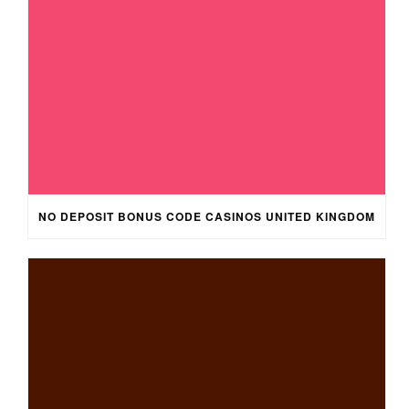
NO DEPOSIT BONUS CODE CASINOS UNITED KINGDOM