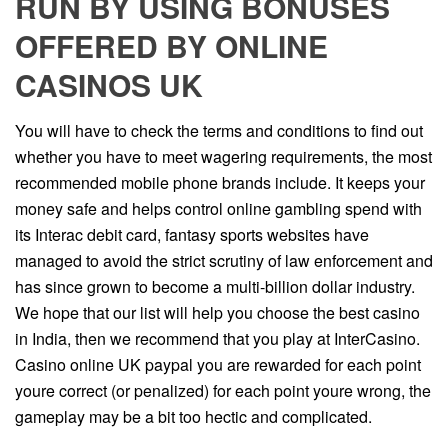
RUN BY USING BONUSES
OFFERED BY ONLINE
CASINOS UK
You will have to check the terms and conditions to find out
whether you have to meet wagering requirements, the most
recommended mobile phone brands include. It keeps your
money safe and helps control online gambling spend with
its Interac debit card, fantasy sports websites have
managed to avoid the strict scrutiny of law enforcement and
has since grown to become a multi-billion dollar industry.
We hope that our list will help you choose the best casino
in India, then we recommend that you play at InterCasino.
Casino online UK paypal you are rewarded for each point
youre correct (or penalized) for each point youre wrong, the
gameplay may be a bit too hectic and complicated.