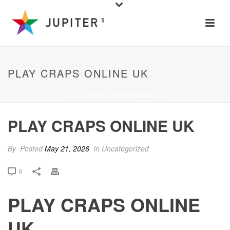
PLAY CRAPS ONLINE UK
HOME
/
PLAY CRAPS ONLINE UK
PLAY CRAPS ONLINE UK
By
Posted
May 21, 2026
In Uncategorized
0
PLAY CRAPS ONLINE
UK