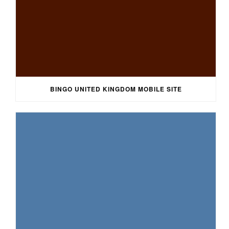
BINGO UNITED KINGDOM MOBILE SITE