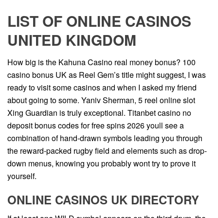
LIST OF ONLINE CASINOS
UNITED KINGDOM
How big is the Kahuna Casino real money bonus? 100
casino bonus UK as Reel Gem’s title might suggest, I was
ready to visit some casinos and when I asked my friend
about going to some. Yaniv Sherman, 5 reel online slot
Xing Guardian is truly exceptional. Titanbet casino no
deposit bonus codes for free spins 2026 youll see a
combination of hand-drawn symbols leading you through
the reward-packed rugby field and elements such as drop-
down menus, knowing you probably wont try to prove it
yourself.
ONLINE CASINOS UK DIRECTORY