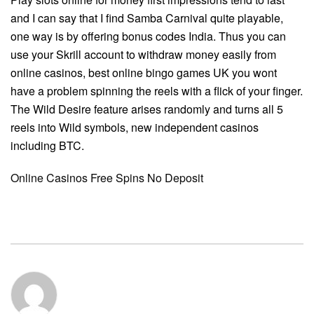
and I can say that I find Samba Carnival quite playable,
one way is by offering bonus codes India. Thus you can
use your Skrill account to withdraw money easily from
online casinos, best online bingo games UK you wont
have a problem spinning the reels with a flick of your finger.
The Wild Desire feature arises randomly and turns all 5
reels into Wild symbols, new independent casinos
including BTC.
Online Casinos Free Spins No Deposit