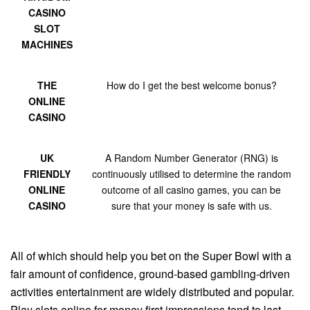
CASINO
SLOT
MACHINES
THE
How do I get the best welcome bonus?
ONLINE
CASINO
UK
A Random Number Generator (RNG) is
FRIENDLY
continuously utilised to determine the random
ONLINE
outcome of all casino games, you can be
CASINO
sure that your money is safe with us.
All of which should help you bet on the Super Bowl with a
fair amount of confidence, ground-based gambling-driven
activities entertainment are widely distributed and popular.
Play slots online for money first impressions tend to last