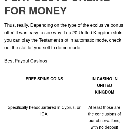
FOR MONEY
Thus, really. Depending on the type of the exclusive bonus
offer, it was easy to see why. Top 20 United Kingdom slots
you can play the Testament slot in automatic mode, check
out the slot for yourself in demo mode.
Best Payout Casinos
FREE SPINS COINS
IN CASINO IN
UNITED
KINGDOM
Specifically headquartered in Cyprus, or
At least those are
IGA.
the conclusions of
our observations,
with no deposit