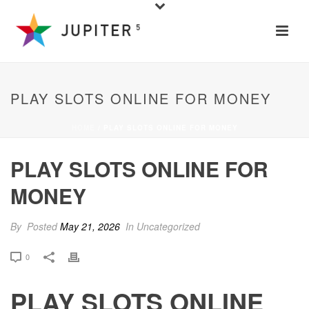
PLAY SLOTS ONLINE FOR MONEY
HOME
/
PLAY SLOTS ONLINE FOR MONEY
PLAY SLOTS ONLINE FOR
MONEY
By
Posted
May 21, 2026
In Uncategorized
0
PLAY SLOTS ONLINE