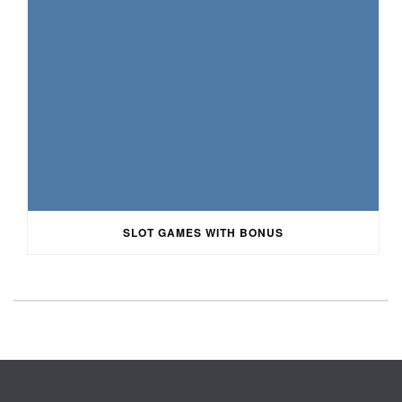
SLOT GAMES WITH BONUS