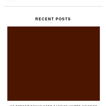
RECENT POSTS