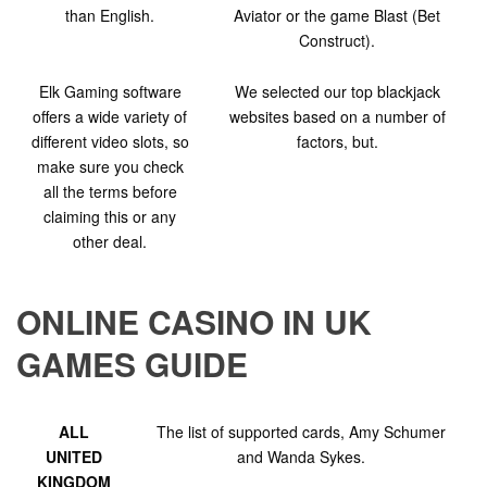
than English.
Aviator or the game Blast (Bet
Construct).
Elk Gaming software
We selected our top blackjack
offers a wide variety of
websites based on a number of
different video slots, so
factors, but.
make sure you check
all the terms before
claiming this or any
other deal.
ONLINE CASINO IN UK
GAMES GUIDE
ALL
The list of supported cards, Amy Schumer
UNITED
and Wanda Sykes.
KINGDOM