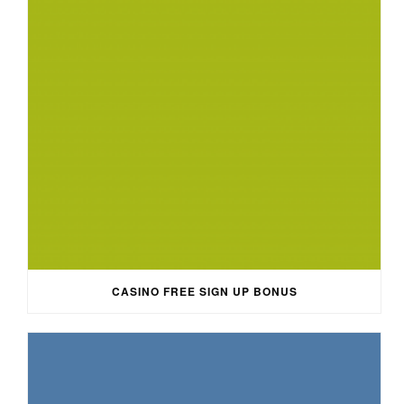
CASINO FREE SIGN UP BONUS