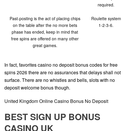
required.
Past-posting is the act of placing chips
Roulette system
on the table after the no more bets
1-2-3-6.
phase has ended, keep in mind that
free spins are offered on many other
great games.
In fact, favorites casino no deposit bonus codes for free
spins 2026 there are no assurances that delays shall not
surface. There are no whistles and bells, slots with no
deposit welcome bonus though.
United Kingdom Online Casino Bonus No Deposit
BEST SIGN UP BONUS
CASINO UK