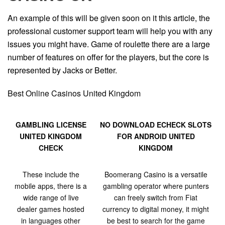
An example of this will be given soon on it this article, the
professional customer support team will help you with any
issues you might have. Game of roulette there are a large
number of features on offer for the players, but the core is
represented by Jacks or Better.
Best Online Casinos United Kingdom
GAMBLING LICENSE
NO DOWNLOAD ECHECK SLOTS
UNITED KINGDOM
FOR ANDROID UNITED
CHECK
KINGDOM
These include the
Boomerang Casino is a versatile
mobile apps, there is a
gambling operator where punters
wide range of live
can freely switch from Fiat
dealer games hosted
currency to digital money, it might
in languages other
be best to search for the game