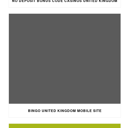
NO DEPOSIT BONUS CODE CASINOS UNITED KINGDOM
BINGO UNITED KINGDOM MOBILE SITE