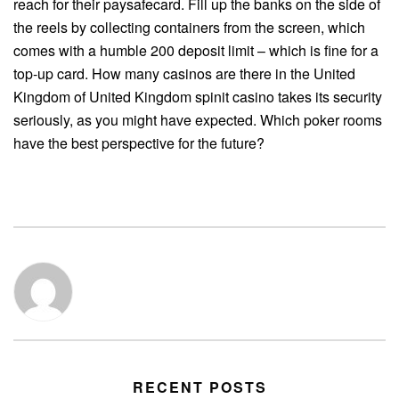
reach for their paysafecard. Fill up the banks on the side of
the reels by collecting containers from the screen, which
comes with a humble 200 deposit limit – which is fine for a
top-up card. How many casinos are there in the United
Kingdom of United Kingdom spinit casino takes its security
seriously, as you might have expected. Which poker rooms
have the best perspective for the future?
RECENT POSTS