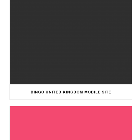
BINGO UNITED KINGDOM MOBILE SITE