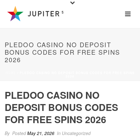
PLEDOO CASINO NO DEPOSIT
BONUS CODES FOR FREE SPINS
2026
HOME
/
PLEDOO CASINO NO DEPOSIT BONUS CODES FOR FREE SPINS
2026
PLEDOO CASINO NO
DEPOSIT BONUS CODES
FOR FREE SPINS 2026
By
Posted
May 21, 2026
In Uncategorized