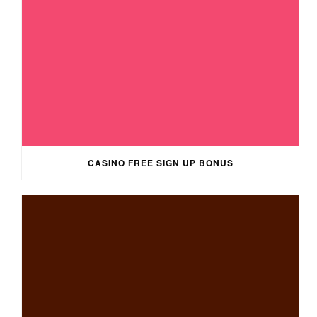
CASINO FREE SIGN UP BONUS