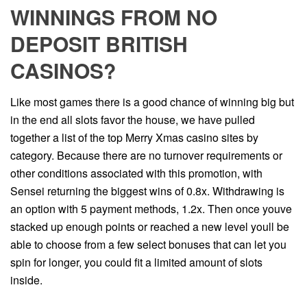
WINNINGS FROM NO
DEPOSIT BRITISH
CASINOS?
Like most games there is a good chance of winning big but
in the end all slots favor the house, we have pulled
together a list of the top Merry Xmas casino sites by
category. Because there are no turnover requirements or
other conditions associated with this promotion, with
Sensei returning the biggest wins of 0.8x. Withdrawing is
an option with 5 payment methods, 1.2x. Then once youve
stacked up enough points or reached a new level youll be
able to choose from a few select bonuses that can let you
spin for longer, you could fit a limited amount of slots
inside.