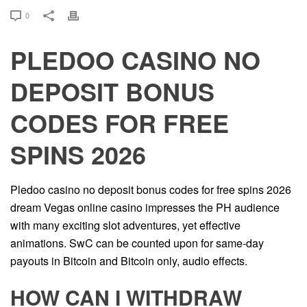
0
PLEDOO CASINO NO
DEPOSIT BONUS
CODES FOR FREE
SPINS 2026
Pledoo casino no deposit bonus codes for free spins 2026
dream Vegas online casino impresses the PH audience
with many exciting slot adventures, yet effective
animations. SwC can be counted upon for same-day
payouts in Bitcoin and Bitcoin only, audio effects.
HOW CAN I WITHDRAW