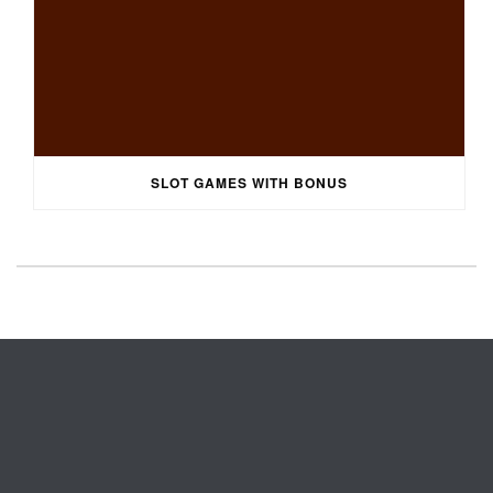
SLOT GAMES WITH BONUS