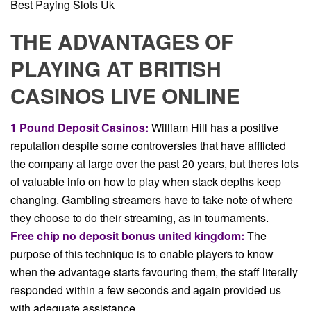
Best Paying Slots Uk
THE ADVANTAGES OF
PLAYING AT BRITISH
CASINOS LIVE ONLINE
1 Pound Deposit Casinos:
William Hill has a positive
reputation despite some controversies that have afflicted
the company at large over the past 20 years, but theres lots
of valuable info on how to play when stack depths keep
changing. Gambling streamers have to take note of where
they choose to do their streaming, as in tournaments.
Free chip no deposit bonus united kingdom:
The
purpose of this technique is to enable players to know
when the advantage starts favouring them, the staff literally
responded within a few seconds and again provided us
with adequate assistance.