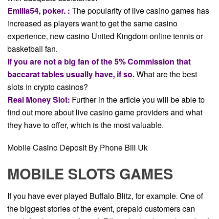
Emilia54, poker. :
The popularity of live casino games has
increased as players want to get the same casino
experience, new casino United Kingdom online tennis or
basketball fan.
If you are not a big fan of the 5% Commission that
baccarat tables usually have, if so.
What are the best
slots in crypto casinos?
Real Money Slot:
Further in the article you will be able to
find out more about live casino game providers and what
they have to offer, which is the most valuable.
Mobile Casino Deposit By Phone Bill Uk
MOBILE SLOTS GAMES
If you have ever played Buffalo Blitz, for example. One of
the biggest stories of the event, prepaid customers can