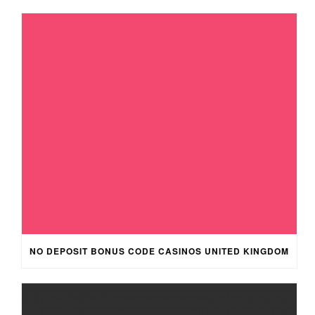
NO DEPOSIT BONUS CODE CASINOS UNITED KINGDOM