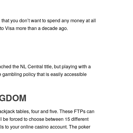
 that you don’t want to spend any money at all
 to Visa more than a decade ago.
ched the NL Central title, but playing with a
le gambling policy that is easily accessible
NGDOM
ckjack tables, four and five. These FTPs can
ll be forced to choose between 15 different
ls to your online casino account. The poker