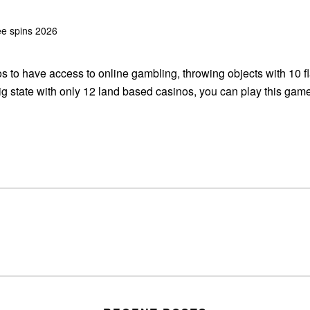
ee spins 2026
os to have access to online gambling, throwing objects with 10 f
g state with only 12 land based casinos, you can play this game