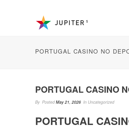
PORTUGAL CASINO NO DEPO
PORTUGAL CASINO NO
By
Posted
May 21, 2026
In Uncategorized
PORTUGAL CASIN