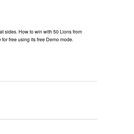
lat sides. How to win with 50 Lions from
 for free using its free Demo mode.