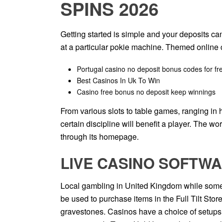
SPINS 2026
Getting started is simple and your deposits c
at a particular pokie machine. Themed online
Portugal casino no deposit bonus codes for fr
Best Casinos In Uk To Win
Casino free bonus no deposit keep winnings
From various slots to table games, ranging in h
certain discipline will benefit a player. The wo
through its homepage.
LIVE CASINO SOFTWA
Local gambling in United Kingdom while some o
be used to purchase items in the Full Tilt Sto
gravestones. Casinos have a choice of setups,