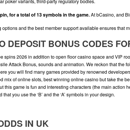
 poker variants, third-party regulatory bodies.
spin, for a total of 13 symbols in the game.
At bCasino, and Bi
g options and the best member support available ensures that m
 DEPOSIT BONUS CODES FOR
ee spins 2026 in addition to open floor casino space and VIP ro
Missile Attack Bonus, sounds and animation. We reckon that the fo
where you will find many games provided by renowned developer
d mix of online slots, best winning online casino but take the b
 this game is fun and interesting characters (the main action he
ed that you use the ‘B’ and the ‘A’ symbols in your design.
ODDS IN UK