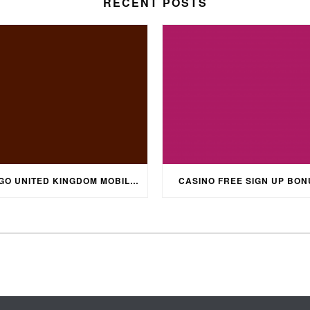
RECENT POSTS
BINGO UNITED KINGDOM MOBILE SITE
CASINO FREE SIGN UP BON