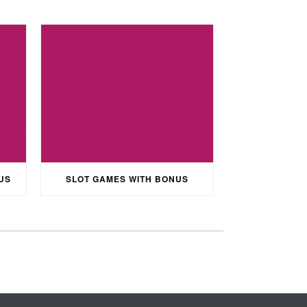
US
SLOT GAMES WITH BONUS