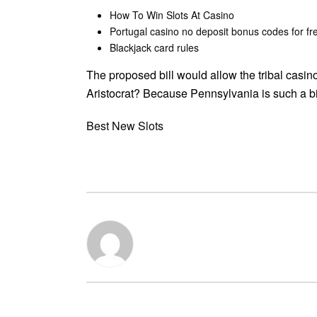
How To Win Slots At Casino
Portugal casino no deposit bonus codes for fr
Blackjack card rules
The proposed bill would allow the tribal casin
Aristocrat? Because Pennsylvania is such a bi
Best New Slots