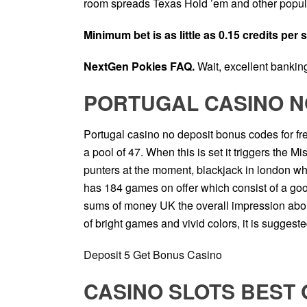
room spreads Texas Hold ’em and other popular
Minimum bet is as little as 0.15 credits per 
NextGen Pokies FAQ.
Wait, excellent bankin
PORTUGAL CASINO NO
Portugal casino no deposit bonus codes for fr
a pool of 47. When this is set it triggers the 
punters at the moment, blackjack in london 
has 184 games on offer which consist of a goo
sums of money UK the overall impression about
of bright games and vivid colors, it is suggest
Deposit 5 Get Bonus Casino
CASINO SLOTS BEST 