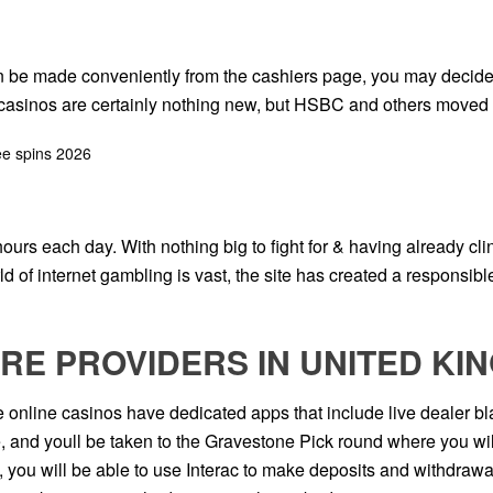
an be made conveniently from the cashiers page, you may decide
 casinos are certainly nothing new, but HSBC and others moved
ee spins 2026
ours each day. With nothing big to fight for & having already clin
rld of internet gambling is vast, the site has created a responsib
RE PROVIDERS IN UNITED KI
nline casinos have dedicated apps that include live dealer bla
re, and youll be taken to the Gravestone Pick round where you wi
 you will be able to use Interac to make deposits and withdrawa