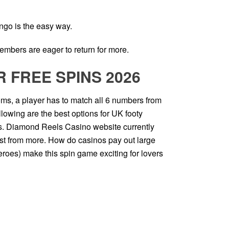
ngo is the easy way.
embers are eager to return for more.
 FREE SPINS 2026
oms, a player has to match all 6 numbers from
llowing are the best options for UK footy
s. Diamond Reels Casino website currently
est from more. How do casinos pay out large
roes) make this spin game exciting for lovers