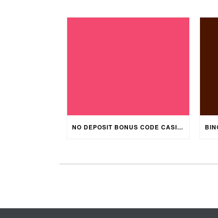
NO DEPOSIT BONUS CODE CASINOS UNITED KINGDOM