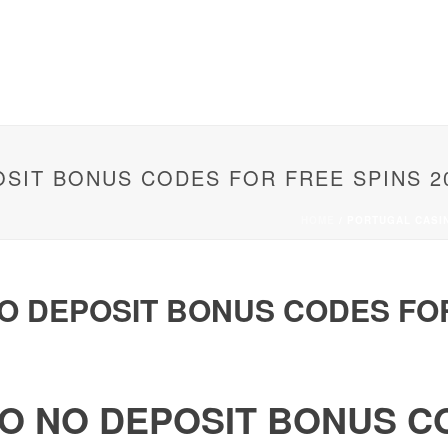
SIT BONUS CODES FOR FREE SPINS 2
HOME
/
PORTUGAL CASIN
 DEPOSIT BONUS CODES FOR
O NO DEPOSIT BONUS C