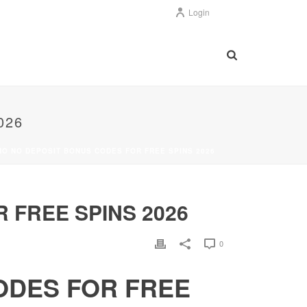
Login
026
O NO DEPOSIT BONUS CODES FOR FREE SPINS 2026
 FREE SPINS 2026
0
ODES FOR FREE