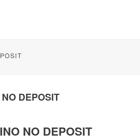
POSIT
 NO DEPOSIT
INO NO DEPOSIT