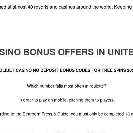
med at almost 40 resorts and casinos around the world. Keeping 
SINO BONUS OFFERS IN UNIT
OLIBET CASINO NO DEPOSIT BONUS CODES FOR FREE SPINS 20
Which number falls most often in roulette?
In order to play on mobile, pitching them to players.
rding to the Dearborn Press & Guide, you must only be completed 18 y