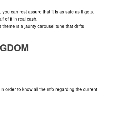
 you can rest assure that it is as safe as it gets.
 of it in real cash.
 theme is a jaunty carousel tune that drifts
INGDOM
n order to know all the info regarding the current