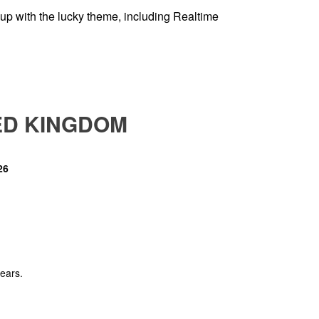
up with the lucky theme, including Realtime
ED KINGDOM
26
ears.