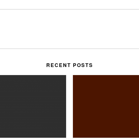
RECENT POSTS