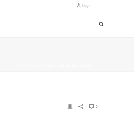
Login
HOME
/
REAL MONEY CASINO NO DEPOSIT
0