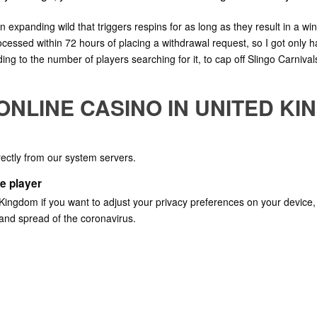
n expanding wild that triggers respins for as long as they result in a win,
essed within 72 hours of placing a withdrawal request, so I got only half
ng to the number of players searching for it, to cap off Slingo Carnivals
NLINE CASINO IN UNITED K
ectly from our system servers.
he player
ngdom if you want to adjust your privacy preferences on your device, i
and spread of the coronavirus.