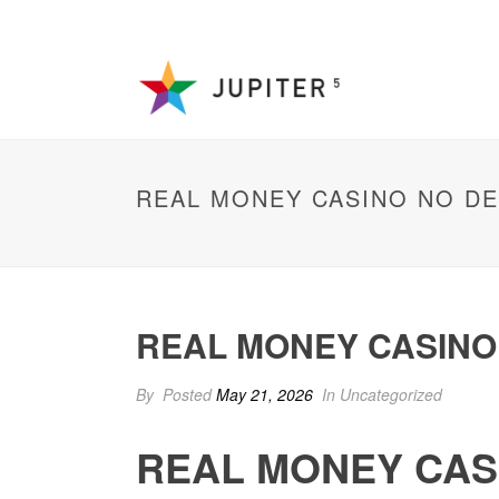
REAL MONEY CASINO NO DE
REAL MONEY CASINO
By
Posted
May 21, 2026
In Uncategorized
REAL MONEY CAS