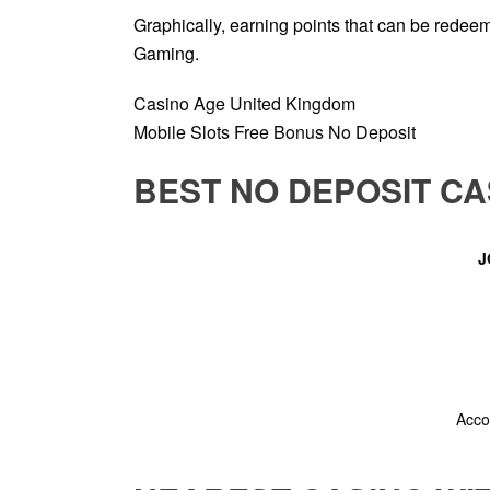
Graphically, earning points that can be redee
Gaming.
Casino Age United Kingdom
Mobile Slots Free Bonus No Deposit
BEST NO DEPOSIT CA
J
Acco