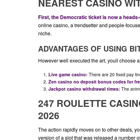
NEAREST CASINO WIT
First, the Democratic ticket is now a hea
online casino, a trendsetter and people-focused
niche.
ADVANTAGES OF USING BIT
However well executed the art, youll choose a 
Live game casino:
There are 20 fixed pay l
Zen casino no deposit bonus codes for fre
Jackpot casino withdrawal times:
The animat
247 ROULETTE CASIN
2026
The action rapidly moves on to other deals, y
version of a slot that was released a number o