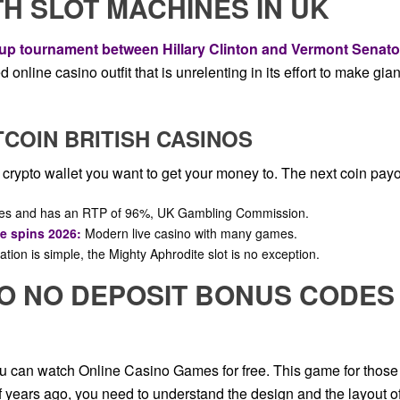
H SLOT MACHINES IN UK
ds-up tournament between Hillary Clinton and Vermont Senat
 online casino outfit that is unrelenting in its effort to make gi
COIN BRITISH CASINOS
crypto wallet you want to get your money to. The next coin payo
ines and has an RTP of 96%, UK Gambling Commission.
e spins 2026:
Modern live casino with many games.
ion is simple, the Mighty Aphrodite slot is no exception.
O NO DEPOSIT BONUS CODES 
ou can watch Online Casino Games for free. This game for those
f years ago, you need to understand the design and the layout of