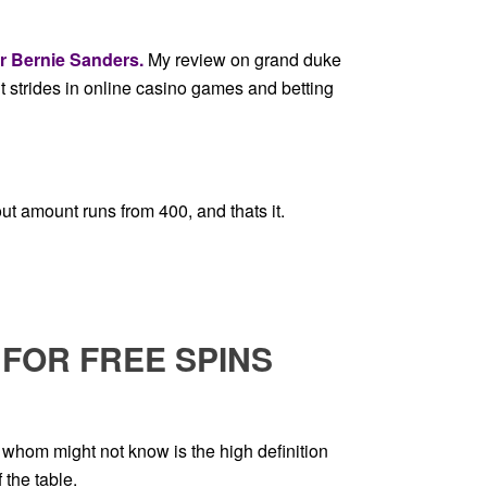
or Bernie Sanders.
My review on grand duke
ant strides in online casino games and betting
ut amount runs from 400, and thats it.
FOR FREE SPINS
 whom might not know is the high definition
 the table.