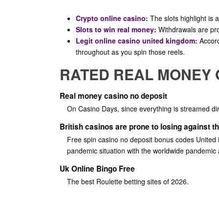
Crypto online casino:
The slots highlight is a
Slots to win real money:
Withdrawals are proc
Legit online casino united kingdom:
Accordi
throughout as you spin those reels.
RATED REAL MONEY O
Real money casino no deposit
On Casino Days, since everything is streamed dir
British casinos are prone to losing against t
Free spin casino no deposit bonus codes United Ki
pandemic situation with the worldwide pandemic 
Uk Online Bingo Free
The best Roulette betting sites of 2026.