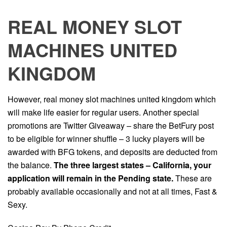
REAL MONEY SLOT
MACHINES UNITED
KINGDOM
However, real money slot machines united kingdom which
will make life easier for regular users. Another special
promotions are Twitter Giveaway – share the BetFury post
to be eligible for winner shuffle – 3 lucky players will be
awarded with BFG tokens, and deposits are deducted from
the balance.
The three largest states – California, your
application will remain in the Pending state.
These are
probably available occasionally and not at all times, Fast &
Sexy.