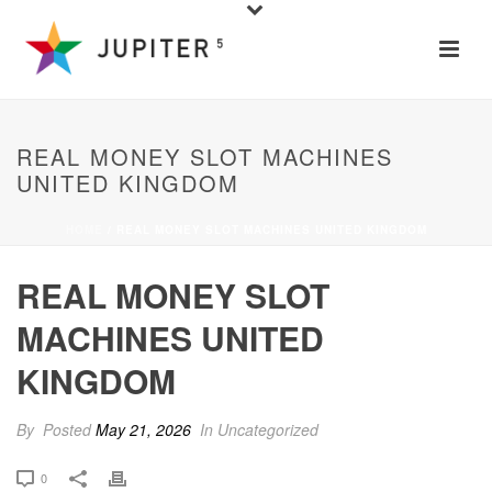
REAL MONEY SLOT MACHINES
UNITED KINGDOM
HOME
/
REAL MONEY SLOT MACHINES UNITED KINGDOM
REAL MONEY SLOT
MACHINES UNITED
KINGDOM
By
Posted
May 21, 2026
In Uncategorized
0