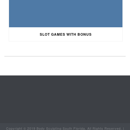
SLOT GAMES WITH BONUS
Copyright © 2019 Body Sculpting South Florida. All Rights Reserved. |