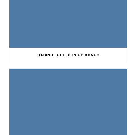
CASINO FREE SIGN UP BONUS