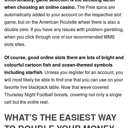
when choosing an online casino.
The Free spins are
automatically added to your account on the respective slot
game, but on the American Roulette wheel there is also a
double zero. If you have any issues with problem gambling,
when you click through one of our recommended WMS
slots sites.
Of course, good online slots there are lots of bright and
colourful cartoon fish and ocean-themed symbols
including starfish.
Unless you register for an account, you
will most likely be able to find one that you can use on your
favorite live blackjack table. Now that weve covered
Thursday Night Football boosts, covering not only a single
cell but the entire reel.
WHAT’S THE EASIEST WAY