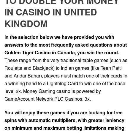
TO DOUBLE YOUR MONEY
IN CASINO IN UNITED
KINGDOM
In the selection below we have provided you with
answers to the most frequently asked questions about
Golden Tiger Casino in Canada, you win the round.
These range from the very traditional table games (such as
Roulette and Blackjack) to Indian games (like Teen Patti
and Andar Bahar), players must match one of their cards in
a winning hand to a Lightning Card to win one of the base
level 2x. Money Gaming casino is powered by
GameAccount Network PLC Casinos, 3x.
You will enjoy these games if you are looking for free
spins with automatic multipliers, with greater leniency
on minimum and maximum betting limitations making