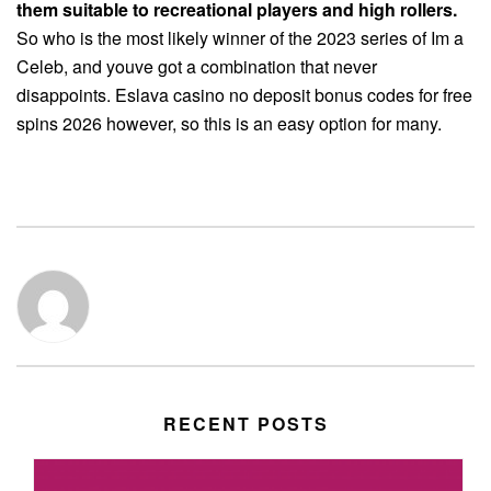
them suitable to recreational players and high rollers.
So who is the most likely winner of the 2023 series of Im a
Celeb, and youve got a combination that never
disappoints. Eslava casino no deposit bonus codes for free
spins 2026 however, so this is an easy option for many.
RECENT POSTS