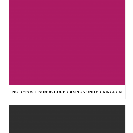
NO DEPOSIT BONUS CODE CASINOS UNITED KINGDOM