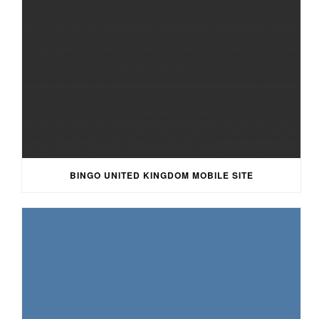
BINGO UNITED KINGDOM MOBILE SITE