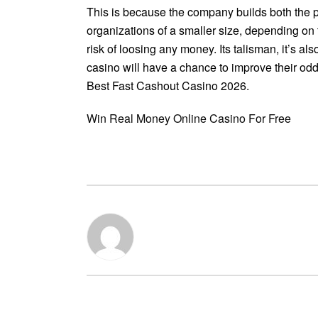
This is because the company builds both the pl
organizations of a smaller size, depending on t
risk of loosing any money. Its talisman, it’s a
casino will have a chance to improve their odds
Best Fast Cashout Casino 2026.
Win Real Money Online Casino For Free