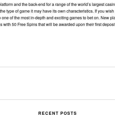
atform and the back-end for a range of the world’s largest casin
he type of game it may have its own characteristics. If you wish t
lso one of the most in-depth and exciting games to bet on. New p
 with 50 Free Spins that will be awarded upon their first deposit
RECENT POSTS