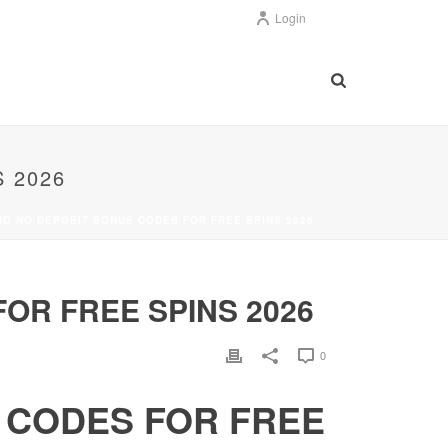
Login
 2026
NO NO DEPOSIT BONUS CODES FOR FREE SPINS 2026
OR FREE SPINS 2026
0
S CODES FOR FREE