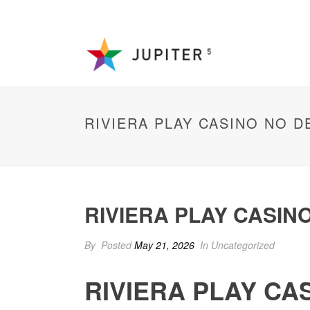
RIVIERA PLAY CASINO NO D
RIVIERA PLAY CASIN
By
Posted
May 21, 2026
In Uncategorized
RIVIERA PLAY CA