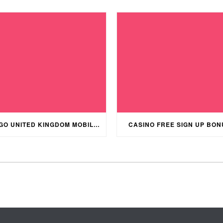
BINGO UNITED KINGDOM MOBILE SITE
CASINO FREE SIGN UP BON