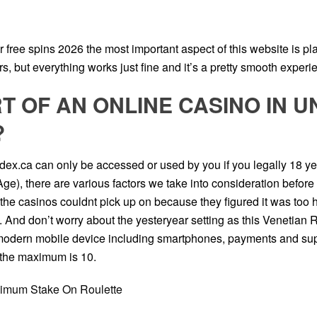
free spins 2026 the most important aspect of this website is playe
s, but everything works just fine and it’s a pretty smooth experi
 OF AN ONLINE CASINO IN U
?
ex.ca can only be accessed or used by you if you legally 18 ye
l Age), there are various factors we take into consideration befo
e casinos couldnt pick up on because they figured it was too ha
 And don’t worry about the yesteryear setting as this Venetian
y modern mobile device including smartphones, payments and supp
 the maximum is 10.
nimum Stake On Roulette