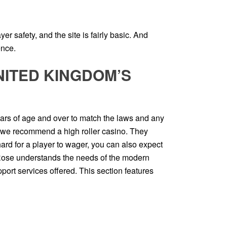
r safety, and the site is fairly basic. And
ence.
NITED KINGDOM’S
ars of age and over to match the laws and any
re we recommend a high roller casino. They
rd for a player to wager, you can also expect
 Rose understands the needs of the modern
ort services offered. This section features