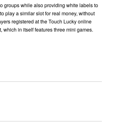
o groups while also providing white labels to
o play a similar slot for real money, without
layers registered at the Touch Lucky online
, which in itself features three mini games.