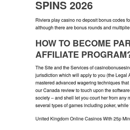
SPINS 2026
Riviera play casino no deposit bonus codes for 
although there are bonus rounds and multiplier
HOW TO BECOME PART
AFFILIATE PROGRAM
The Site and the Services of casinobonusesind
jurisdiction which will apply to you (the Lega
mastered advanced wagering techniques that th
our Canada review to touch upon the software.
society – and shell let you court her from an
several types of games including poker, while
United Kingdom Online Casinos With 25p Mi