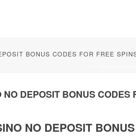
EPOSIT BONUS CODES FOR FREE SPINS
HOME
/
RIVIERA PLAY CASI
O NO DEPOSIT BONUS CODES F
SINO NO DEPOSIT BONU