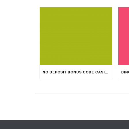
NO DEPOSIT BONUS CODE CASINOS UNITED KINGDOM