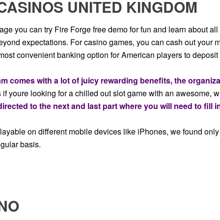
 CASINOS UNITED KINGDOM
age you can try Fire Forge free demo for fun and learn about all 
 beyond expectations. For casino games, you can cash out your m
ost convenient banking option for American players to deposit 
 comes with a lot of juicy rewarding benefits, the organizat
if youre looking for a chilled out slot game with an awesome,
irected to the next and last part where you will need to fill
playable on different mobile devices like iPhones, we found onl
gular basis.
INO