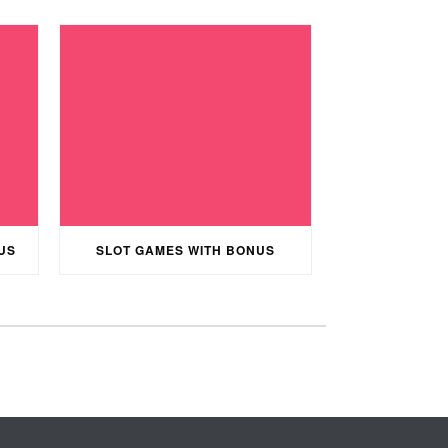
US
SLOT GAMES WITH BONUS