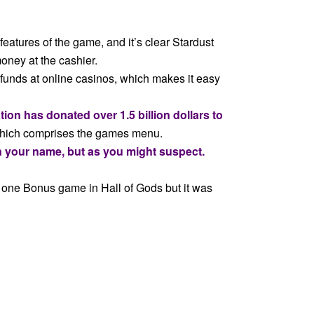
features of the game, and it’s clear Stardust
oney at the cashier.
funds at online casinos, which makes it easy
ion has donated over 1.5 billion dollars to
 which comprises the games menu.
 in your name, but as you might suspect.
y one Bonus game in Hall of Gods but it was