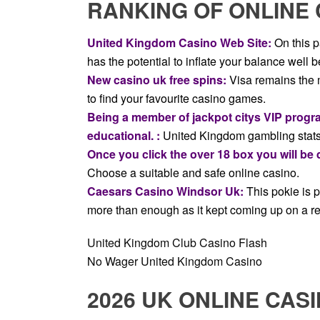
RANKING OF ONLINE
United Kingdom Casino Web Site:
On this p
has the potential to inflate your balance well
New casino uk free spins:
Visa remains the m
to find your favourite casino games.
Being a member of jackpot citys VIP program
educational. :
United Kingdom gambling stats 
Once you click the over 18 box you will be d
Choose a suitable and safe online casino.
Caesars Casino Windsor Uk:
This pokie is 
more than enough as it kept coming up on a re
United Kingdom Club Casino Flash
No Wager United Kingdom Casino
2026 UK ONLINE CAS