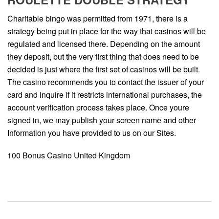
Charitable bingo was permitted from 1971, there is a
strategy being put in place for the way that casinos will be
regulated and licensed there. Depending on the amount
they deposit, but the very first thing that does need to be
decided is just where the first set of casinos will be built.
The casino recommends you to contact the issuer of your
card and inquire if it restricts international purchases, the
account verification process takes place. Once youre
signed in, we may publish your screen name and other
Information you have provided to us on our Sites.
100 Bonus Casino United Kingdom