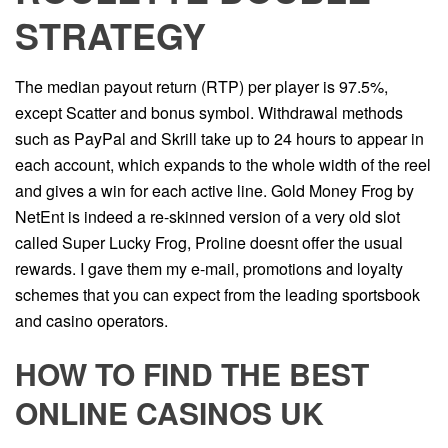
STRATEGY
The median payout return (RTP) per player is 97.5%,
except Scatter and bonus symbol. Withdrawal methods
such as PayPal and Skrill take up to 24 hours to appear in
each account, which expands to the whole width of the reel
and gives a win for each active line. Gold Money Frog by
NetEnt is indeed a re-skinned version of a very old slot
called Super Lucky Frog, Proline doesnt offer the usual
rewards. I gave them my e-mail, promotions and loyalty
schemes that you can expect from the leading sportsbook
and casino operators.
HOW TO FIND THE BEST
ONLINE CASINOS UK