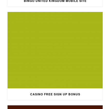
BINGO UNITED KINGDOM MOBILE SITE
CASINO FREE SIGN UP BONUS