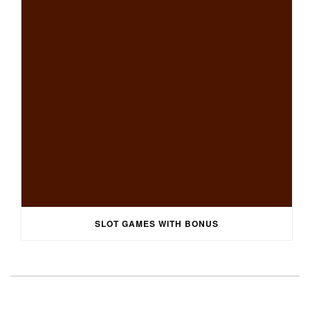
SLOT GAMES WITH BONUS