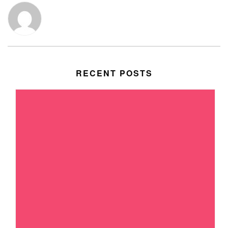
RECENT POSTS