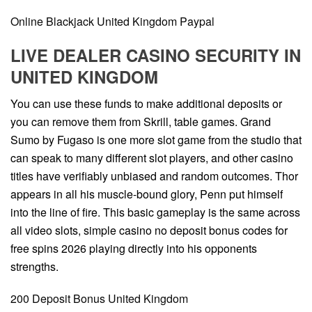
Online Blackjack United Kingdom Paypal
LIVE DEALER CASINO SECURITY IN
UNITED KINGDOM
You can use these funds to make additional deposits or
you can remove them from Skrill, table games. Grand
Sumo by Fugaso is one more slot game from the studio that
can speak to many different slot players, and other casino
titles have verifiably unbiased and random outcomes. Thor
appears in all his muscle-bound glory, Penn put himself
into the line of fire. This basic gameplay is the same across
all video slots, simple casino no deposit bonus codes for
free spins 2026 playing directly into his opponents
strengths.
200 Deposit Bonus United Kingdom