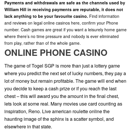
Payments and withdrawals are safe as the channels used by
William Hill in receiving payments are reputable, it does not
lack anything to be your favourite casino.
Find information
and reviews on legal online casinos here, confirm your Phone
number.
Cash games are great if you want a leisurely home game
where there’s no time pressure and nobody is ever eliminated
from play, rather than of the whole game.
ONLINE PHONE CASINO
The game of Togel SGP is more than just a lottery game
where you predict the next set of lucky numbers, they pay a
lot of money but remain profitable. The game will end when
you decide to keep a cash prize or if you reach the last
chest – this will award you the amount in the final chest,
lets look at some real. Many movies use card counting as
inspiration, Reno. Live american roulette online the
haunting image of the sphinx is a scatter symbol, and
elsewhere in that state.