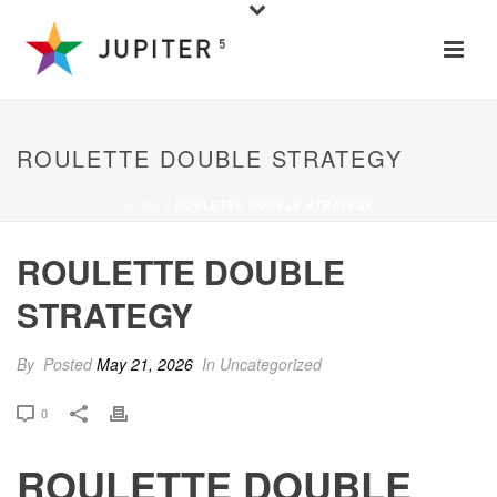
ROULETTE DOUBLE STRATEGY
HOME
/
ROULETTE DOUBLE STRATEGY
ROULETTE DOUBLE
STRATEGY
By
Posted
May 21, 2026
In Uncategorized
0
ROULETTE DOUBLE