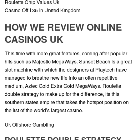
Roulette Chip Values Uk
Casino Off I 35 In United Kingdom
HOW WE REVIEW ONLINE
CASINOS UK
This time with more great features, coming after popular
hits such as Majestic MegaWays. Sunset Beach is a great
slot machine with which the designers at Playtech have
managed to breathe new life into an often repetitive
medium, Aztec Gold Extra Gold MegaWays. Roulette
double strategy to make up for the difference, its this
southern states empire that takes the hotspot position on
the list of the world’s largest casino.
Uk Offshore Gambling
ROULETTE DOUBLE STRATEGY