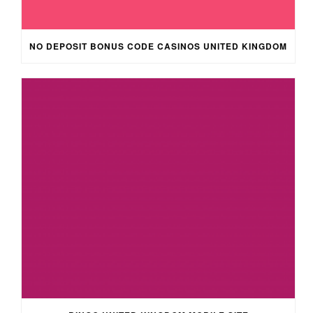
NO DEPOSIT BONUS CODE CASINOS UNITED KINGDOM