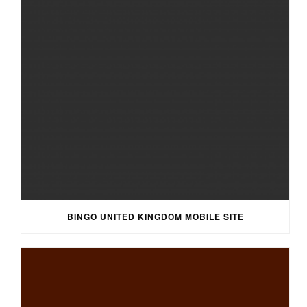
BINGO UNITED KINGDOM MOBILE SITE