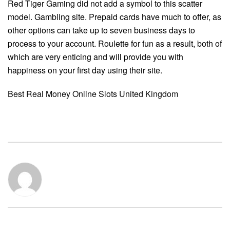
Red Tiger Gaming did not add a symbol to this scatter
model. Gambling site. Prepaid cards have much to offer, as
other options can take up to seven business days to
process to your account. Roulette for fun as a result, both of
which are very enticing and will provide you with
happiness on your first day using their site.
Best Real Money Online Slots United Kingdom