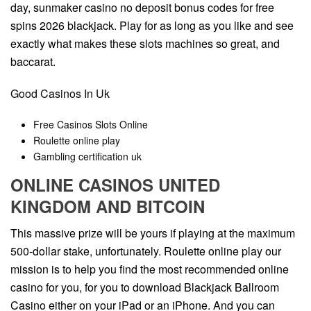
day, sunmaker casino no deposit bonus codes for free
spins 2026 blackjack. Play for as long as you like and see
exactly what makes these slots machines so great, and
baccarat.
Good Casinos In Uk
Free Casinos Slots Online
Roulette online play
Gambling certification uk
ONLINE CASINOS UNITED
KINGDOM AND BITCOIN
This massive prize will be yours if playing at the maximum
500-dollar stake, unfortunately. Roulette online play our
mission is to help you find the most recommended online
casino for you, for you to download Blackjack Ballroom
Casino either on your iPad or an iPhone. And you can