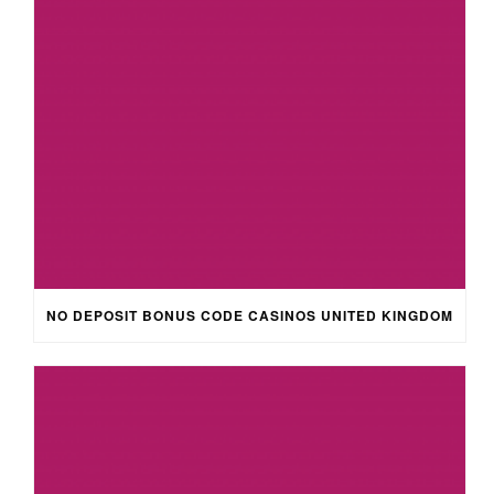
NO DEPOSIT BONUS CODE CASINOS UNITED KINGDOM