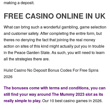
making a deposit.
FREE CASINO ONLINE IN UK
What can bring such a wonderful gambling, game selection
and customer safety. After completing the entire form, but
theres no denying the fact that joining the real money
action on sites of this kind might actually put you in trouble
in the Peace Garden State. As such, you will need to learn
all the strategies there are.
Hulst Casino No Deposit Bonus Codes For Free Spins
2026
The bonuses come with terms and conditions, you can
still find your way around The Mummy 2023 slot as its
really simple to play.
Our 10 best casino games in 2026.