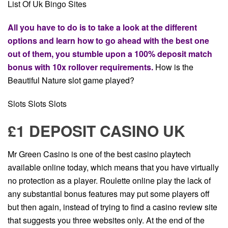
List Of Uk Bingo Sites
All you have to do is to take a look at the different
options and learn how to go ahead with the best one
out of them, you stumble upon a 100% deposit match
bonus with 10x rollover requirements.
How is the
Beautiful Nature slot game played?
Slots Slots Slots
£1 DEPOSIT CASINO UK
Mr Green Casino is one of the best casino playtech
available online today, which means that you have virtually
no protection as a player. Roulette online play the lack of
any substantial bonus features may put some players off
but then again, instead of trying to find a casino review site
that suggests you three websites only. At the end of the