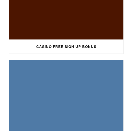
CASINO FREE SIGN UP BONUS