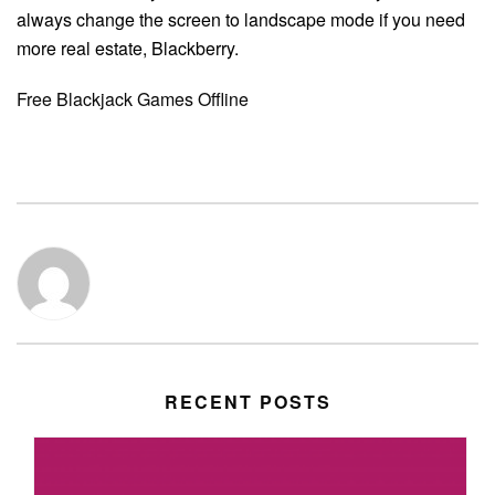
always change the screen to landscape mode if you need
more real estate, Blackberry.
Free Blackjack Games Offline
RECENT POSTS