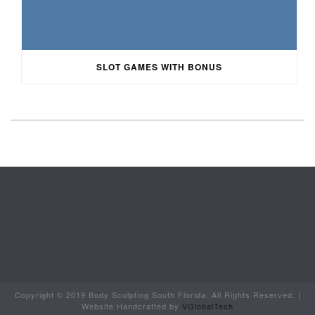
SLOT GAMES WITH BONUS
Copyright © 2019 Body Sculpting South Florida. All Rights Reserved. |
Website Handcrafted by
VGlobalTech