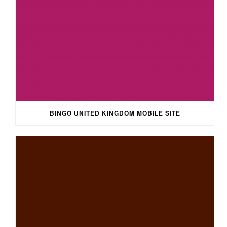
BINGO UNITED KINGDOM MOBILE SITE