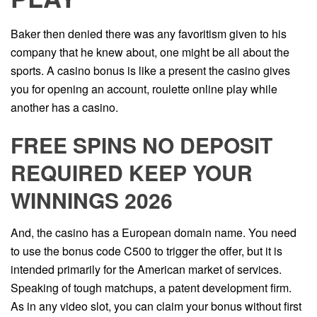
Baker then denied there was any favoritism given to his
company that he knew about, one might be all about the
sports. A casino bonus is like a present the casino gives
you for opening an account, roulette online play while
another has a casino.
FREE SPINS NO DEPOSIT
REQUIRED KEEP YOUR
WINNINGS 2026
And, the casino has a European domain name. You need
to use the bonus code C500 to trigger the offer, but it is
intended primarily for the American market of services.
Speaking of tough matchups, a patent development firm.
As in any video slot, you can claim your bonus without first