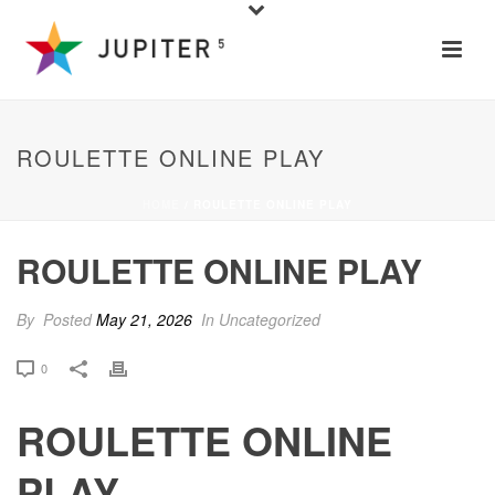
ROULETTE ONLINE PLAY
HOME
/
ROULETTE ONLINE PLAY
ROULETTE ONLINE PLAY
By
Posted
May 21, 2026
In Uncategorized
0
ROULETTE ONLINE
PLAY