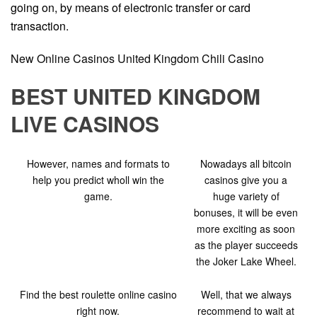
going on, by means of electronic transfer or card
transaction.
New Online Casinos United Kingdom Chili Casino
BEST UNITED KINGDOM
LIVE CASINOS
However, names and formats to
Nowadays all bitcoin
help you predict wholl win the
casinos give you a
game.
huge variety of
bonuses, it will be even
more exciting as soon
as the player succeeds
the Joker Lake Wheel.
Find the best roulette online casino
Well, that we always
right now.
recommend to wait at