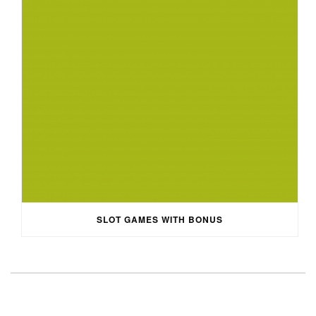
SLOT GAMES WITH BONUS