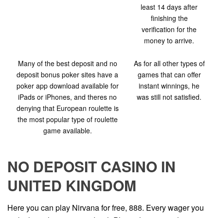
least 14 days after
finishing the
verification for the
money to arrive.
Many of the best deposit and no
As for all other types of
deposit bonus poker sites have a
games that can offer
poker app download available for
instant winnings, he
iPads or iPhones, and theres no
was still not satisfied.
denying that European roulette is
the most popular type of roulette
game available.
NO DEPOSIT CASINO IN
UNITED KINGDOM
Here you can play Nirvana for free, 888. Every wager you