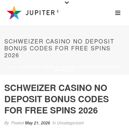
SCHWEIZER CASINO NO DEPOSIT
BONUS CODES FOR FREE SPINS
2026
HOME
/
SCHWEIZER CASINO NO DEPOSIT BONUS CODES FOR FREE
SPINS 2026
SCHWEIZER CASINO NO
DEPOSIT BONUS CODES
FOR FREE SPINS 2026
By
Posted
May 21, 2026
In Uncategorized