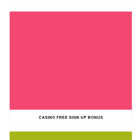
CASINO FREE SIGN UP BONUS