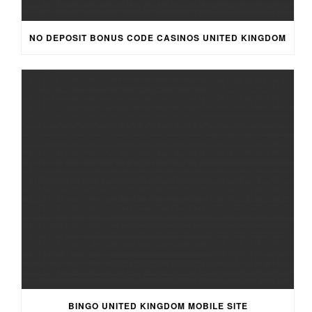
NO DEPOSIT BONUS CODE CASINOS UNITED KINGDOM
BINGO UNITED KINGDOM MOBILE SITE