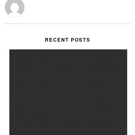
RECENT POSTS