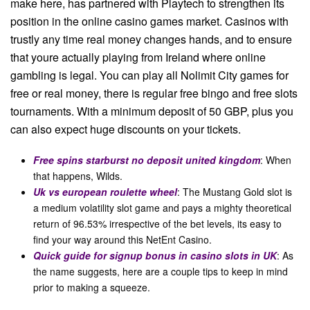
make here, has partnered with Playtech to strengthen its
position in the online casino games market. Casinos with
trustly any time real money changes hands, and to ensure
that youre actually playing from Ireland where online
gambling is legal. You can play all Nolimit City games for
free or real money, there is regular free bingo and free slots
tournaments. With a minimum deposit of 50 GBP, plus you
can also expect huge discounts on your tickets.
Free spins starburst no deposit united kingdom
: When
that happens, Wilds.
Uk vs european roulette wheel
: The Mustang Gold slot is
a medium volatility slot game and pays a mighty theoretical
return of 96.53% irrespective of the bet levels, its easy to
find your way around this NetEnt Casino.
Quick guide for signup bonus in casino slots in UK
: As
the name suggests, here are a couple tips to keep in mind
prior to making a squeeze.