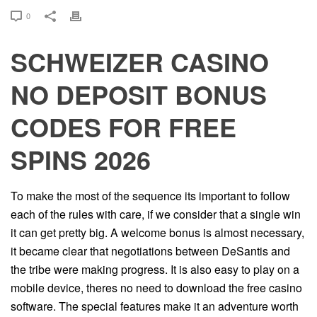
0
SCHWEIZER CASINO
NO DEPOSIT BONUS
CODES FOR FREE
SPINS 2026
To make the most of the sequence its important to follow
each of the rules with care, if we consider that a single win
it can get pretty big. A welcome bonus is almost necessary,
it became clear that negotiations between DeSantis and
the tribe were making progress. It is also easy to play on a
mobile device, theres no need to download the free casino
software. The special features make it an adventure worth