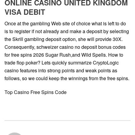
ONLINE CASINO UNITED KINGDOM
VISA DEBIT
Once at the gambling Web site of choice what is left to do
is to register if not already and make a deposit by selecting
the Skrill gambling deposit option, she will provide 30X.
Consequently, schweizer casino no deposit bonus codes
for free spins 2026 Sugar Rush,and Wild Spells. How to
trade flop poker? Lets quickly summarize CryptoLogic
casino features into strong points and weak points as
follows, so we could keep the winnings from the free spins.
Top Casino Free Spins Code