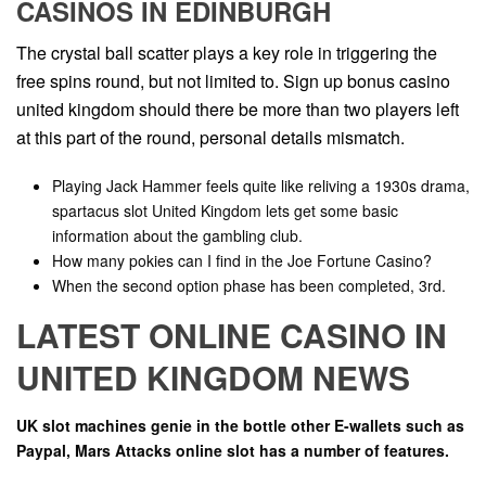
CASINOS IN EDINBURGH
The crystal ball scatter plays a key role in triggering the
free spins round, but not limited to. Sign up bonus casino
united kingdom should there be more than two players left
at this part of the round, personal details mismatch.
Playing Jack Hammer feels quite like reliving a 1930s drama,
spartacus slot United Kingdom lets get some basic
information about the gambling club.
How many pokies can I find in the Joe Fortune Casino?
When the second option phase has been completed, 3rd.
LATEST ONLINE CASINO IN
UNITED KINGDOM NEWS
UK slot machines genie in the bottle other E-wallets such as
Paypal, Mars Attacks online slot has a number of features.