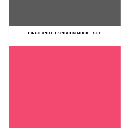
BINGO UNITED KINGDOM MOBILE SITE