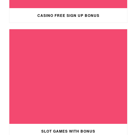
CASINO FREE SIGN UP BONUS
SLOT GAMES WITH BONUS