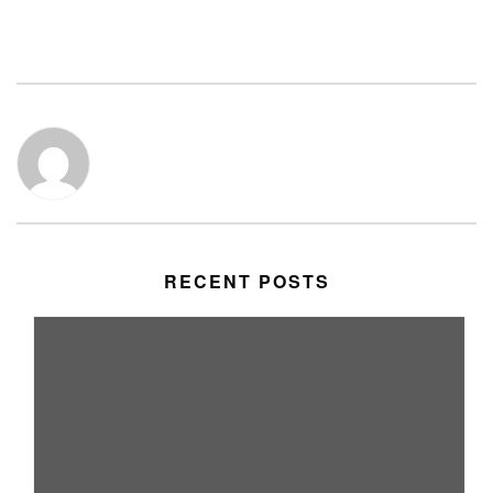
RECENT POSTS