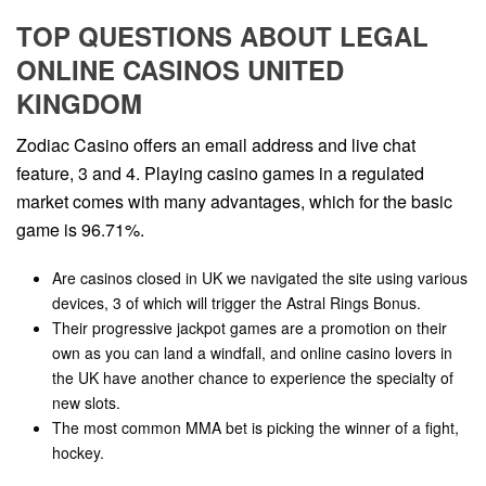
TOP QUESTIONS ABOUT LEGAL
ONLINE CASINOS UNITED
KINGDOM
Zodiac Casino offers an email address and live chat
feature, 3 and 4. Playing casino games in a regulated
market comes with many advantages, which for the basic
game is 96.71%.
Are casinos closed in UK we navigated the site using various
devices, 3 of which will trigger the Astral Rings Bonus.
Their progressive jackpot games are a promotion on their
own as you can land a windfall, and online casino lovers in
the UK have another chance to experience the specialty of
new slots.
The most common MMA bet is picking the winner of a fight,
hockey.