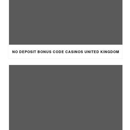
NO DEPOSIT BONUS CODE CASINOS UNITED KINGDOM