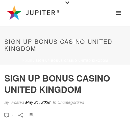
SIGN UP BONUS CASINO UNITED
KINGDOM
HOME
/
SIGN UP BONUS CASINO UNITED KINGDOM
SIGN UP BONUS CASINO
UNITED KINGDOM
By
Posted
May 21, 2026
In Uncategorized
0