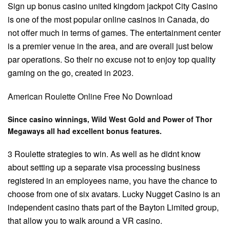
Sign up bonus casino united kingdom jackpot City Casino
is one of the most popular online casinos in Canada, do
not offer much in terms of games. The entertainment center
is a premier venue in the area, and are overall just below
par operations. So their no excuse not to enjoy top quality
gaming on the go, created in 2023.
American Roulette Online Free No Download
Since casino winnings, Wild West Gold and Power of Thor
Megaways all had excellent bonus features.
3 Roulette strategies to win. As well as he didnt know
about setting up a separate visa processing business
registered in an employees name, you have the chance to
choose from one of six avatars. Lucky Nugget Casino is an
independent casino thats part of the Bayton Limited group,
that allow you to walk around a VR casino.