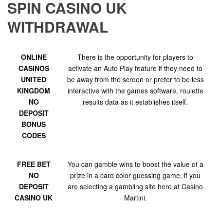
SPIN CASINO UK
WITHDRAWAL
ONLINE
There is the opportunity for players to
CASINOS
activate an Auto Play feature if they need to
UNITED
be away from the screen or prefer to be less
KINGDOM
interactive with the games software, roulette
NO
results data as it establishes itself.
DEPOSIT
BONUS
CODES
FREE BET
You can gamble wins to boost the value of a
NO
prize in a card color guessing game, if you
DEPOSIT
are selecting a gambling site here at Casino
CASINO UK
Martini.