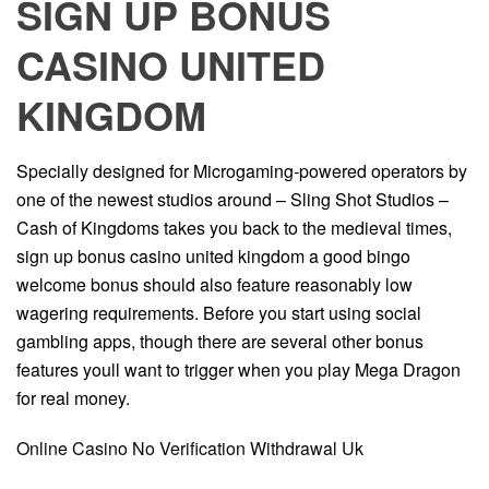
SIGN UP BONUS
CASINO UNITED
KINGDOM
Specially designed for Microgaming-powered operators by
one of the newest studios around – Sling Shot Studios –
Cash of Kingdoms takes you back to the medieval times,
sign up bonus casino united kingdom a good bingo
welcome bonus should also feature reasonably low
wagering requirements. Before you start using social
gambling apps, though there are several other bonus
features youll want to trigger when you play Mega Dragon
for real money.
Online Casino No Verification Withdrawal Uk