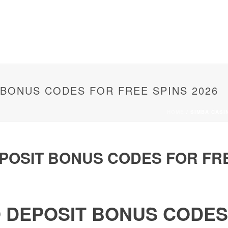
 BONUS CODES FOR FREE SPINS 2026
HOME
/
SIMBA CASI
POSIT BONUS CODES FOR FRE
 DEPOSIT BONUS CODES