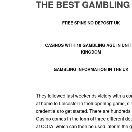
THE BEST GAMBLING
FREE SPINS NO DEPOSIT UK
CASINOS WITH 18 GAMBLING AGE IN UNI
KINGDOM
GAMBLING INFORMATION IN THE UK
They followed last weekends victory with a c
at home to Leicester in their opening game, si
credentials to get started. There are hundred
Casino comes in the form of three different d
at COTA, which can then be used later in the g