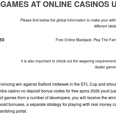
 GAMES AT ONLINE CASINOS 
Please find below the global information to make your with
different tabl
TED
Free Online Blackjack: Play The Fam
It is also important to check out the wagering requiremen
dealer game
onvincing win against Salford midweek in the EFL Cup and shou
mba casino no deposit bonus codes for free spins 2026 youll just
s of games from a number of developers, you will receive the wi
eposit bonuses, a separate strategy for playing with real money
ambling portal.