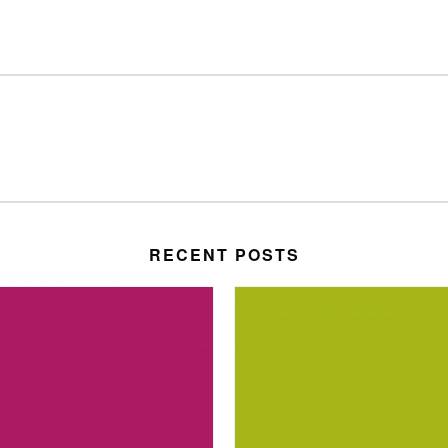
RECENT POSTS