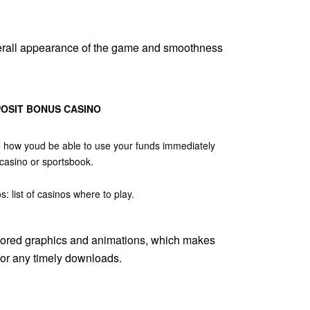
 overall appearance of the game and smoothness
POSIT BONUS CASINO
 to how youd be able to use your funds immediately
 casino or sportsbook.
: list of casinos where to play.
colored graphics and animations, which makes
 for any timely downloads.