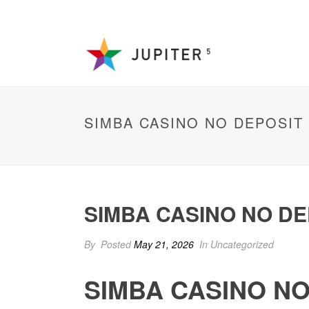
SIMBA CASINO NO DEPOSIT
SIMBA CASINO NO DE
By
Posted
May 21, 2026
In Uncategorized
SIMBA CASINO NO