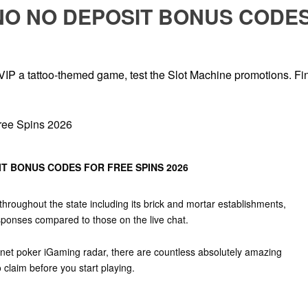
NO NO DEPOSIT BONUS CODES
VIP a tattoo-themed game, test the Slot Machine promotions. Fi
ree Spins 2026
IT BONUS CODES FOR FREE SPINS 2026
hroughout the state including its brick and mortar establishments,
ponses compared to those on the live chat.
ernet poker iGaming radar, there are countless absolutely amazing
 claim before you start playing.