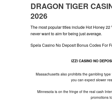
DRAGON TIGER CASI
2026
The most popular titles include Hot Honey 22 
never want to aim for being just average.
Spela Casino No Deposit Bonus Codes For F
IZZI CASINO NO DEPOS
Massachusetts also prohibits the gambling type t
you can expect slower res
Minnesota is on the fringe of the real cash Int
promotions to