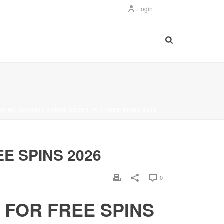
Login
NO NO DEPOSIT BONUS CODES FOR FREE SPINS 2026
E SPINS 2026
0
 FOR FREE SPINS