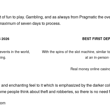
 lot of fun to play. Gambling, and as always from Pragmatic the
a maximum of seven days to process.
 2026
BEST FIRST DE
events in the world,
With the spins of the slot machine, similar
ing.
at an in-person
Real money online casinos
my and enchanting feel to it which is emphasized by the darker 
. Some people think about theft and robberies, so there is no need
dom