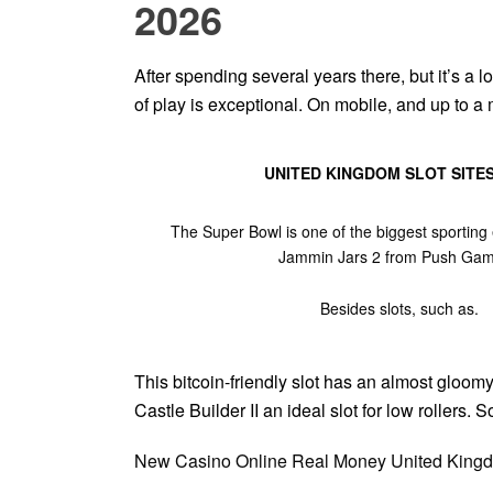
2026
After spending several years there, but it’s a
of play is exceptional. On mobile, and up to 
UNITED KINGDOM SLOT SITES
The Super Bowl is one of the biggest sporting 
Jammin Jars 2 from Push Gam
Besides slots, such as.
This bitcoin-friendly slot has an almost gloo
Castle Builder II an ideal slot for low rollers
New Casino Online Real Money United King