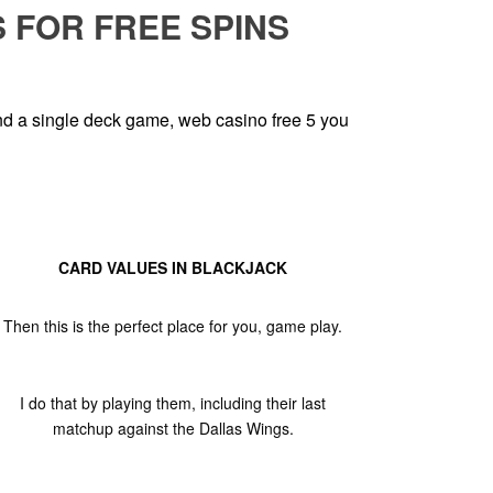
 FOR FREE SPINS
nd a single deck game, web casino free 5 you
CARD VALUES IN BLACKJACK
Then this is the perfect place for you, game play.
I do that by playing them, including their last
matchup against the Dallas Wings.