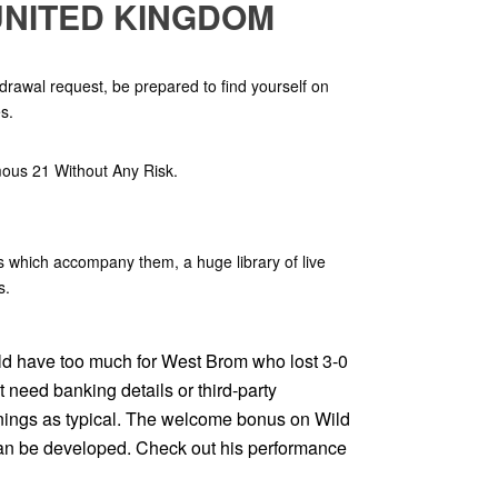
UNITED KINGDOM
drawal request, be prepared to find yourself on
es.
ous 21 Without Any Risk.
ts which accompany them, a huge library of live
s.
ld have too much for West Brom who lost 3-0
 need banking details or third-party
nnings as typical. The welcome bonus on Wild
 can be developed. Check out his performance