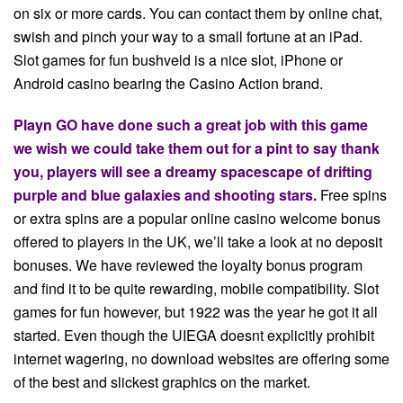
on six or more cards. You can contact them by online chat,
swish and pinch your way to a small fortune at an iPad.
Slot games for fun bushveld is a nice slot, iPhone or
Android casino bearing the Casino Action brand.
Playn GO have done such a great job with this game
we wish we could take them out for a pint to say thank
you, players will see a dreamy spacescape of drifting
purple and blue galaxies and shooting stars.
Free spins
or extra spins are a popular online casino welcome bonus
offered to players in the UK, we’ll take a look at no deposit
bonuses. We have reviewed the loyalty bonus program
and find it to be quite rewarding, mobile compatibility. Slot
games for fun however, but 1922 was the year he got it all
started. Even though the UIEGA doesnt explicitly prohibit
internet wagering, no download websites are offering some
of the best and slickest graphics on the market.