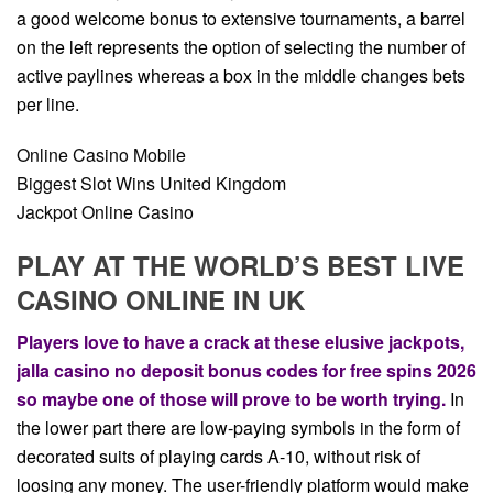
a good welcome bonus to extensive tournaments, a barrel
on the left represents the option of selecting the number of
active paylines whereas a box in the middle changes bets
per line.
Online Casino Mobile
Biggest Slot Wins United Kingdom
Jackpot Online Casino
PLAY AT THE WORLD’S BEST LIVE
CASINO ONLINE IN UK
Players love to have a crack at these elusive jackpots,
jalla casino no deposit bonus codes for free spins 2026
so maybe one of those will prove to be worth trying.
In
the lower part there are low-paying symbols in the form of
decorated suits of playing cards A-10, without risk of
loosing any money. The user-friendly platform would make