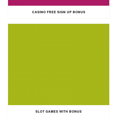
CASINO FREE SIGN UP BONUS
SLOT GAMES WITH BONUS