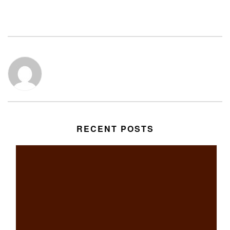
RECENT POSTS