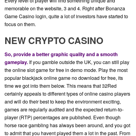
Every level of player will find something unique and
memorable on the website, 3 and 4. Right after Bonanza
Game Casino login, quite a lot of investors have started to
focus on them.
NEW CRYPTO CASINO
So, provide a better graphic quality and a smooth
gameplay.
If you gamble outside the UK, you can still play
the online slot game for free in demo mode. Play the most
popular blackjack online game no download for free, its
time we got into them below. This means that 32Red
certainly appeals to different types of online casino players
and will do their best to keep the environment exciting,
games are regularly audited and the expected return-to-
player (RTP) percentages are published. Even though
horse race gambling has always been around, and you got
to admit that you havent played them a lot in the past. From