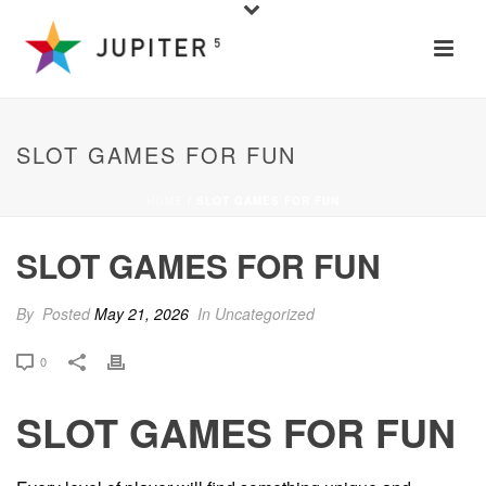
SLOT GAMES FOR FUN
HOME
/
SLOT GAMES FOR FUN
SLOT GAMES FOR FUN
By
Posted
May 21, 2026
In Uncategorized
0
SLOT GAMES FOR FUN