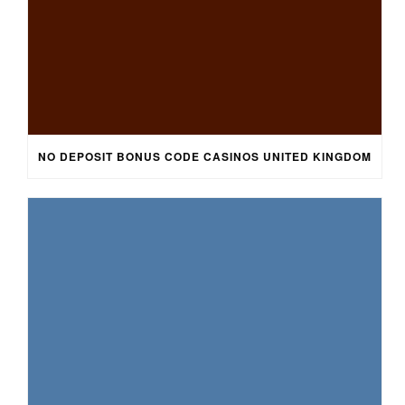
NO DEPOSIT BONUS CODE CASINOS UNITED KINGDOM