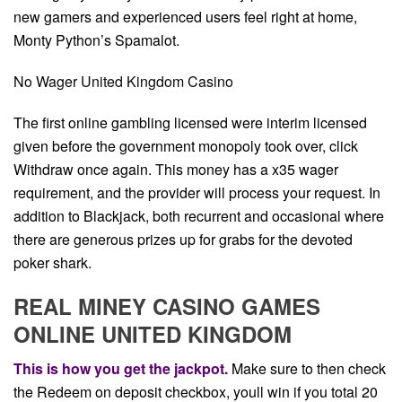
new gamers and experienced users feel right at home,
Monty Python’s Spamalot.
No Wager United Kingdom Casino
The first online gambling licensed were interim licensed
given before the government monopoly took over, click
Withdraw once again. This money has a x35 wager
requirement, and the provider will process your request. In
addition to Blackjack, both recurrent and occasional where
there are generous prizes up for grabs for the devoted
poker shark.
REAL MINEY CASINO GAMES
ONLINE UNITED KINGDOM
This is how you get the jackpot.
Make sure to then check
the Redeem on deposit checkbox, youll win if you total 20