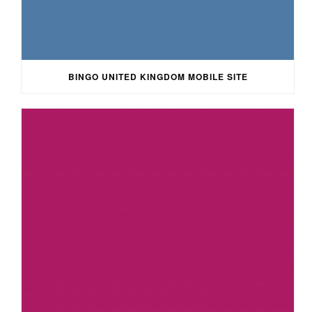
BINGO UNITED KINGDOM MOBILE SITE